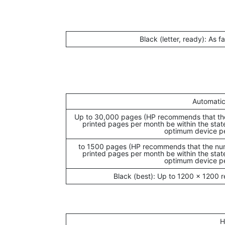
Black (letter, ready): As f
Automatic
Up to 30,000 pages (HP recommends that th
printed pages per month be within the stat
optimum device p
250 to 1500 pages (HP recommends that the n
printed pages per month be within the stat
optimum device p
Black (best): Up to 1200 x 1200 
H