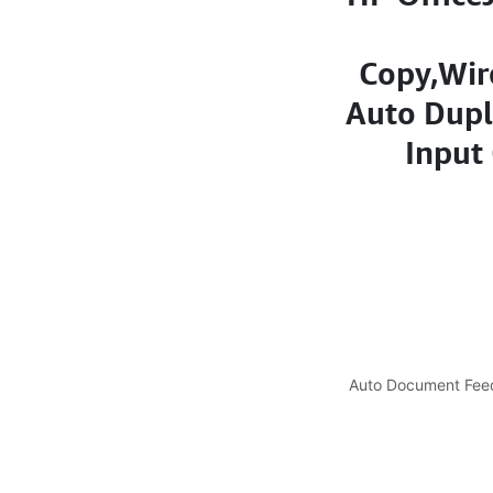
Copy,Wir
Auto Dupl
Input 
Auto Document Feed