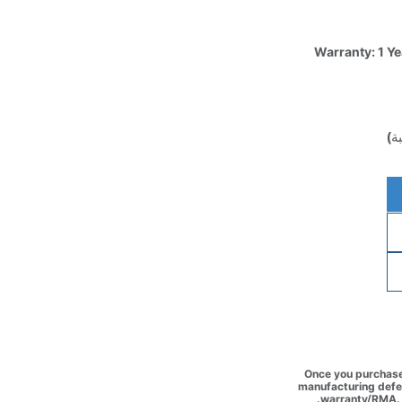
Warranty: 1 Y
(غ
Once you purchase 
manufacturing defec
warranty/RMA. 