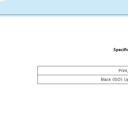
Specifi
Print
Black (ISO): 