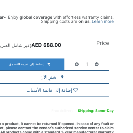
ear-
Enjoy
global coverage
with effortless warranty claims.
Shipping costs are
on us
.
Learn more
Price
AED
688.00
ير شامل الضريبة)
إضافة إلى عربة التسوق
اشترِ الآن
إضافة إلى قائمة الأمنيات
Free
delivery -
Shipping: Same-Day
a product, it cannot be returned if opened. In case of any fault or
t, please contact the vendor’s authorized service center to claim
All products come with a standard 1-year manufacturer warranty.