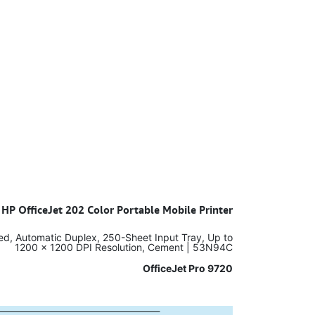
 HP OfficeJet 202 Color Portable Mobile Printer
eed, Automatic Duplex, 250-Sheet Input Tray, Up to
1200 x 1200 DPI Resolution, Cement | 53N94C
OfficeJet Pro 9720