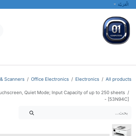
تخطي للذهاب إلى المحتو
الْعَرَبيّة
الطابعات والشبكات
أجهزة الكمبيوتر المحمولة والمكتبية
جميع الفئات
 & Scanners
Office Electronics
Electronics
All products
uchscreen, Quiet Mode; Input Capacity of up to 250 sheets
- [53N94C]