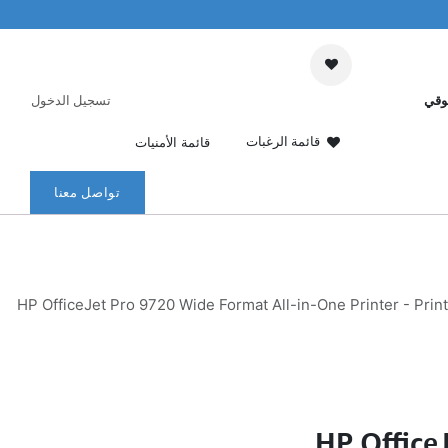
تسجيل الدخول
عرب
قائمة الرغبات
قائمة الأمنيات
تواصل معنا
HP OfficeJet Pro 9720 Wide Format All-in-One Printer - Prin
HP Office