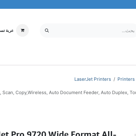
ة تسوقي
مركز الخدمة
معلومات عنا
MOBILE & TABLETS
إلكترونيات
LaserJet Printers
Printers
t, Scan, Copy,Wireless, Auto Document Feeder, Auto Duplex, To
Jet Pro 9720 Wide Format All-