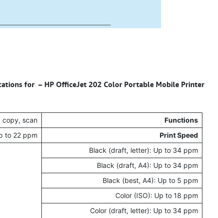
cations for – HP OfficeJet 202 Color Portable Mobile Printer
, copy, scan
Functions
Up to 22 ppm
Print Speed
Black (draft, letter): Up to 34 ppm
Black (draft, A4): Up to 34 ppm
Black (best, A4): Up to 5 ppm
Color (ISO): Up to 18 ppm
Color (draft, letter): Up to 34 ppm