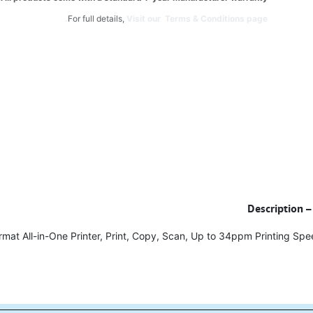
For full details,
Visit our Terms & Conditions page.
Description –
rmat All-in-One Printer, Print, Copy, Scan, Up to 34ppm Printing Sp