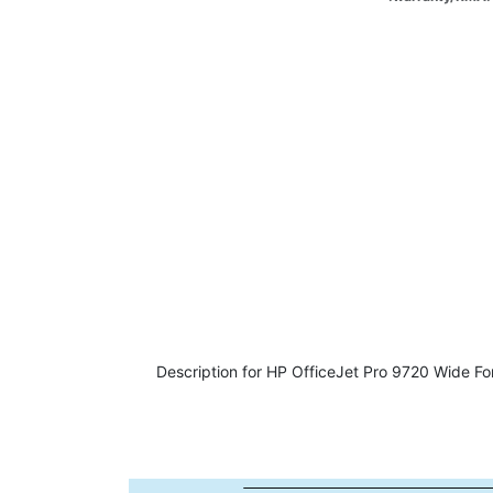
Description for HP OfficeJet Pro 9720 Wide Fo