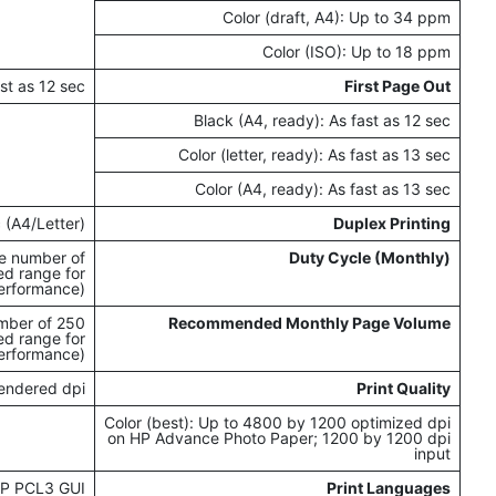
Color (draft, A4): Up to 34 ppm
Color (ISO): Up to 18 ppm
ast as 12 sec
First Page Out
Black (A4, ready): As fast as 12 sec
Color (letter, ready): As fast as 13 sec
Color (A4, ready): As fast as 13 sec
 (A4/Letter)
Duplex Printing
e number of
Duty Cycle (Monthly)
ed range for
erformance)
umber of
Recommended Monthly Page Volume
ed range for
erformance)
rendered dpi
Print Quality
Color (best): Up to 4800 by 1200 optimized dpi
on HP Advance Photo Paper; 1200 by 1200 dpi
input
P PCL3 GUI
Print Languages