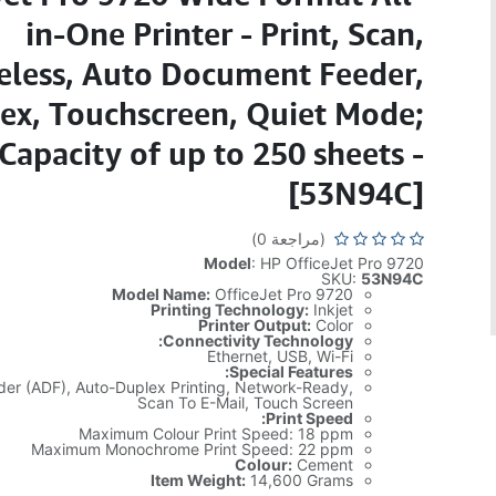
in-One Printer - Print, Scan,
eless, Auto Document Feeder,
ex, Touchscreen, Quiet Mode;
Capacity of up to 250 sheets -
[53N94C]
(مراجعة 0)
Model
: HP OfficeJet Pro 9720
SKU:
53N94C
Model Name:
OfficeJet Pro 9720
Printing Technology:
Inkjet
Printer Output:
Color
Connectivity Technology:
Ethernet, USB, Wi-Fi
Special Features:
er (ADF), Auto-Duplex Printing, Network-Ready,
Scan To E-Mail, Touch Screen
Print Speed:
Maximum Colour Print Speed: 18 ppm
Maximum Monochrome Print Speed: 22 ppm
Colour:
Cement
Item Weight:
14,600 Grams