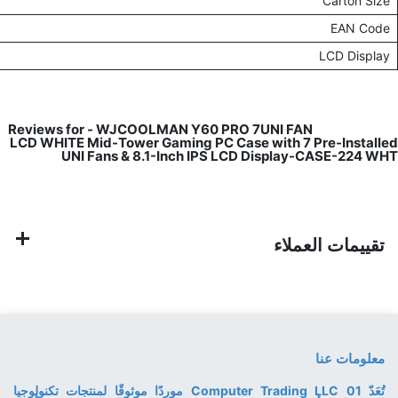
535mm (L) x 405