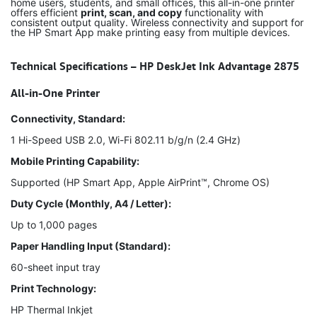
home users, students, and small offices, this all-in-one printer
offers efficient
print, scan, and copy
functionality with
consistent output quality. Wireless connectivity and support for
the HP Smart App make printing easy from multiple devices.
Technical Specifications – HP DeskJet Ink Advantage 2875
All-in-One Printer
Connectivity, Standard:
1 Hi-Speed USB 2.0, Wi-Fi 802.11 b/g/n (2.4 GHz)
Mobile Printing Capability:
Supported (HP Smart App, Apple AirPrint™, Chrome OS)
Duty Cycle (Monthly, A4 / Letter):
Up to 1,000 pages
Paper Handling Input (Standard):
60-sheet input tray
Print Technology:
HP Thermal Inkjet