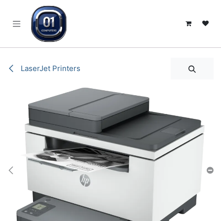
SKIP TO CONTENT
LaserJet Printers