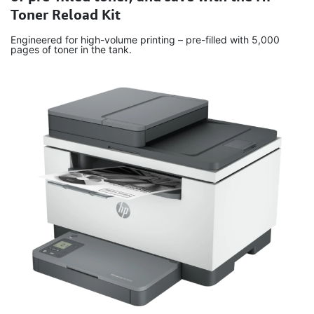
Toner Reload Kit
Engineered for high-volume printing – pre-filled with 5,000
pages of toner in the tank.