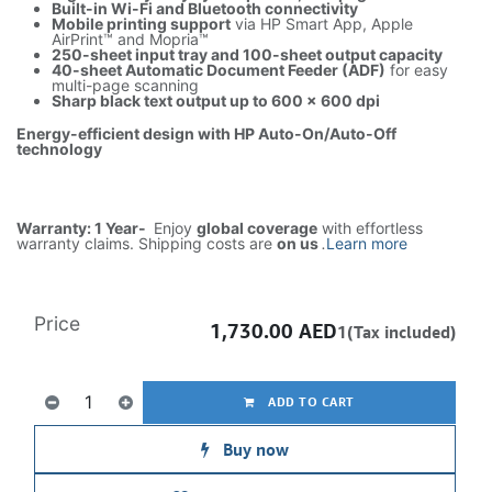
Built-in Wi-Fi and Bluetooth connectivity
Mobile printing support
via HP Smart App, Apple
AirPrint™ and Mopria™
250-sheet input tray and 100-sheet output capacity
40-sheet Automatic Document Feeder (ADF)
for easy
multi-page scanning
Sharp black text output up to 600 × 600 dpi
Energy-efficient design with HP Auto-On/Auto-Off
technology
Warranty: 1 Year-
Enjoy
global coverage
with effortless
warranty claims. Shipping costs are
on us
.
Learn more
Price
1,730.00
AED
1(Tax included)
ADD TO CART
Buy now