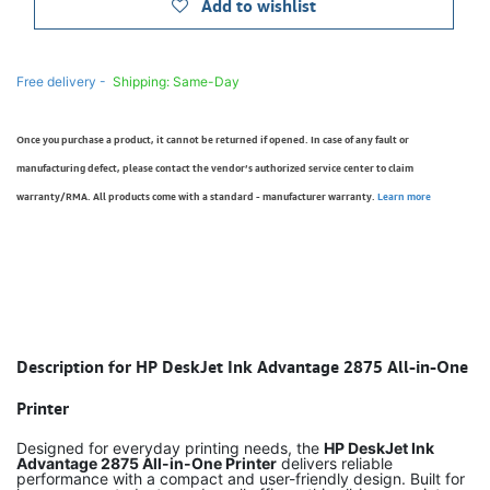
Add to wishlist
Free delivery -
Shipping: Same-Day
Once you purchase a product, it cannot be returned if opened. In case of any fault or
manufacturing defect, please contact the vendor’s authorized service center to claim
warranty/RMA. All products come with a standard - manufacturer warranty.
Learn more
Description for HP DeskJet Ink Advantage 2875 All-in-One
Printer
Designed for everyday printing needs, the
HP DeskJet Ink
Advantage 2875 All-in-One Printer
delivers reliable
performance with a compact and user-friendly design. Built for