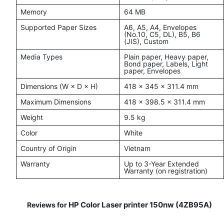
Memory
64 MB
Supported Paper Sizes
A6, A5, A4, Envelopes
(No.10, C5, DL), B5, B6
(JIS), Custom
Media Types
Plain paper, Heavy paper,
Bond paper, Labels, Light
paper, Envelopes
Dimensions (W × D × H)
418 × 345 × 311.4 mm
Maximum Dimensions
418 × 398.5 × 311.4 mm
Weight
9.5 kg
Color
White
Country of Origin
Vietnam
Warranty
Up to 3-Year Extended
Warranty (on registration)
HP Color Laser printer 150nw (4ZB95A)
Reviews for