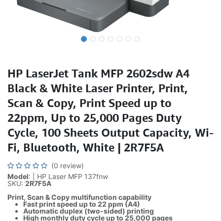
HP LaserJet Tank MFP 2602sdw A4
Black & White Laser Printer, Print,
Scan & Copy, Print Speed up to
22ppm, Up to 25,000 Pages Duty
Cycle, 100 Sheets Output Capacity, Wi-
Fi, Bluetooth, White | 2R7F5A
(0 review)
Model
: | HP Laser MFP 137fnw
SKU:
2R7F5A
Print, Scan & Copy multifunction capability
Fast print speed up to 22 ppm (A4)
Automatic duplex (two-sided) printing
High monthly duty cycle up to 25,000 pages