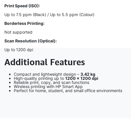
Print Speed (ISO):
Up to 7.5 ppm (Black) / Up to 5.5 ppm (Colour)
Borderless Printing:
Not supported
Scan Resolution (Optical):
Up to 1200 dpi
Additional Features
Compact and lightweight design –
3.42 kg
High-quality printing up to
1200 × 1200 dpi
Reliable print, copy, and scan functions
Wireless printing with HP Smart App
Perfect for home, student, and small office environments