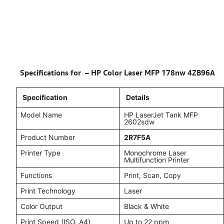
Specifications for – HP Color Laser MFP 178nw 4ZB96A
Specification
Details
Model Name
HP LaserJet Tank MFP
2602sdw
Product Number
2R7F5A
Printer Type
Monochrome Laser
Multifunction Printer
Functions
Print, Scan, Copy
Print Technology
Laser
Color Output
Black & White
Print Speed (ISO, A4)
Up to 22 ppm