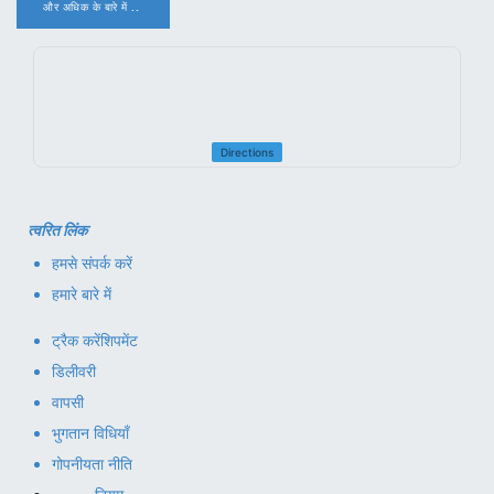
और अधिक के बारे में ..
.
Directions
त्वरित लिंक
हमसे संपर्क करें
हमारे बारे में
ट्रैक करें
शिपमेंट
डिलीवरी
वापसी
भुगतान विधियाँ
गोपनीयता नीति