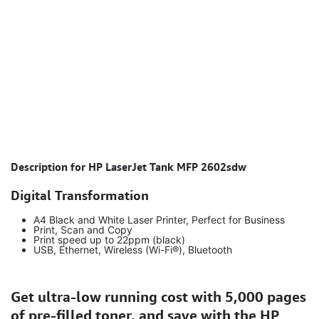
Description for HP LaserJet Tank MFP 2602sdw
Digital Transformation
A4 Black and White Laser Printer, Perfect for Business
Print, Scan and Copy
Print speed up to 22ppm (black)
USB, Ethernet, Wireless (Wi-Fi®), Bluetooth
Get ultra-low running cost with 5,000 pages
of pre-filled toner, and save with the HP