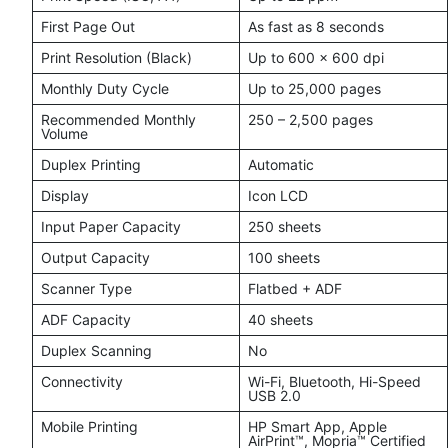
First Page Out
As fast as 8 seconds
Print Resolution (Black)
Up to 600 × 600 dpi
Monthly Duty Cycle
Up to 25,000 pages
Recommended Monthly
250 – 2,500 pages
Volume
Duplex Printing
Automatic
Display
Icon LCD
Input Paper Capacity
250 sheets
Output Capacity
100 sheets
Scanner Type
Flatbed + ADF
ADF Capacity
40 sheets
Duplex Scanning
No
Connectivity
Wi-Fi, Bluetooth, Hi-Speed
USB 2.0
Mobile Printing
HP Smart App, Apple
AirPrint™, Mopria™ Certified