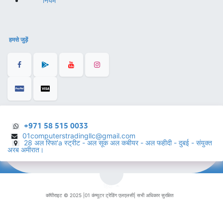
नियम
हमसे जुड़ें
+971 58 515 0033
01computerstradingllc@gmail.com
28 अल रिफा'a स्ट्रीट - अल सूक अल कबीयर - अल फहीदी - दुबई - संयुक्त
अरब अमीरात।
हिंदी
कॉपीराइट © 2025 |
01 कंप्यूटर ट्रेडिंग एलएलसी
| सभी अधिकार सुरक्षित