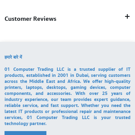
Customer Reviews
हमारे बारे में
01 Computer Trading LLC is a trusted supplier of IT
products, established in 2001 in Dubai, serving customers
across the Middle East and Africa. We offer high-quality
printers, laptops, desktops, gaming devices, computer
components, and accessories. With over 25 years of
industry experience, our team provides expert guidance,
reliable service, and fast support. Whether you need the
latest IT products or professional repair and maintenance
services, 01 Computer Trading LLC is your trusted
technology partner.