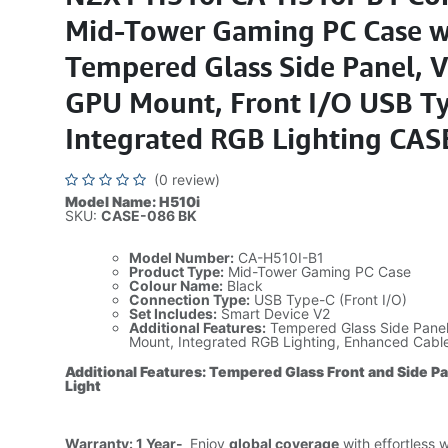
Mid-Tower Gaming PC Case w
Tempered Glass Side Panel, V
GPU Mount, Front I/O USB Ty
Integrated RGB Lighting CAS
(0 review)
Model Name: H510i
SKU:
CASE-086 BK
Model Number:
CA-H510I-B1
Product Type:
Mid-Tower Gaming PC Case
Colour Name:
Black
Connection Type:
USB Type-C (Front I/O)
Set Includes:
Smart Device V2
Additional Features:
Tempered Glass Side Panel,
Mount, Integrated RGB Lighting, Enhanced Cab
Additional Features: Tempered Glass Front and Side P
Light
Warranty: 1 Year-
Enjoy
global coverage
with effortless 