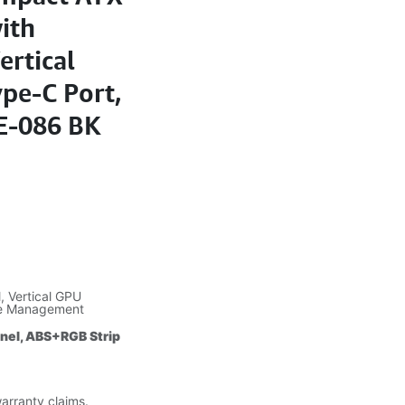
ith
ertical
pe-C Port,
E-086 BK
 Vertical GPU
le Management
anel, ABS+RGB Strip
warranty claims.