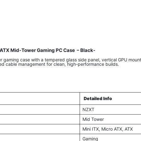
ATX Mid-Tower Gaming PC Case – Black-
aming case with a tempered glass side panel, vertical GPU mount, 
ed cable management for clean, high-performance builds.
Detailed Info
NZXT
Mid Tower
Mini ITX, Micro ATX, ATX
Gaming