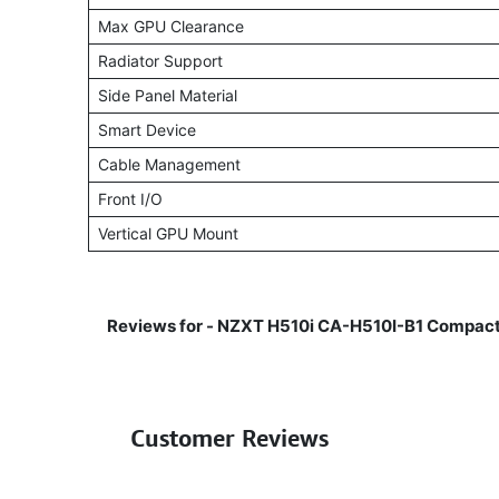
Max GPU Clearance
Radiator Support
Side Panel Material
Smart Device
Cable Management
Front I/O
Vertical GPU Mount
Reviews for -
NZXT H510i CA-H510I-B1 Compact
Customer Reviews