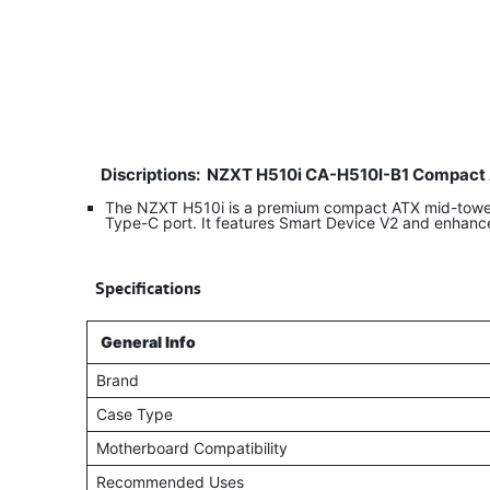
Discriptions:
NZXT H510i CA-H510I-B1 Compact 
The NZXT H510i is a premium compact ATX mid-tower g
Type-C port. It features Smart Device V2 and enhanc
​
Specifications
General Info
Brand
Case Type
Motherboard Compatibility
Recommended Uses