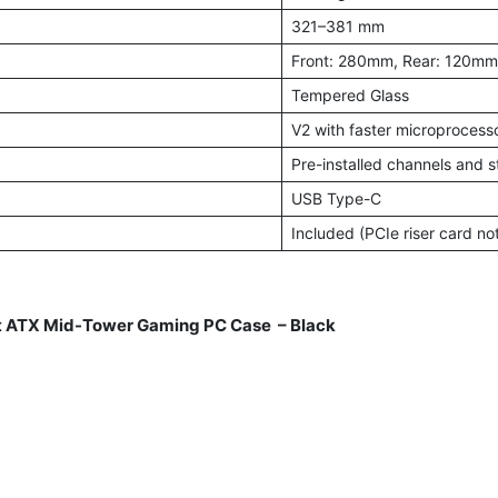
321–381 mm
Front: 280mm, Rear: 120mm
Tempered Glass
V2 with faster microprocesso
Pre-installed channels and s
USB Type-C
Included (PCIe riser card no
 ATX Mid-Tower Gaming PC Case – Black