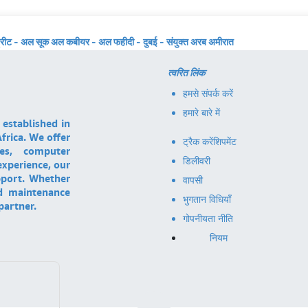
्रीट - अल सूक अल कबीयर - अल फहीदी - दुबई - संयुक्त अरब अमीरात
त्वरित लिंक
हमसे संपर्क करें
हमारे बारे में
 established in
frica. We offer
ट्रैक करें
शिपमेंट
ces, computer
डिलीवरी
experience, our
pport. Whether
वापसी
nd maintenance
भुगतान विधियाँ
partner.
गोपनीयता नीति
नियम