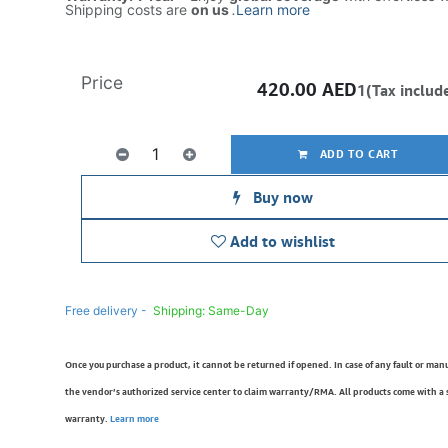
Shipping costs are
on us
.
Learn more
Price
420.00
AED
1(Tax includ
ADD TO CART
Buy now
Add to wishlist
Free delivery -
Shipping: Same-Day
Once you purchase a product, it cannot be returned if opened. In case of any fault or man
the vendor’s authorized service center to claim warranty/RMA. All products come with a
warranty.
Learn more