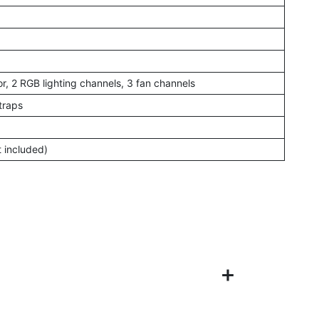
r, 2 RGB lighting channels, 3 fan channels
traps
t included)