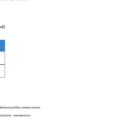
ed)
ufacturing defect, please contact
 standard - manufacturer