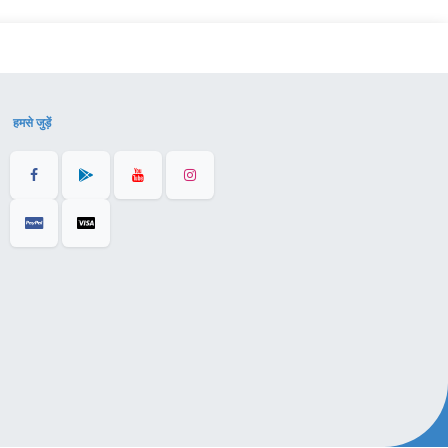
हमसे जुड़ें