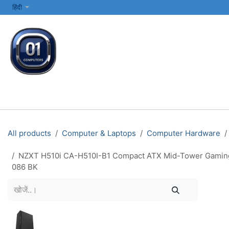
SKIP TO CONTENT
हिंदी
सभी श्रेणियाँ
कंप्यूटर और लैपटॉप
प्रिंटर्स और नेटवर्किंग
इलेक्ट्रॉनिक्स
All products
Computer & Laptops
Computer Hardware
NZXT H510i CA-H510I-B1 Compact ATX Mid-Tower Gaming P
086 BK