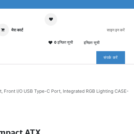
मेरा कार्ट
साइन इन करें
0 इच्छित सूची
इच्छित सूची
संपर्क करें
Front I/O USB Type-C Port, Integrated RGB Lighting CASE-
mpact ATX