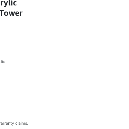
rylic
 Tower
dio
warranty claims.