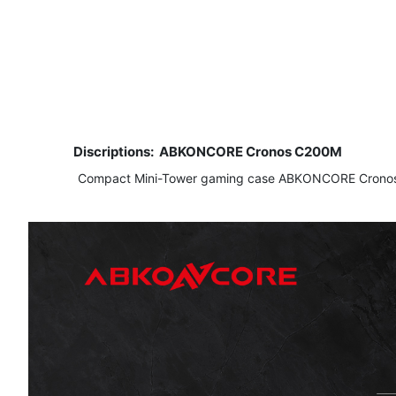
Discriptions:
ABKONCORE Cronos C200M
​ Compact Mini-Tower gaming case ABKONCORE Cronos C200M w