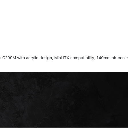
ith acrylic design, Mini ITX compatibility, 140mm air-cooled f