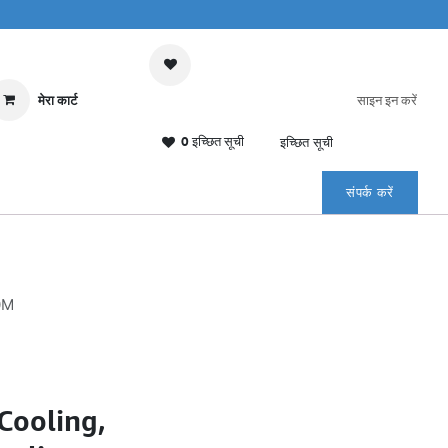
मेरा कार्ट
साइन इन करें
0 इच्छित सूची
इच्छित सूची
संपर्क करें
0M
Cooling,