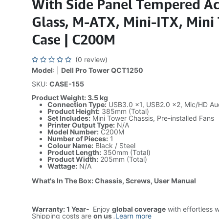
With Side Panel Tempered Ac
Glass, M-ATX, Mini-ITX, Mini
Case | C200M
(0 review)
Model
: |
Dell Pro Tower QCT1250
SKU:
CASE-155
Product Weight: 3.5 kg
Connection Type:
USB3.0 x1, USB2.0 x2, Mic/HD Au
Product Height:
385mm (Total)
Set Includes:
Mini Tower Chassis, Pre-installed Fans
Printer Output Type:
N/A
Model Number:
C200M
Number of Pieces:
1
Colour Name:
Black / Steel
Product Length:
350mm (Total)
Product Width:
205mm (Total)
Wattage:
N/A
What's In The Box: Chassis, Screws, User Manual
Warranty: 1 Year-
Enjoy
global coverage
with effortless 
Shipping costs are
on us
.
Learn more