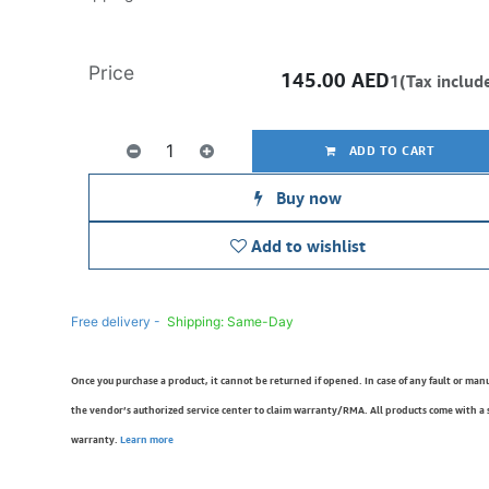
Price
145.00
AED
1(Tax includ
ADD TO CART
Buy now
Add to wishlist
Free delivery -
Shipping: Same-Day
Once you purchase a product, it cannot be returned if opened. In case of any fault or man
the vendor’s authorized service center to claim warranty/RMA. All products come with a
warranty.
Learn more