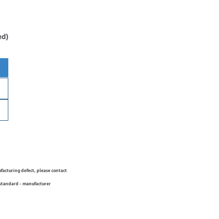
ed)
ufacturing defect, please contact
 standard - manufacturer