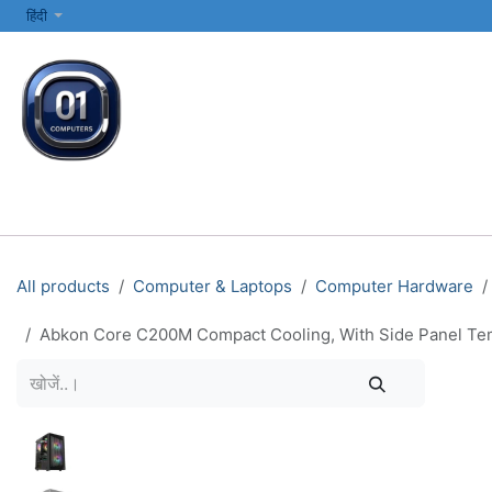
SKIP TO CONTENT
हिंदी
सभी श्रेणियाँ
कंप्यूटर और लैपटॉप
प्रिंटर्स और नेटवर्किंग
इलेक्ट्रॉनिक्स
All products
Computer & Laptops
Computer Hardware
Abkon Core C200M Compact Cooling, With Side Panel Tem