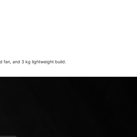
an, and 3 kg lightweight build.