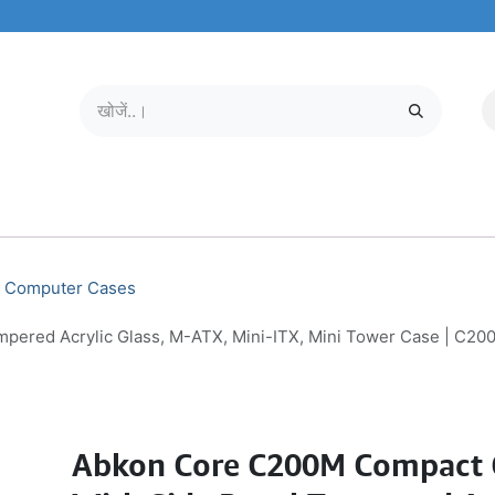
मोबाइल और टैबलेट
हमारे बारे में
सेवा केंद्र
Computer Cases
pered Acrylic Glass, M-ATX, Mini-ITX, Mini Tower Case | C20
Abkon Core C200M Compact 