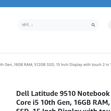
मोबाइल और टैबलेट
हमारे बारे में
सेवा केंद्र
th Gen, 16GB RAM, 512GB SSD, 15 Inch Display with touch 2 in 
Dell Latitude 9510 Notebook
Core i5 10th Gen, 16GB RAM