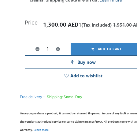
Price
1,300.00
AED
1(Tax included)
1,931.00
A
ADD TO CART
Buy now
Add to wishlist
Free delivery -
Shipping: Same-Day
Once you purchase a product, it cannot be returned if opened. In case of any fault or man
the vendor’s authorized service center to claim warranty/RMA. All products come with a
warranty.
Learn more