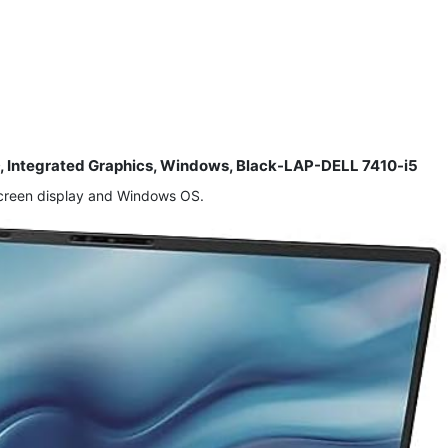
SD, Integrated Graphics, Windows, Black-LAP-DELL 7410-i5
screen display and Windows OS.