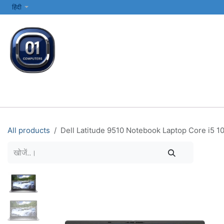
SKIP TO CONTENT
हिंदी
सभी श्रेणियाँ
कंप्यूटर और लैपटॉप
प्रिंटर्स और नेटवर्किंग
इलेक्ट्रॉनिक्स
All products
Dell Latitude 9510 Notebook Laptop Core i5 10