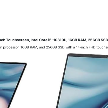
5-Inch Touchscreen, Intel Core i5-10310U, 16GB RAM, 256GB S
 Gen processor, 16GB RAM, and 256GB SSD with a 14-inch FHD touch