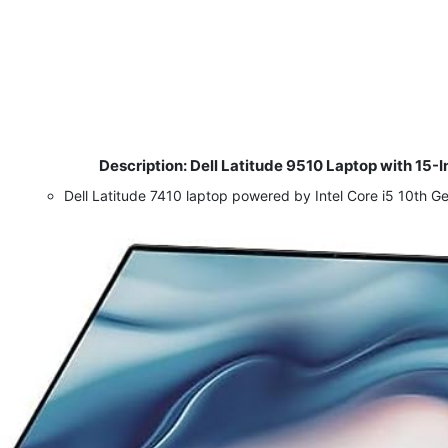
Description: Dell Latitude 9510 Laptop with 1
​
Dell Latitude 7410 laptop powered by Intel Core i5 10th