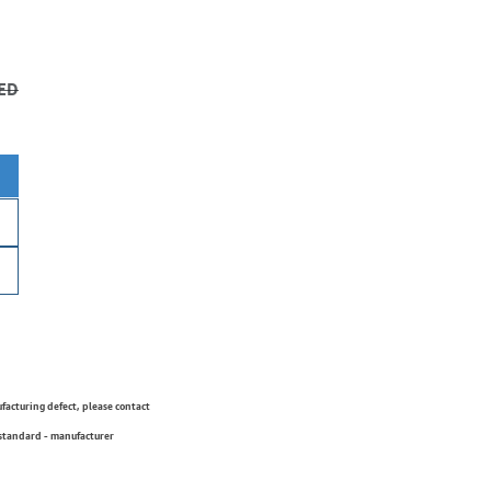
ED
ufacturing defect, please contact
 standard - manufacturer