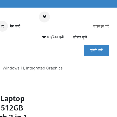
मेरा कार्ट
साइन इन करें
0 इच्छित सूची
इच्छित सूची
संपर्क करें
1, Windows 11, Integrated Graphics
 Laptop
, 512GB