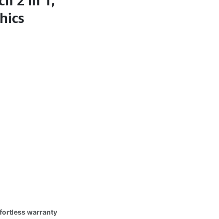
h 2 in 1,
hics
fortless warranty