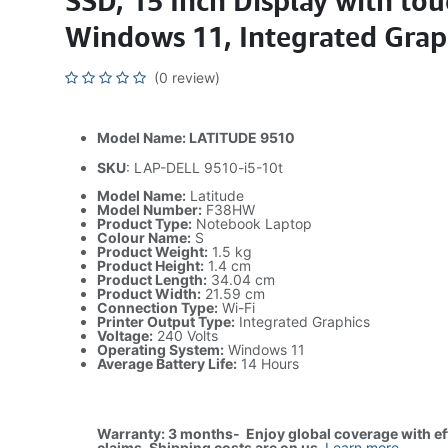
SSD, 15 Inch Display with touc
Windows 11, Integrated Grap
(0 review)
Model Name: LATITUDE 9510
SKU
: LAP-DELL 9510-i5-10t
Model Name:
Latitude
Model Number:
F38HW
Product Type:
Notebook Laptop
Colour Name:
S
Product Weight:
1.5 kg
Product Height:
1.4 cm
Product Length:
34.04 cm
Product Width:
21.59 cm
Connection Type:
Wi-Fi
Printer Output Type:
Integrated Graphics
Voltage:
240 Volts
Operating System:
Windows 11
Average Battery Life:
14 Hours
Warranty: 3 months- Enjoy global coverage with ef
claims. Shipping costs are on us
.
Learn more