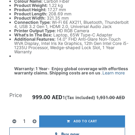
Colour Name:
Carbon Fiber
Product Weight:
1.22 kg
Product Height:
17.27 mm
Product Length:
208.69 mm
Product Width:
321.35 mm
Connection Type:
Wi-Fi 6E AX211, Bluetooth, Thunderbolt
4, USB 3.2 Gen 1, HDMI 2.0, Universal Audio Jack
Printer Output Type:
HD RGB Camera
What's In The Box:
Laptop, 65W Type-C Adapter
Additional Features:
14.0" FHD Anti-Glare Non-Touch
WVA Display, Intel Iris Xe Graphics, 12th Gen Intel Core i5-
1235U Processor, Wedge-shaped Lock Slot, 1 Year
Warranty
Warranty: 1 Year- Enjoy global coverage with effortless
warranty claims. Shipping costs are on us
.
Learn more
Price
999.00
AED
1(Tax included)
1,931.00
AED
ADD TO CART
Buy now