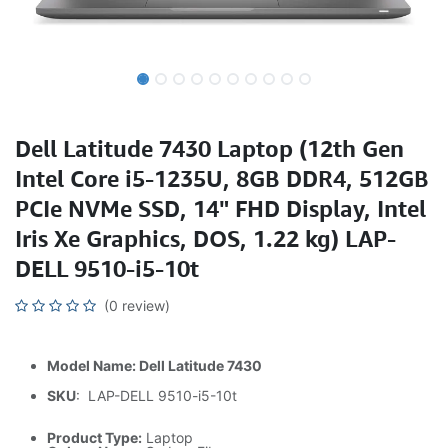
Dell Latitude 7430 Laptop (12th Gen
Intel Core i5-1235U, 8GB DDR4, 512GB
PCIe NVMe SSD, 14" FHD Display, Intel
Iris Xe Graphics, DOS, 1.22 kg) LAP-
DELL 9510-i5-10t
(0 review)
Model Name: Dell Latitude 7430
SKU
: LAP-DELL 9510-i5-10t
Product Type:
Laptop