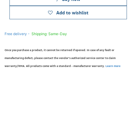
Add to wishlist
Free delivery -
Shipping: Same-Day
Once you purchase a product, it cannot be returned if opened. In case of any fault or
manufacturing defect, please contact the vendor’s authorized service center to claim
warranty/RMA. All products come with a standard - manufacturer warranty.
Learn more