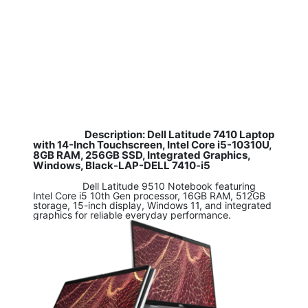
Description: Dell Latitude 7410 Laptop
​
with 14-Inch Touchscreen, Intel Core i5-10310U,
8GB RAM, 256GB SSD, Integrated Graphics,
Windows, Black-LAP-DELL 7410-i5
​ Dell Latitude 9510 Notebook featuring
Intel Core i5 10th Gen processor, 16GB RAM, 512GB
storage, 15-inch display, Windows 11, and integrated
graphics for reliable everyday performance.