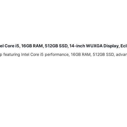
tel Core i5, 16GB RAM, 512GB SSD, 14-inch WUXGA Display, Ecl
p featuring Intel Core i5 performance, 16GB RAM, 512GB SSD, advance