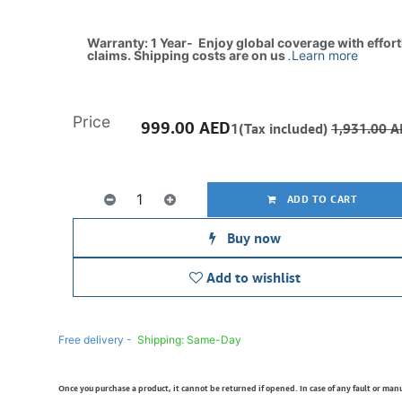
Warranty: 1 Year- Enjoy global coverage with effor
claims. Shipping costs are on us
.
Learn more
Price
999.00
AED
1(Tax included)
1,931.00
A
ADD TO CART
Buy now
Add to wishlist
Free delivery -
Shipping: Same-Day
Once you purchase a product, it cannot be returned if opened. In case of any fault or man