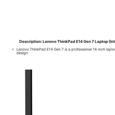
Description: Lenovo ThinkPad E14 Gen 7 Laptop (In
​
Lenovo ThinkPad E14 Gen 7 is a professional 14-inch lapto
design.