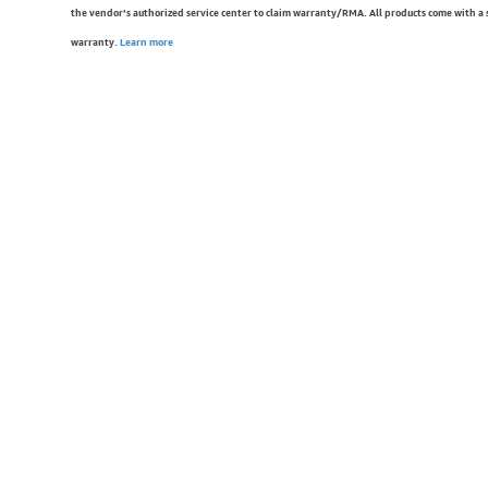
the vendor’s authorized service center to claim warranty/RMA. All products come with a
warranty.
Learn more