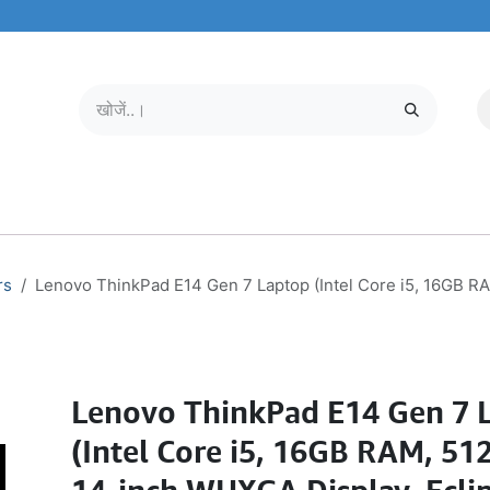
मोबाइल और टैबलेट
हमारे बारे में
सेवा केंद्र
rs
Lenovo ThinkPad E14 Gen 7 Laptop (Intel Core i5, 16GB R
Lenovo ThinkPad E14 Gen 7 
(Intel Core i5, 16GB RAM, 51