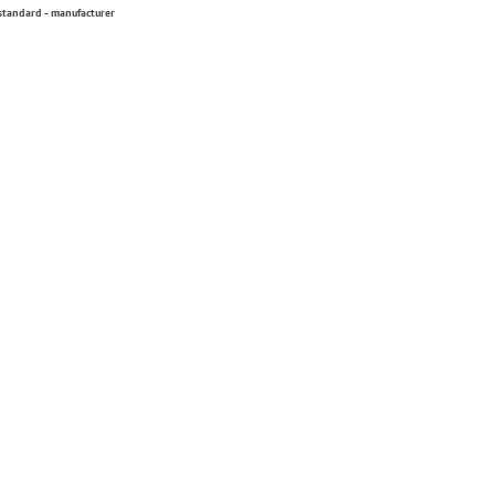
 standard - manufacturer