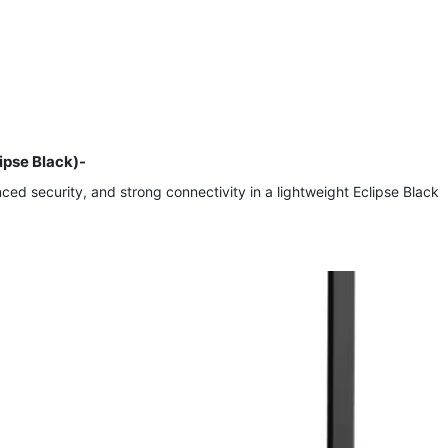
ipse Black)-
d security, and strong connectivity in a lightweight Eclipse Black