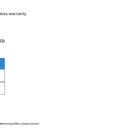
tless warranty
ED
ufacturing defect, please contact