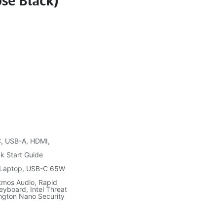
se Black)
C, USB-A, HDMI,
k Start Guide
 Laptop, USB-C 65W
Atmos Audio, Rapid
Keyboard, Intel Threat
ngton Nano Security