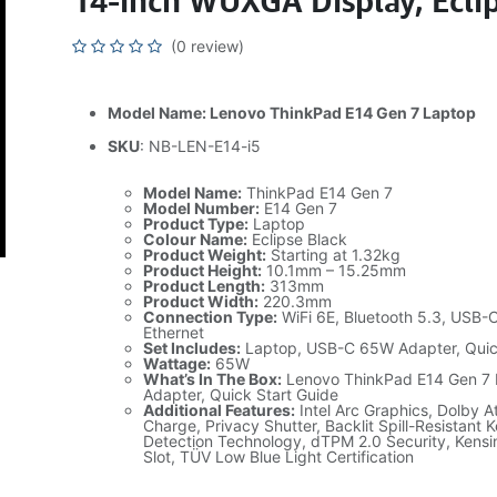
14-inch WUXGA Display, Eclip
(0 review)
Model Name: Lenovo ThinkPad E14 Gen 7 Laptop
SKU
: NB-LEN-E14-i5
Model Name:
ThinkPad E14 Gen 7
Model Number:
E14 Gen 7
Product Type:
Laptop
Colour Name:
Eclipse Black
Product Weight:
Starting at 1.32kg
Product Height:
10.1mm – 15.25mm
Product Length:
313mm
Product Width:
220.3mm
Connection Type:
WiFi 6E, Bluetooth 5.3, USB-
Ethernet
Set Includes:
Laptop, USB-C 65W Adapter, Quic
Wattage:
65W
What’s In The Box:
Lenovo ThinkPad E14 Gen 7
Adapter, Quick Start Guide
Additional Features:
Intel Arc Graphics, Dolby 
Charge, Privacy Shutter, Backlit Spill-Resistant 
Detection Technology, dTPM 2.0 Security, Kensi
Slot, TÜV Low Blue Light Certification