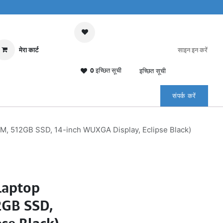
मेरा कार्ट
साइन इन करें
0 इच्छित सूची
इच्छित सूची
संपर्क करें
AM, 512GB SSD, 14-inch WUXGA Display, Eclipse Black)
Laptop
2GB SSD,