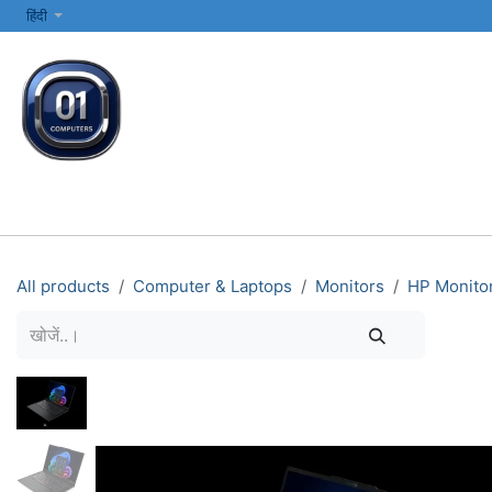
SKIP TO CONTENT
हिंदी
सभी श्रेणियाँ
कंप्यूटर और लैपटॉप
प्रिंटर्स और नेटवर्किंग
इलेक्ट्रॉनिक्स
All products
Computer & Laptops
Monitors
HP Monito