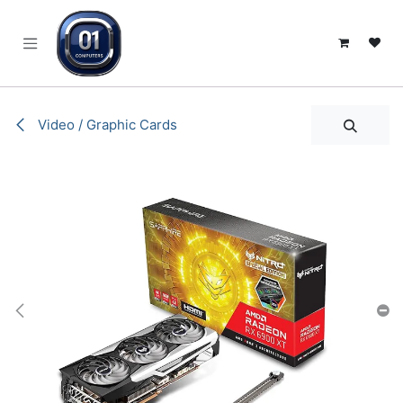
SKIP TO CONTENT
Video / Graphic Cards