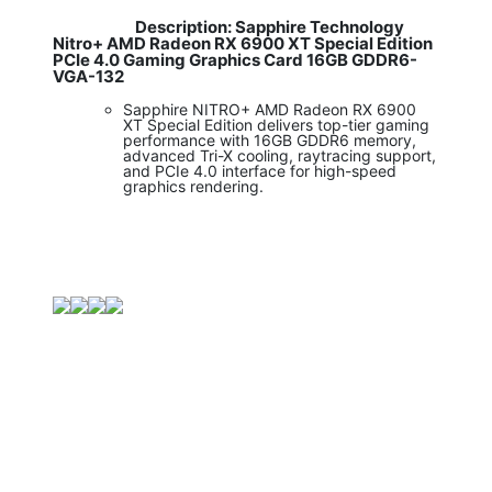
Description: Sapphire Technology
​
Nitro+ AMD Radeon RX 6900 XT Special Edition
PCIe 4.0 Gaming Graphics Card 16GB GDDR6-
VGA-132
Sapphire NITRO+ AMD Radeon RX 6900
XT Special Edition delivers top-tier gaming
performance with 16GB GDDR6 memory,
advanced Tri-X cooling, raytracing support,
and PCIe 4.0 interface for high-speed
graphics rendering.