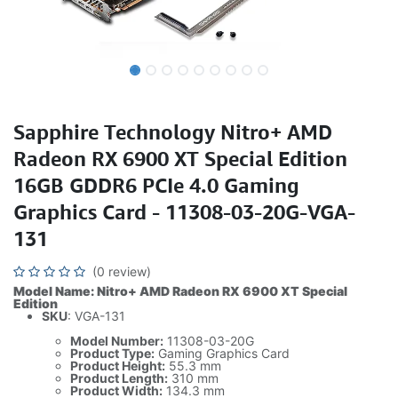
Sapphire Technology Nitro+ AMD
Radeon RX 6900 XT Special Edition
16GB GDDR6 PCIe 4.0 Gaming
Graphics Card - 11308-03-20G-VGA-
131
(0 review)
Model Name: Nitro+ AMD Radeon RX 6900 XT Special
Edition
SKU
: VGA-131
Model Number:
11308-03-20G
Product Type:
Gaming Graphics Card
Product Height:
55.3 mm
Product Length:
310 mm
Product Width:
134.3 mm