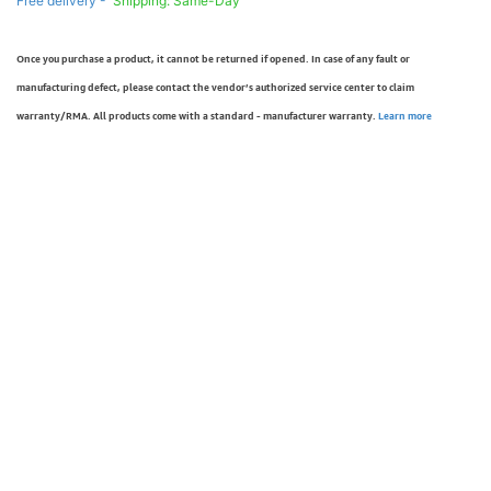
Free delivery -
Shipping: Same-Day
Once you purchase a product, it cannot be returned if opened. In case of any fault or
manufacturing defect, please contact the vendor’s authorized service center to claim
warranty/RMA. All products come with a standard - manufacturer warranty.
Learn more