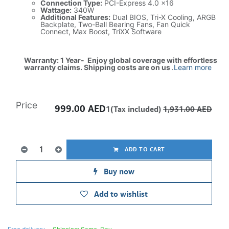
Connection Type:
PCI-Express 4.0 x16
Wattage:
340W
Additional Features:
Dual BIOS, Tri-X Cooling, ARGB
Backplate, Two-Ball Bearing Fans, Fan Quick
Connect, Max Boost, TriXX Software
Warranty: 1 Year- Enjoy global coverage with effortless
warranty claims. Shipping costs are on us
.
Learn more
Price
999.00
AED
1(Tax included)
1,931.00
AED
ADD TO CART
Buy now
Add to wishlist