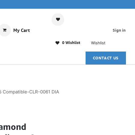
My Cart
Sign in
0 Wishlist
Wishlist
CONTACT US
5 Compatible-CLR-0061 DIA
iamond