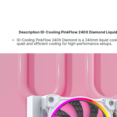
​ Description ID-Cooling PinkFlow 240X Diamond Liqui
ID-Cooling PinkFlow 240X Diamond is a 240mm liquid cool
quiet and efficient cooling for high-performance setups.