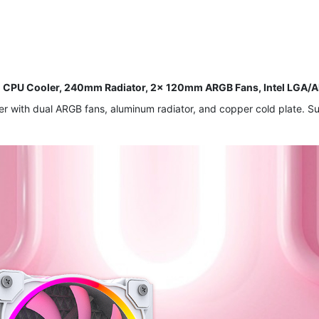
d CPU Cooler, 240mm Radiator, 2x 120mm ARGB Fans, Intel LG
er with dual ARGB fans, aluminum radiator, and copper cold plate