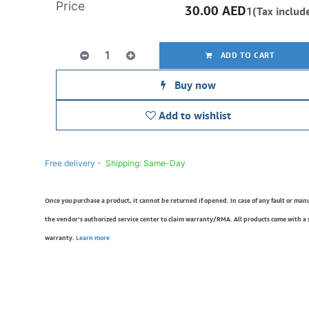
Price
30.00
AED
1(Tax includ
ADD TO CART
Buy now
Add to wishlist
Free delivery -
Shipping: Same-Day
Once you purchase a product, it cannot be returned if opened. In case of any fault or man
the vendor’s authorized service center to claim warranty/RMA. All products come with a
warranty.
Learn more