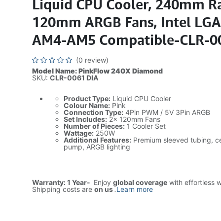
Liquid CPU Cooler, 240mm Ra
120mm ARGB Fans, Intel LG
AM4-AM5 Compatible-CLR-0
(0 review)
Model Name: PinkFlow 240X Diamond
SKU:
CLR-0061 DIA
Product Type:
Liquid CPU Cooler
Colour Name:
Pink
Connection Type:
4Pin PWM / 5V 3Pin ARGB
Set Includes:
2× 120mm Fans
Number of Pieces:
1 Cooler Set
Wattage:
250W
Additional Features:
Premium sleeved tubing, c
pump, ARGB lighting
Warranty: 1 Year-
Enjoy
global coverage
with effortless 
Shipping costs are
on us
.
Learn more