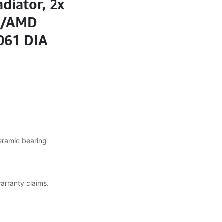
diator, 2x
A/AMD
061 DIA
eramic bearing
warranty claims.