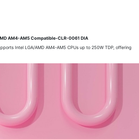
A/AMD AM4-AM5 Compatible-CLR-0061 DIA
. Supports Intel LGA/AMD AM4-AM5 CPUs up to 250W TDP, offering