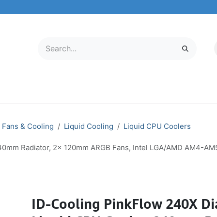
LECTRONICS
MOBILE & TABLETS
ABOUT US
SERVICE CENTER
Fans & Cooling
Liquid Cooling
Liquid CPU Coolers
 240mm Radiator, 2x 120mm ARGB Fans, Intel LGA/AMD AM4-AM
ID-Cooling PinkFlow 240X D