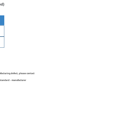
ed)
ufacturing defect, please contact
 standard - manufacturer