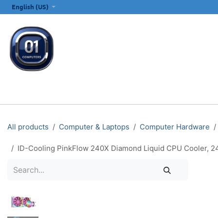
SKIP TO CONTENT
English (US)
ALL CATEGORIES
COMPUTERS & LAPTOPS
PRINTERS
E
All products
Computer & Laptops
Computer Hardware
ID-Cooling PinkFlow 240X Diamond Liquid CPU Cooler,