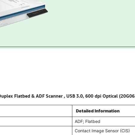
uplex Flatbed & ADF Scanner , USB 3.0, 600 dpi Optical (20G06
Detailed Information
ADF; Flatbed
Contact Image Sensor (CIS)