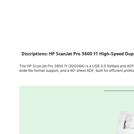
​
Discriptions: HP ScanJet Pro 3600 f1 High-Speed Dup
The HP ScanJet Pro 3600 f1 (20G06A) is a USB 3.0 flatbed and ADF s
wide file format support, and a 60-sheet ADF, built for efficient profe