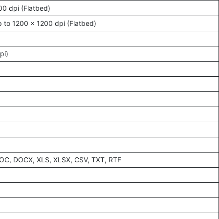
00 dpi (Flatbed)
 to 1200 x 1200 dpi (Flatbed)
pi)
DOC, DOCX, XLS, XLSX, CSV, TXT, RTF