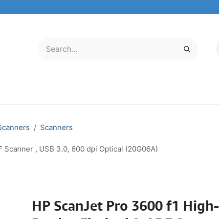
LECTRONICS
MOBILE & TABLETS
ABOUT US
SERVICE CENTER
 Scanners
Scanners
 Scanner , USB 3.0, 600 dpi Optical (20G06A)
HP ScanJet Pro 3600 f1 High