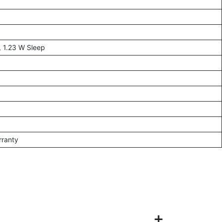
, 1.23 W Sleep
rranty