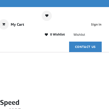
My Cart
Sign in
0 Wishlist
Wishlist
CONTACT US
-Speed