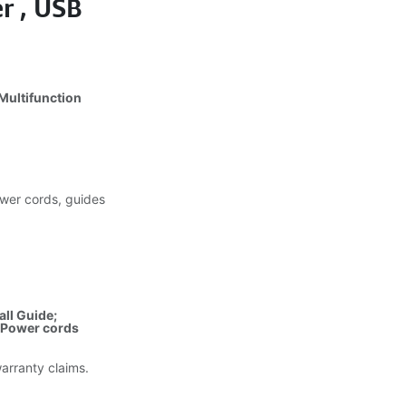
r , USB
)
Multifunction
wer cords, guides
all Guide;
; Power cords
warranty claims.