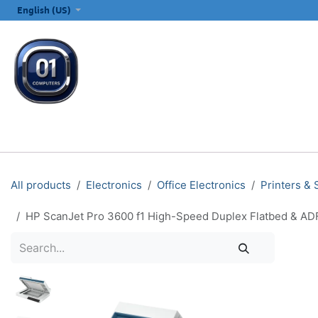
SKIP TO CONTENT
English (US)
ALL CATEGORIES
COMPUTERS & LAPTOPS
PRINTERS
E
All products
Electronics
Office Electronics
Printers &
HP ScanJet Pro 3600 f1 High-Speed Duplex Flatbed & ADF