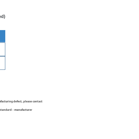
ed)
ufacturing defect, please contact
 standard - manufacturer