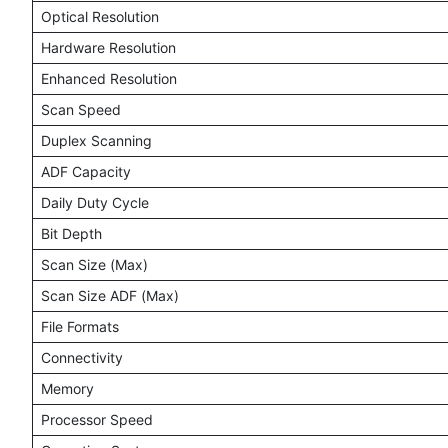
Optical Resolution
Hardware Resolution
Enhanced Resolution
Scan Speed
Duplex Scanning
ADF Capacity
Daily Duty Cycle
Bit Depth
Scan Size (Max)
Scan Size ADF (Max)
File Formats
Connectivity
Memory
Processor Speed