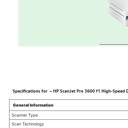
Specifications for –
HP ScanJet Pro 3600 f1 High-Speed D
General Information
Scanner Type
Scan Technology