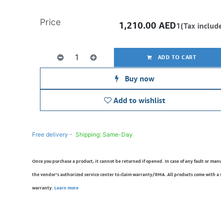
Price
1,210.00
AED
1(Tax includ
ADD TO CART
Buy now
Add to wishlist
Free delivery -
Shipping: Same-Day
Once you purchase a product, it cannot be returned if opened. In case of any fault or man
the vendor’s authorized service center to claim warranty/RMA. All products come with a
warranty.
Learn more