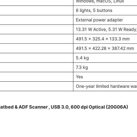
Windows, macOS, Linux
6 lights, 5 buttons
External power adapter
13.31 W Active, 5.31 W Ready
491.5 x 325.4 x 133.3 mm
491.5 x 422.28 x 387.42 mm
5.4 kg
7.3 kg
Yes
One-year limited hardware wa
atbed & ADF Scanner , USB 3.0, 600 dpi Optical (20G06A)