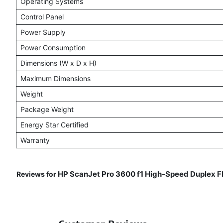
Operating Systems
Control Panel
Power Supply
Power Consumption
Dimensions (W x D x H)
Maximum Dimensions
Weight
Package Weight
Energy Star Certified
Warranty
HP ScanJet Pro 3600 f1 High-Speed Duplex Fl
Reviews for