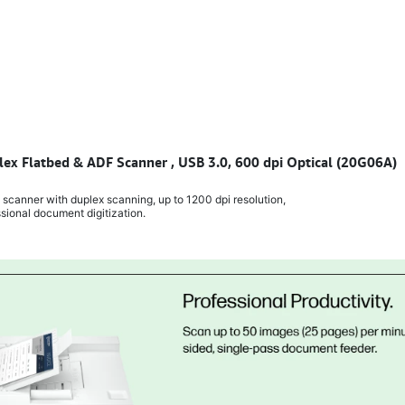
lex Flatbed & ADF Scanner , USB 3.0, 600 dpi Optical (20G06A)
canner with duplex scanning, up to 1200 dpi resolution,
ssional document digitization.