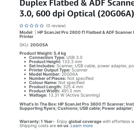
Duplex Flatbed & ADF Scanne
3.0, 600 dpi Optical (20G06A
(0 review)
Model
: |
HP ScanJet Pro 2600 f1 Flatbed & ADF Scanner 
Printer
SKU:
20G05A
Product Weight: 5.4 kg
Connection Type:
USB 3.0
Product Height:
133.3 mm
Set Includes:
Scanner, USB cable, power adapter, po
Printer Output Type:
Scanner
Model Number:
20G06A
Number of Pieces:
Not specified
Colour Name:
Not specified
Product Length:
325.4 mm
Product Width:
491.5 mm
Wattage:
13.31 W (Active Scanning)
What's In The Box: HP ScanJet Pro 3600 f1 Scanner; Inst
Supporting flyers; Cushions; USB cable; Power adapter
Warranty: 1 Year-
Enjoy
global coverage
with effortless 
Shipping costs are
on us
.
Learn more