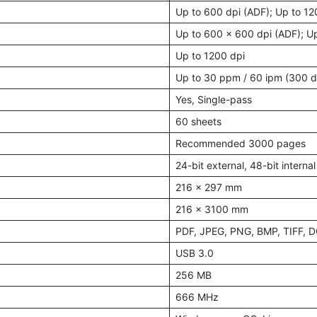
Up to 600 dpi (ADF); Up to 12
Up to 600 x 600 dpi (ADF); Up
Up to 1200 dpi
Up to 30 ppm / 60 ipm (300 d
Yes, Single-pass
60 sheets
Recommended 3000 pages
24-bit external, 48-bit internal
216 x 297 mm
216 x 3100 mm
PDF, JPEG, PNG, BMP, TIFF, 
USB 3.0
256 MB
666 MHz