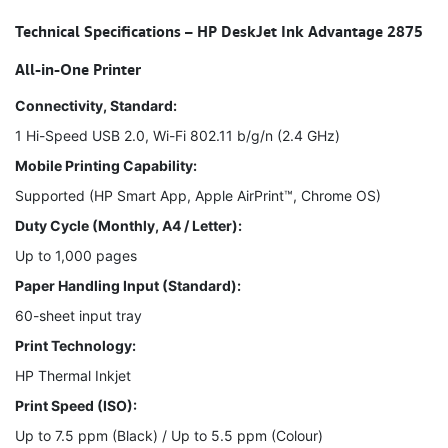
Technical Specifications – HP DeskJet Ink Advantage 2875
All-in-One Printer
Connectivity, Standard:
1 Hi-Speed USB 2.0, Wi-Fi 802.11 b/g/n (2.4 GHz)
Mobile Printing Capability:
Supported (HP Smart App, Apple AirPrint™, Chrome OS)
Duty Cycle (Monthly, A4 / Letter):
Up to 1,000 pages
Paper Handling Input (Standard):
60-sheet input tray
Print Technology:
HP Thermal Inkjet
Print Speed (ISO):
Up to 7.5 ppm (Black) / Up to 5.5 ppm (Colour)