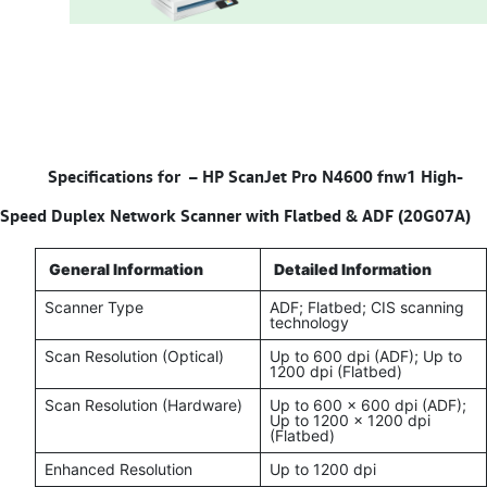
Specifications for –
HP ScanJet Pro N4600 fnw1 High-
Speed Duplex Network Scanner with Flatbed & ADF (20G07A)
General Information
Detailed Information
Scanner Type
ADF; Flatbed; CIS scanning
technology
Scan Resolution (Optical)
Up to 600 dpi (ADF); Up to
1200 dpi (Flatbed)
Scan Resolution (Hardware)
Up to 600 x 600 dpi (ADF);
Up to 1200 x 1200 dpi
(Flatbed)
Enhanced Resolution
Up to 1200 dpi