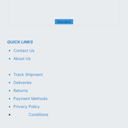
Directions
QUICK LINKS
Contact Us
About Us
Track Shipment
Deliveries
Returns
Payment Methods
Privacy Policy
Conditions