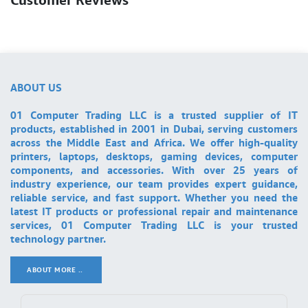
ABOUT US
01 Computer Trading LLC is a trusted supplier of IT
products, established in 2001 in Dubai, serving customers
across the Middle East and Africa. We offer high-quality
printers, laptops, desktops, gaming devices, computer
components, and accessories. With over 25 years of
industry experience, our team provides expert guidance,
reliable service, and fast support. Whether you need the
latest IT products or professional repair and maintenance
services, 01 Computer Trading LLC is your trusted
technology partner.
ABOUT MORE ..
.