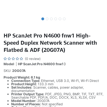
HP ScanJet Pro N4600 fnw1 High-
Speed Duplex Network Scanner with
Flatbed & ADF (20G07A)
(0 review)
Model
: |
HP ScanJet Pro N4600 fnw1 )
SKU:
20G07A
Product Weight: 6.1 kg
Connection Type:
Ethernet, USB 3.0, Wi-Fi, Wi-Fi Direct
Product Height:
133.3 mm
Set Includes:
Scanner, cables, power adapter,
documentation
Printer Output Type:
PDF, JPEG, PNG, BMP, TIF, TXT, RTF,
Searchable PDF, PDF/A, DOC, DOCX, XLS, XLSX, CSV
Model Number:
20G07A
Number of Pieces:
Not specified