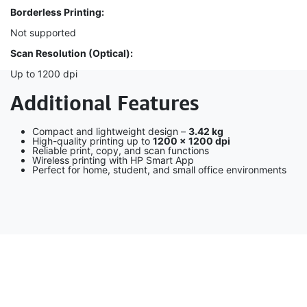
Borderless Printing:
Not supported
Scan Resolution (Optical):
Up to 1200 dpi
Additional Features
Compact and lightweight design –
3.42 kg
High-quality printing up to
1200 × 1200 dpi
Reliable print, copy, and scan functions
Wireless printing with HP Smart App
Perfect for home, student, and small office environments