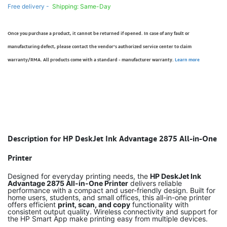
Free delivery -
Shipping: Same-Day
Once you purchase a product, it cannot be returned if opened. In case of any fault or
manufacturing defect, please contact the vendor’s authorized service center to claim
warranty/RMA. All products come with a standard - manufacturer warranty.
Learn more
Description for HP DeskJet Ink Advantage 2875 All-in-One
Printer
Designed for everyday printing needs, the
HP DeskJet Ink
Advantage 2875 All-in-One Printer
delivers reliable
performance with a compact and user-friendly design. Built for
home users, students, and small offices, this all-in-one printer
offers efficient
print, scan, and copy
functionality with
consistent output quality. Wireless connectivity and support for
the HP Smart App make printing easy from multiple devices.