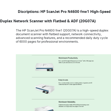
​
Discriptions: HP ScanJet Pro N4600 fnw1 High-Speed
Duplex Network Scanner with Flatbed & ADF (20G07A)
The HP ScanJet Pro N4600 fnw1 (20G07A) is a high-speed duplex
document scanner with flatbed support, network connectivity,
advanced scanning features, and a recommended daily duty cycle
of 6000 pages for professional environments.