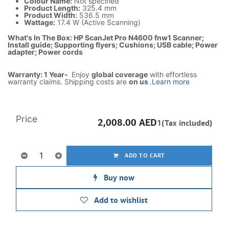
Colour Name:
Not specified
Product Length:
325.4 mm
Product Width:
536.5 mm
Wattage:
17.4 W (Active Scanning)
What's In The Box: HP ScanJet Pro N4600 fnw1 Scanner;
Install guide; Supporting flyers; Cushions; USB cable; Power
adapter; Power cords
Warranty: 1 Year-
Enjoy
global coverage
with effortless
warranty claims. Shipping costs are
on us
.
Learn more
Price
2,008.00
AED
1(Tax included)
ADD TO CART
Buy now
Add to wishlist