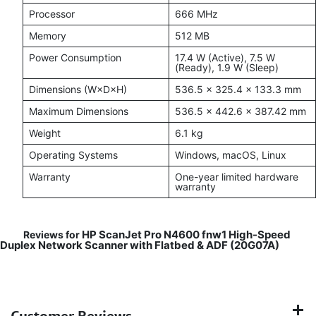
Processor
666 MHz
Memory
512 MB
Power Consumption
17.4 W (Active), 7.5 W
(Ready), 1.9 W (Sleep)
Dimensions (W×D×H)
536.5 × 325.4 × 133.3 mm
Maximum Dimensions
536.5 × 442.6 × 387.42 mm
Weight
6.1 kg
Operating Systems
Windows, macOS, Linux
Warranty
One-year limited hardware
warranty
HP ScanJet Pro N4600 fnw1 High-Speed
Reviews for
Duplex Network Scanner with Flatbed & ADF (20G07A)
Customer Reviews