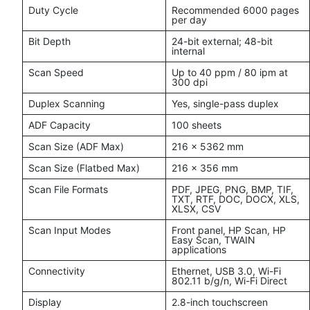
Duty Cycle
Recommended 6000 pages
per day
Bit Depth
24-bit external; 48-bit
internal
Scan Speed
Up to 40 ppm / 80 ipm at
300 dpi
Duplex Scanning
Yes, single-pass duplex
ADF Capacity
100 sheets
Scan Size (ADF Max)
216 x 5362 mm
Scan Size (Flatbed Max)
216 x 356 mm
Scan File Formats
PDF, JPEG, PNG, BMP, TIF,
TXT, RTF, DOC, DOCX, XLS,
XLSX, CSV
Scan Input Modes
Front panel, HP Scan, HP
Easy Scan, TWAIN
applications
Connectivity
Ethernet, USB 3.0, Wi-Fi
802.11 b/g/n, Wi-Fi Direct
Display
2.8-inch touchscreen