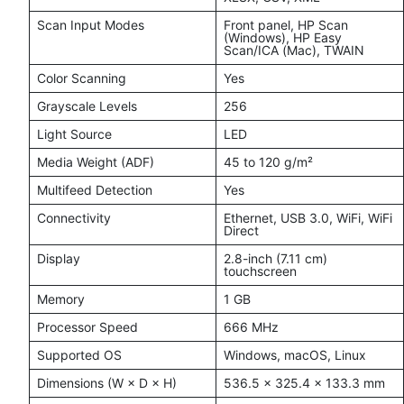
Scan Input Modes
Front panel, HP Scan
(Windows), HP Easy
Scan/ICA (Mac), TWAIN
Color Scanning
Yes
Grayscale Levels
256
Light Source
LED
Media Weight (ADF)
45 to 120 g/m²
Multifeed Detection
Yes
Connectivity
Ethernet, USB 3.0, WiFi, WiFi
Direct
Display
2.8-inch (7.11 cm)
touchscreen
Memory
1 GB
Processor Speed
666 MHz
Supported OS
Windows, macOS, Linux
Dimensions (W × D × H)
536.5 × 325.4 × 133.3 mm