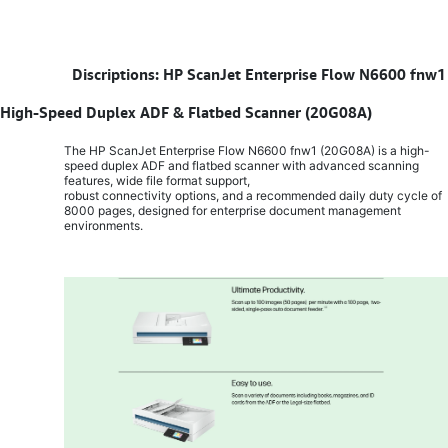
​
Discriptions: HP ScanJet Enterprise Flow N6600 fnw1
High-Speed Duplex ADF & Flatbed Scanner (20G08A)
The HP ScanJet Enterprise Flow N6600 fnw1 (20G08A) is a high-
speed duplex ADF and flatbed scanner with advanced scanning
features, wide file format support,
robust connectivity options, and a recommended daily duty cycle of
8000 pages, designed for enterprise document management
environments.