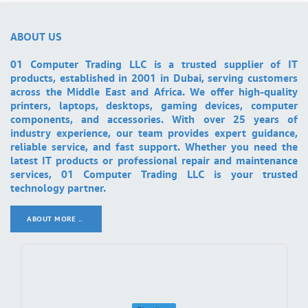
ABOUT US
01 Computer Trading LLC is a trusted supplier of IT
products, established in 2001 in Dubai, serving customers
across the Middle East and Africa. We offer high-quality
printers, laptops, desktops, gaming devices, computer
components, and accessories. With over 25 years of
industry experience, our team provides expert guidance,
reliable service, and fast support. Whether you need the
latest IT products or professional repair and maintenance
services, 01 Computer Trading LLC is your trusted
technology partner.
ABOUT MORE ..
.