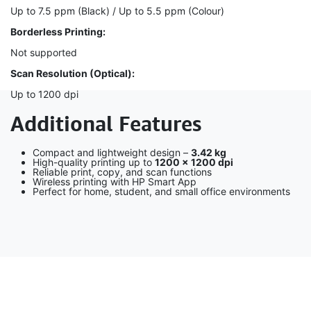
Up to 7.5 ppm (Black) / Up to 5.5 ppm (Colour)
Borderless Printing:
Not supported
Scan Resolution (Optical):
Up to 1200 dpi
Additional Features
Compact and lightweight design –
3.42 kg
High-quality printing up to
1200 × 1200 dpi
Reliable print, copy, and scan functions
Wireless printing with HP Smart App
Perfect for home, student, and small office environments