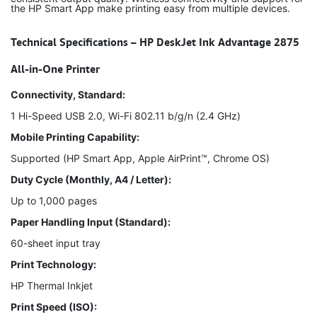
the HP Smart App make printing easy from multiple devices.
Technical Specifications – HP DeskJet Ink Advantage 2875
All-in-One Printer
Connectivity, Standard:
1 Hi-Speed USB 2.0, Wi-Fi 802.11 b/g/n (2.4 GHz)
Mobile Printing Capability:
Supported (HP Smart App, Apple AirPrint™, Chrome OS)
Duty Cycle (Monthly, A4 / Letter):
Up to 1,000 pages
Paper Handling Input (Standard):
60-sheet input tray
Print Technology:
HP Thermal Inkjet
Print Speed (ISO):