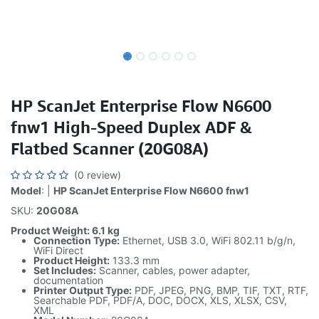
HP ScanJet Enterprise Flow N6600
fnw1 High-Speed Duplex ADF &
Flatbed Scanner (20G08A)
(0 review)
Model
: |
HP ScanJet Enterprise Flow N6600 fnw1
SKU:
20G08A
Product Weight: 6.1 kg
Connection Type:
Ethernet, USB 3.0, WiFi 802.11 b/g/n,
WiFi Direct
Product Height:
133.3 mm
Set Includes:
Scanner, cables, power adapter,
documentation
Printer Output Type:
PDF, JPEG, PNG, BMP, TIF, TXT, RTF,
Searchable PDF, PDF/A, DOC, DOCX, XLS, XLSX, CSV,
XML