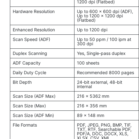
1200 dpi (Flatbed)
Hardware Resolution
Up to 600 x 600 dpi (ADF),
Up to 1200 x 1200 dpi
(Flatbed)
Enhanced Resolution
Up to 1200 dpi
Scan Speed (ADF)
Up to 50 ppm / 100 ipm at
300 dpi
Duplex Scanning
Yes, Single-pass duplex
ADF Capacity
100 sheets
Daily Duty Cycle
Recommended 8000 pages
Bit Depth
24-bit external, 48-bit
internal
Scan Size (ADF Max)
216 x 5362 mm
Scan Size (Max)
216 x 356 mm
Scan Size (ADF Min)
89 x 148 mm
File Formats
PDF, JPEG, PNG, BMP, TIF,
TXT, RTF, Searchable PDF,
PDF/A, DOC, DOCX, XLS,
XLSX, CSV, XML