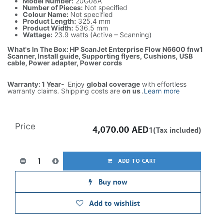
Model Number:
20G08A
Number of Pieces:
Not specified
Colour Name:
Not specified
Product Length:
325.4 mm
Product Width:
536.5 mm
Wattage:
23.9 watts (Active – Scanning)
What's In The Box: HP ScanJet Enterprise Flow N6600 fnw1
Scanner, Install guide, Supporting flyers, Cushions, USB
cable, Power adapter, Power cords
Warranty: 1 Year-
Enjoy
global coverage
with effortless
warranty claims. Shipping costs are
on us
.
Learn more
Price
4,070.00
AED
1(Tax included)
ADD TO CART
Buy now
Add to wishlist