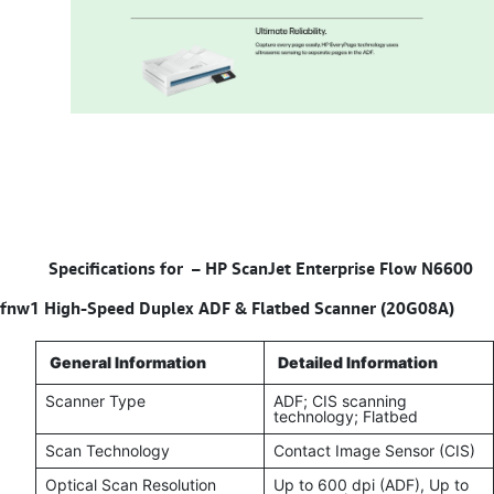
Specifications for –
HP ScanJet Enterprise Flow N6600
fnw1 High-Speed Duplex ADF & Flatbed Scanner (20G08A)
General Information
Detailed Information
Scanner Type
ADF; CIS scanning
technology; Flatbed
Scan Technology
Contact Image Sensor (CIS)
Optical Scan Resolution
Up to 600 dpi (ADF), Up to