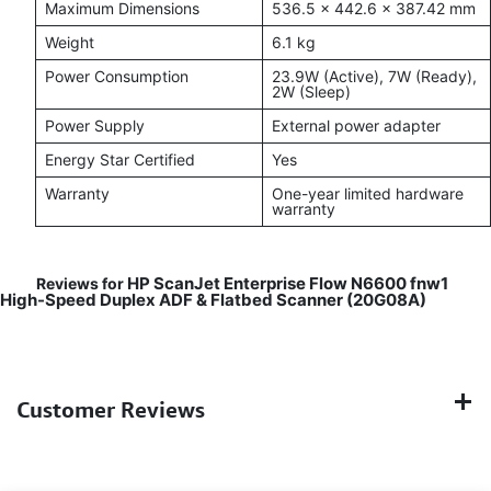
Maximum Dimensions
536.5 × 442.6 × 387.42 mm
Weight
6.1 kg
Power Consumption
23.9W (Active), 7W (Ready),
2W (Sleep)
Power Supply
External power adapter
Energy Star Certified
Yes
Warranty
One-year limited hardware
warranty
HP ScanJet Enterprise Flow N6600 fnw1
Reviews for
High-Speed Duplex ADF & Flatbed Scanner (20G08A)
Customer Reviews