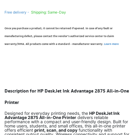
Free delivery -
Shipping: Same-Day
Once you purchase a product, it cannot be returned if opened. In case of any fault or
manufacturing defect, please contact the vendor’s authorized service center to claim
warranty/RMA. All products come with a standard - manufacturer warranty.
Learn more
Description for HP DeskJet Ink Advantage 2875 All-in-One
Printer
Designed for everyday printing needs, the
HP DeskJet Ink
Advantage 2875 All-in-One Printer
delivers reliable
performance with a compact and user-friendly design. Built for
home users, students, and small offices, this all-in-one printer
offers efficient
print, scan, and copy
functionality with
consistent output quality. Wireless connectivity and support for