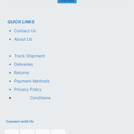
Directions
QUICK LINKS
Contact Us
About Us
Track Shipment
Deliveries
Returns
Payment Methods
Privacy Policy
Conditions
Connect with Us