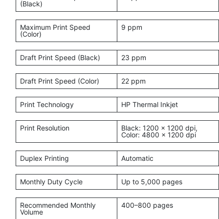
(Black)
Maximum Print Speed
9 ppm
(Color)
Draft Print Speed (Black)
23 ppm
Draft Print Speed (Color)
22 ppm
Print Technology
HP Thermal Inkjet
Print Resolution
Black: 1200 × 1200 dpi,
Color: 4800 × 1200 dpi
Duplex Printing
Automatic
Monthly Duty Cycle
Up to 5,000 pages
Recommended Monthly
400–800 pages
Volume