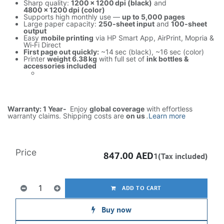
Sharp quality:
1200 × 1200 dpi (black)
and
4800 × 1200 dpi (color)
Supports high monthly use —
up to 5,000 pages
Large paper capacity:
250‑sheet input
and
100‑sheet
output
Easy
mobile printing
via HP Smart App, AirPrint, Mopria &
Wi‑Fi Direct
First page out quickly:
~14 sec (black), ~16 sec (color)
Printer
weight 6.38 kg
with full set of
ink bottles &
accessories included
Warranty: 1 Year-
Enjoy
global coverage
with effortless
warranty claims. Shipping costs are
on us
.
Learn more
Price
847.00
AED
1(Tax included)
ADD TO CART
Buy now