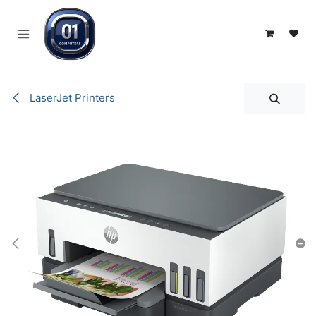
SKIP TO CONTENT
LaserJet Printers