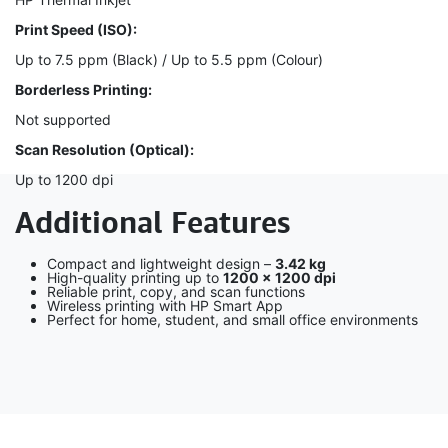
Print Speed (ISO):
Up to 7.5 ppm (Black) / Up to 5.5 ppm (Colour)
Borderless Printing:
Not supported
Scan Resolution (Optical):
Up to 1200 dpi
Additional Features
Compact and lightweight design –
3.42 kg
High-quality printing up to
1200 × 1200 dpi
Reliable print, copy, and scan functions
Wireless printing with HP Smart App
Perfect for home, student, and small office environments