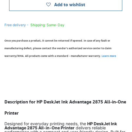
Add to wishlist
Free delivery -
Shipping: Same-Day
Once you purchase a product, it cannot be returned if opened. In case of any fault or
manufacturing defect, please contact the vendor’s authorized service center to claim
warranty/RMA. All products come with a standard - manufacturer warranty.
Learn more
Description for HP DeskJet Ink Advantage 2875 All-in-One
Printer
Designed for everyday printing needs, the
HP DeskJet Ink
Advantage 2875 All-in-One Printer
delivers reliable
performance with a compact and user-friendly design. Built for