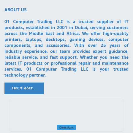
ABOUT US
01 Computer Trading LLC is a trusted supplier of IT
products, established in 2001 in Dubai, serving customers
across the Middle East and Africa. We offer high-quality
printers, laptops, desktops, gaming devices, computer
components, and accessories. With over 25 years of
industry experience, our team provides expert guidance,
reliable service, and fast support. Whether you need the
latest IT products or professional repair and maintenance
services, 01 Computer Trading LLC is your trusted
technology partner.
ABOUT MORE ..
.
Directions