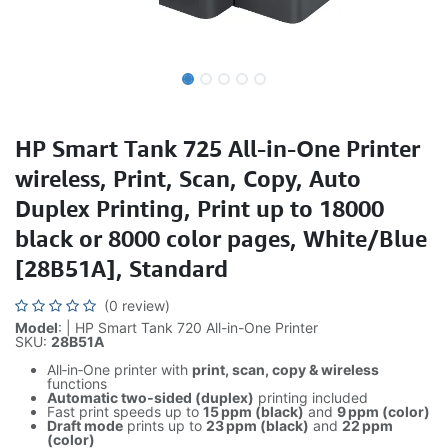
HP Smart Tank 725 All-in-One Printer
wireless, Print, Scan, Copy, Auto
Duplex Printing, Print up to 18000
black or 8000 color pages, White/Blue
[28B51A], Standard
(0 review)
Model
: | HP Smart Tank 720 All-in-One Printer
SKU:
28B51A
All‑in‑One printer with
print, scan, copy & wireless
functions
Automatic two‑sided (duplex)
printing included
Fast print speeds up to
15 ppm (black)
and
9 ppm (color)
Draft mode
prints up to
23 ppm (black)
and
22 ppm
(color)