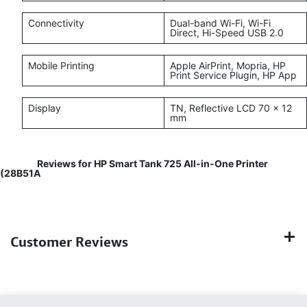
Connectivity
Dual-band Wi-Fi, Wi-Fi
Direct, Hi-Speed USB 2.0
Mobile Printing
Apple AirPrint, Mopria, HP
Print Service Plugin, HP App
Display
TN, Reflective LCD 70 × 12
mm
Reviews for HP Smart Tank 725 All‑in‑One Printer
(28B51A
Customer Reviews