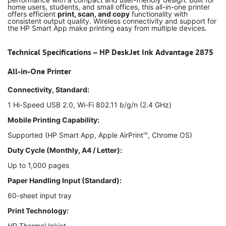
home users, students, and small offices, this all-in-one printer
offers efficient
print, scan, and copy
functionality with
consistent output quality. Wireless connectivity and support for
the HP Smart App make printing easy from multiple devices.
Technical Specifications – HP DeskJet Ink Advantage 2875
All-in-One Printer
Connectivity, Standard:
1 Hi-Speed USB 2.0, Wi-Fi 802.11 b/g/n (2.4 GHz)
Mobile Printing Capability:
Supported (HP Smart App, Apple AirPrint™, Chrome OS)
Duty Cycle (Monthly, A4 / Letter):
Up to 1,000 pages
Paper Handling Input (Standard):
60-sheet input tray
Print Technology:
HP Thermal Inkjet