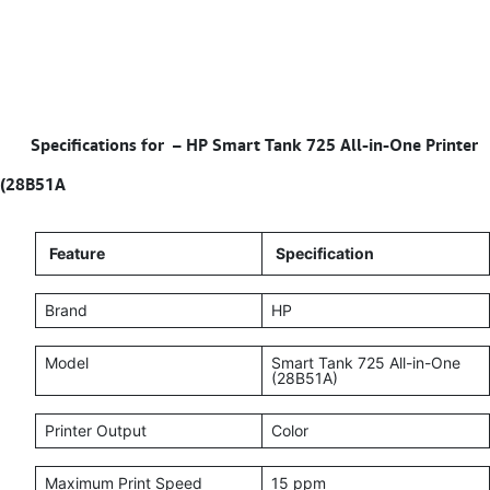
Specifications for – HP Smart Tank 725 All‑in‑One Printer
(28B51A
Feature
Specification
Brand
HP
Model
Smart Tank 725 All-in-One
(28B51A)
Printer Output
Color
Maximum Print Speed
15 ppm