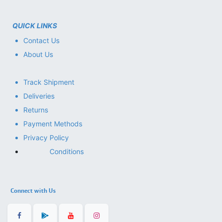
QUICK LINKS
Contact Us
About Us
Track Shipment
Deliveries
Returns
Payment Methods
Privacy Policy
Conditions
Connect with Us