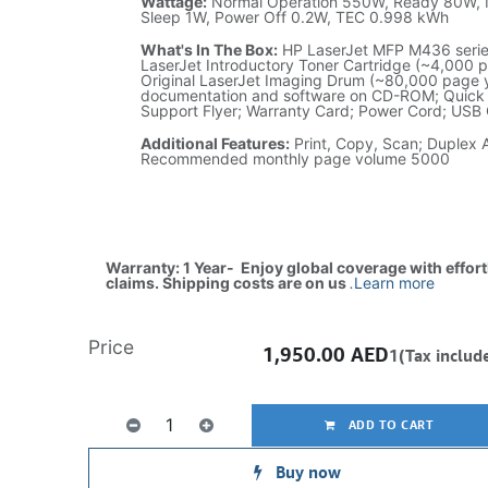
Wattage:
Normal Operation 550W, Ready 80W, 
Sleep 1W, Power Off 0.2W, TEC 0.998 kWh
What's In The Box:
HP LaserJet MFP M436 series
LaserJet Introductory Toner Cartridge (~4,000 p
Original LaserJet Imaging Drum (~80,000 page yi
documentation and software on CD-ROM; Quick I
Support Flyer; Warranty Card; Power Cord; USB
Additional Features:
Print, Copy, Scan; Duplex 
Recommended monthly page volume 5000
Warranty: 1 Year- Enjoy global coverage with effor
claims. Shipping costs are on us
.
Learn more
Price
1,950.00
AED
1(Tax includ
ADD TO CART
Buy now