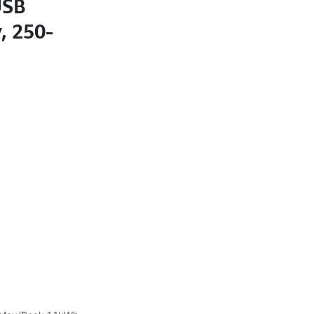
USB
, 250-