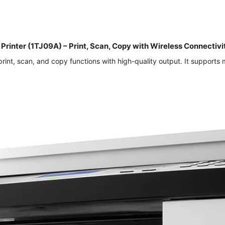
 Printer (1TJ09A) – Print, Scan, Copy with Wireless Connect
 print, scan, and copy functions with high-quality output. It support