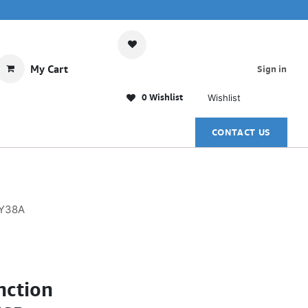
My Cart
Sign in
0 Wishlist
Wishlist
CONTACT US
KY38A
nction