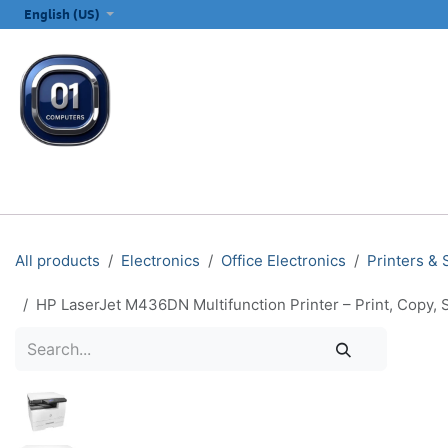
SKIP TO CONTENT
English (US)
ALL CATEGORIES
COMPUTERS & LAPTOPS
PRINTERS
E
All products
Electronics
Office Electronics
Printers &
HP LaserJet M436DN Multifunction Printer – Print, Copy