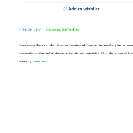
Add to wishlist
Free delivery -
Shipping: Same-Day
Once you purchase a product, it cannot be returned if opened. In case of any fault or man
the vendor’s authorized service center to claim warranty/RMA. All products come with a
warranty.
Learn more