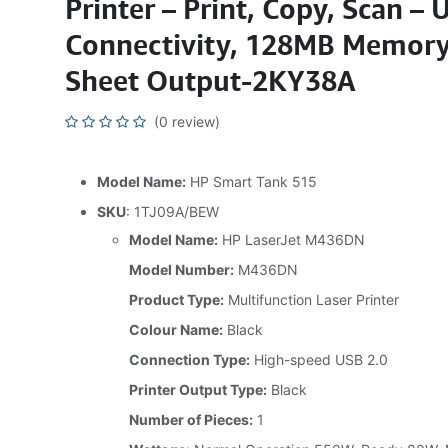
Printer – Print, Copy, Scan – 
Connectivity, 128MB Memory
Sheet Output-2KY38A
(0 review)
Model Name:
HP Smart Tank 515
SKU
: 1TJ09A/BEW
Model Name:
HP LaserJet M436DN
Model Number:
M436DN
Product Type:
Multifunction Laser Printer
Colour Name:
Black
Connection Type:
High-speed USB 2.0
Printer Output Type:
Black
Number of Pieces:
1