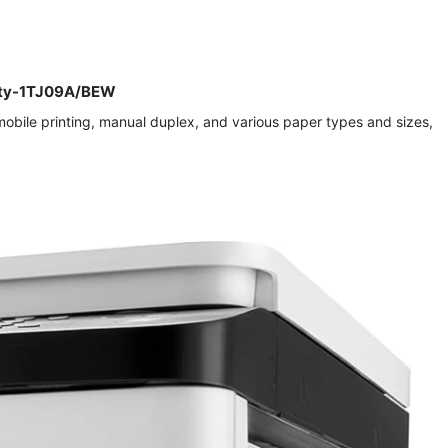
ivity-1TJ09A/BEW
s mobile printing, manual duplex, and various paper types and sizes,