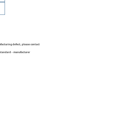
ufacturing defect, please contact
 standard - manufacturer