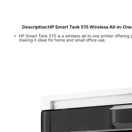
Description:HP Smart Tank 515 Wireless All-in-One
​
HP Smart Tank 515 is a wireless all-in-one printer offering
making it ideal for home and small office use.