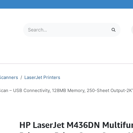
LECTRONICS
MOBILE & TABLETS
ABOUT US
SERVICE CENTER
 Scanners
LaserJet Printers
, Scan – USB Connectivity, 128MB Memory, 250-Sheet Output-2
HP LaserJet M436DN Multifu