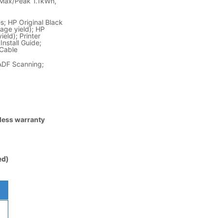
Max/Peak 1.1kWh,
; HP Original Black
age yield); HP
eld); Printer
nstall Guide;
 Cable
ADF Scanning;
tless warranty
ed)