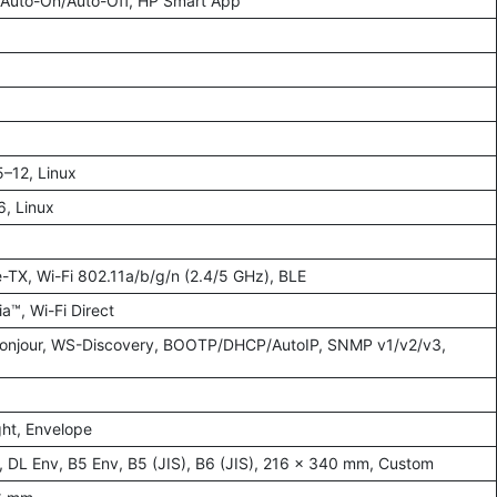
P Auto-On/Auto-Off, HP Smart App
–12, Linux
, Linux
-TX, Wi-Fi 802.11a/b/g/n (2.4/5 GHz), BLE
a™, Wi-Fi Direct
 Bonjour, WS-Discovery, BOOTP/DHCP/AutoIP, SNMP v1/v2/v3,
ght, Envelope
, DL Env, B5 Env, B5 (JIS), B6 (JIS), 216 × 340 mm, Custom