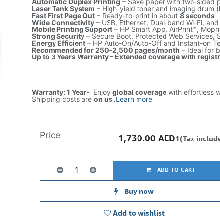
Automatic Duplex Printing
– Save paper with two-sided p
Laser Tank System
– High-yield toner and imaging drum (
Fast First Page Out
– Ready-to-print in about
8 seconds
Wide Connectivity
– USB, Ethernet, Dual-band Wi-Fi, and
Mobile Printing Support
– HP Smart App, AirPrint™, Mopria
Strong Security
– Secure Boot, Protected Web Services, 
Energy Efficient
– HP Auto-On/Auto-Off and Instant-on T
Recommended for 250–2,500 pages/month
– Ideal for 
Up to 3 Years Warranty – Extended coverage with regist
Warranty: 1 Year-
Enjoy
global coverage
with effortless 
Shipping costs are
on us
.
Learn more
Price
1,730.00
AED
1(Tax includ
ADD TO CART
Buy now
Add to wishlist