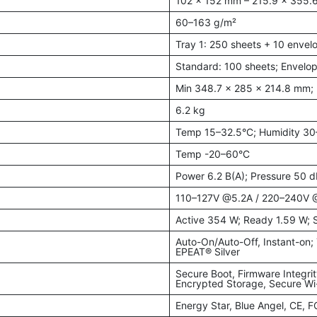
102 × 152 mm – 215.9 × 355
60–163 g/m²
Tray 1: 250 sheets + 10 enve
Standard: 100 sheets; Envelop
Min 348.7 × 285 × 214.8 mm;
6.2 kg
Temp 15–32.5°C; Humidity 3
Temp -20–60°C
Power 6.2 B(A); Pressure 50 d
110–127V @5.2A / 220–240V 
Active 354 W; Ready 1.59 W; 
Auto-On/Auto-Off, Instant-on
EPEAT® Silver
Secure Boot, Firmware Integri
Encrypted Storage, Secure Wi
Energy Star, Blue Angel, CE, 