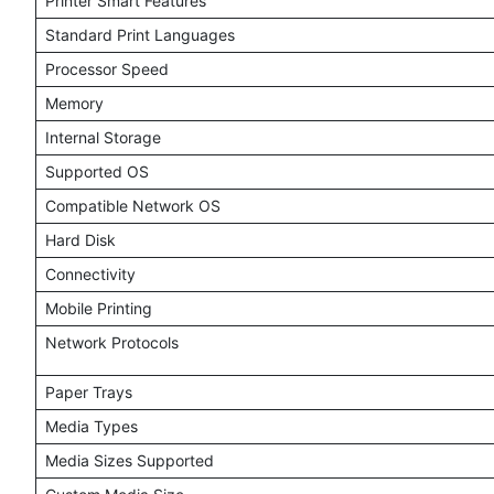
Printer Smart Features
Standard Print Languages
Processor Speed
Memory
Internal Storage
Supported OS
Compatible Network OS
Hard Disk
Connectivity
Mobile Printing
Network Protocols
Paper Trays
Media Types
Media Sizes Supported