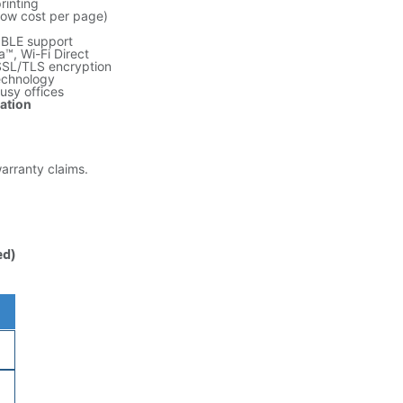
rinting
low cost per page)
 BLE support
™, Wi-Fi Direct
SSL/TLS encryption
echnology
busy offices
ration
warranty claims.
ed)