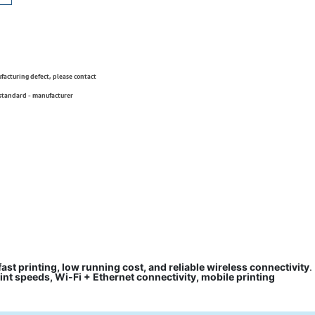
ufacturing defect, please contact
 standard - manufacturer
fast printing, low running cost, and reliable wireless connectivity
.
rint speeds, Wi-Fi + Ethernet connectivity, mobile printing