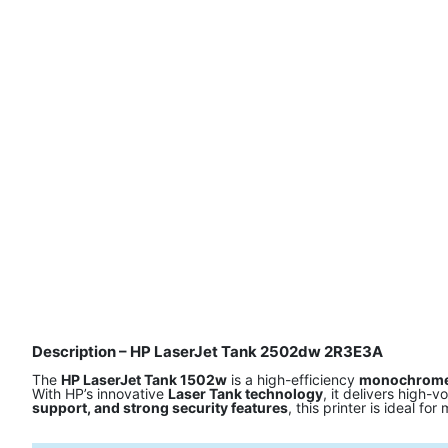
Description – HP LaserJet Tank 2502dw 2R3E3A
The
HP LaserJet Tank 1502w
is a high-efficiency
monochrome 
With HP’s innovative
Laser Tank technology
, it delivers high-
support, and strong security features
, this printer is ideal f