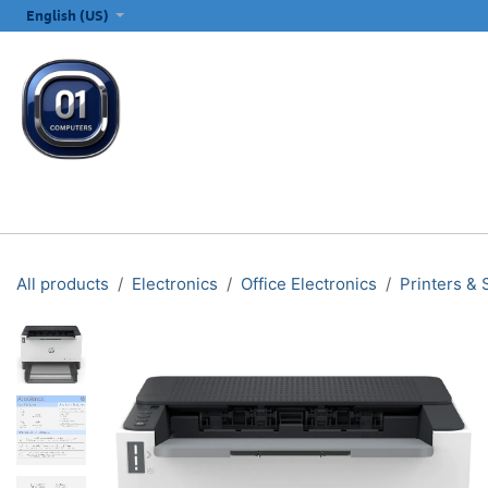
SKIP TO CONTENT
English (US)
ALL CATEGORIES
COMPUTERS & LAPTOPS
PRINTERS
E
All products
Electronics
Office Electronics
Printers &