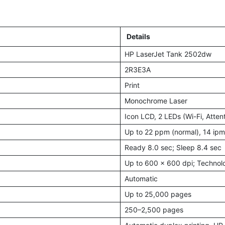
Details
HP LaserJet Tank 2502dw
2R3E3A
Print
Monochrome Laser
Icon LCD, 2 LEDs (Wi-Fi, Atten
Up to 22 ppm (normal), 14 ipm
Ready 8.0 sec; Sleep 8.4 sec
Up to 600 × 600 dpi; Technol
Automatic
Up to 25,000 pages
250–2,500 pages