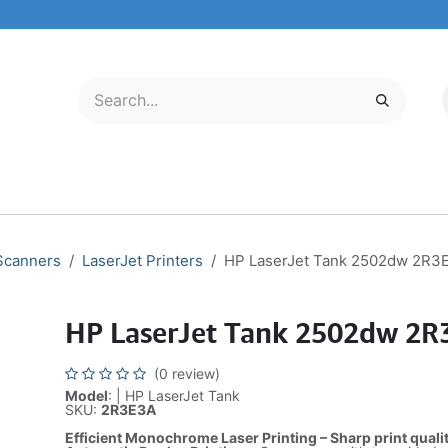
LECTRONICS
MOBILE & TABLETS
ABOUT US
SERVICE CENTER
 Scanners
LaserJet Printers
HP LaserJet Tank 2502dw 2R3
HP LaserJet Tank 2502dw 2R
(0 review)
Model
: | HP LaserJet Tank
SKU:
2R3E3A
Efficient Monochrome Laser Printing – Sharp print quali