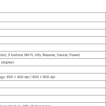
tion), 5 buttons (Wi-Fi, Info, Resume, Cancel, Power)
 (duplex)
ogy: 600 × 400 dpi / 600 × 600 dpi