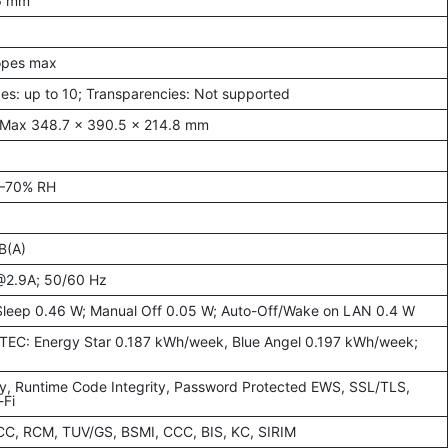
.6 mm
lopes max
es: up to 10; Transparencies: Not supported
 Max 348.7 × 390.5 × 214.8 mm
0–70% RH
B(A)
@2.9A; 50/60 Hz
Sleep 0.46 W; Manual Off 0.05 W; Auto-Off/Wake on LAN 0.4 W
; TEC: Energy Star 0.187 kWh/week, Blue Angel 0.197 kWh/week;
ty, Runtime Code Integrity, Password Protected EWS, SSL/TLS,
-Fi
FCC, RCM, TUV/GS, BSMI, CCC, BIS, KC, SIRIM