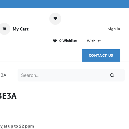
My Cart
Sign in
0 Wishlist
Wishlist
CONTACT US
E3A
3E3A
ty at up to 22 ppm