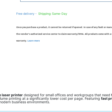
Free delivery -
Shipping: Same-Day
Once you purchase a product, it cannot be returned if opened. In case of any fault or man
the vendor’s authorized service center to claim warranty/RMA. All products come with a
warranty.
Learn more
laser printer
designed for small offices and workgroups that need
volume printing at a significantly lower cost per page. Featuring
fast p
or modern business environments.