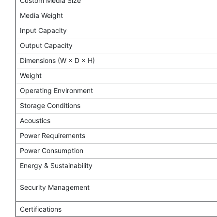
Custom Media Size
Media Weight
Input Capacity
Output Capacity
Dimensions (W × D × H)
Weight
Operating Environment
Storage Conditions
Acoustics
Power Requirements
Power Consumption
Energy & Sustainability
Security Management
Certifications