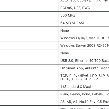
Automatic duplex printing, H
PCLmS, URF, PWG
500 MHz
64 MB SDRAM
None
Windows 11/10/7, macOS 10.15
Windows Server 2008 R2–2016
None
USB 2.0, Ethernet 10/100 Base
HP Smart App, AirPrint™, Mopri
TCP/IP IPv4/IPv6, LPD, SLP,
HTTP/HTTPS, UDP, IPP
1 (Standard & Max)
Plain, Heavy, Bond, Labels, Li
A6, A5, A4, No.10 Env, C5 Env