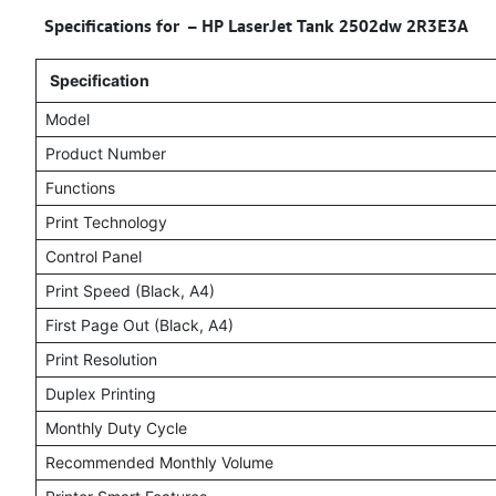
Specifications for – HP LaserJet Tank 2502dw 2R3E3A
Specification
Model
Product Number
Functions
Print Technology
Control Panel
Print Speed (Black, A4)
First Page Out (Black, A4)
Print Resolution
Duplex Printing
Monthly Duty Cycle
Recommended Monthly Volume