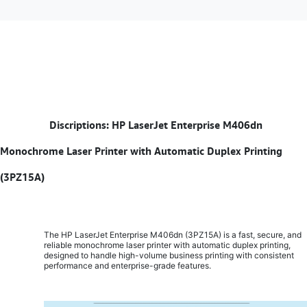
​
Discriptions: HP LaserJet Enterprise M406dn
Monochrome Laser Printer with Automatic Duplex Printing
(3PZ15A)
The HP LaserJet Enterprise M406dn (3PZ15A) is a fast, secure, and
reliable monochrome laser printer with automatic duplex printing,
designed to handle high-volume business printing with consistent
performance and enterprise-grade features.