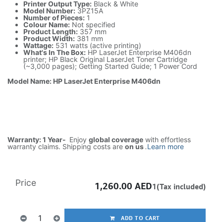
Printer Output Type:
Black & White
Model Number:
3PZ15A
Number of Pieces:
1
Colour Name:
Not specified
Product Length:
357 mm
Product Width:
381 mm
Wattage:
531 watts (active printing)
What's In The Box:
HP LaserJet Enterprise M406dn
printer; HP Black Original LaserJet Toner Cartridge
(~3,000 pages); Getting Started Guide; 1 Power Cord
Model Name: HP LaserJet Enterprise M406dn
Warranty: 1 Year-
Enjoy
global coverage
with effortless
warranty claims. Shipping costs are
on us
.
Learn more
Price
1,260.00
AED
1(Tax included)
ADD TO CART