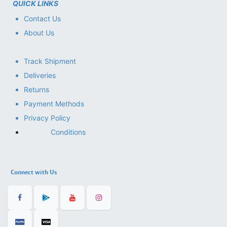
QUICK LINKS
Contact Us
About Us
Track Shipment
Deliveries
Returns
Payment Methods
Privacy Policy
Conditions
Connect with Us