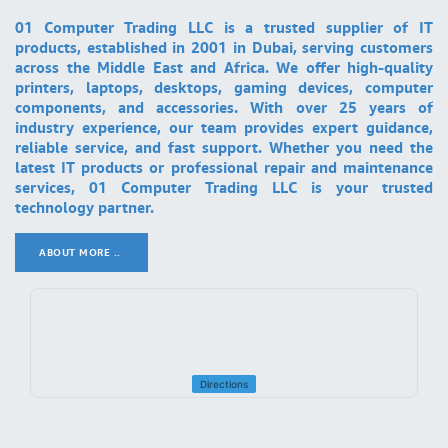
01 Computer Trading LLC is a trusted supplier of IT
products, established in 2001 in Dubai, serving customers
across the Middle East and Africa. We offer high-quality
printers, laptops, desktops, gaming devices, computer
components, and accessories. With over 25 years of
industry experience, our team provides expert guidance,
reliable service, and fast support. Whether you need the
latest IT products or professional repair and maintenance
services, 01 Computer Trading LLC is your trusted
technology partner.
ABOUT MORE ..
.
Directions