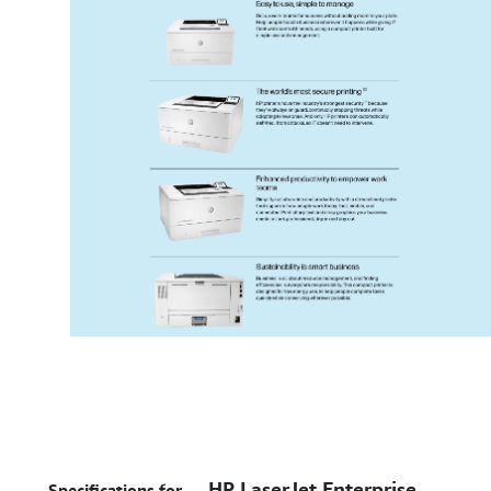
HP LaserJet Enterprise
Specifications for –