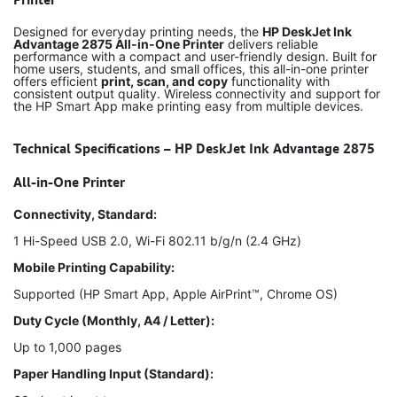
Designed for everyday printing needs, the
HP DeskJet Ink
Advantage 2875 All-in-One Printer
delivers reliable
performance with a compact and user-friendly design. Built for
home users, students, and small offices, this all-in-one printer
offers efficient
print, scan, and copy
functionality with
consistent output quality. Wireless connectivity and support for
the HP Smart App make printing easy from multiple devices.
Technical Specifications – HP DeskJet Ink Advantage 2875
All-in-One Printer
Connectivity, Standard:
1 Hi-Speed USB 2.0, Wi-Fi 802.11 b/g/n (2.4 GHz)
Mobile Printing Capability:
Supported (HP Smart App, Apple AirPrint™, Chrome OS)
Duty Cycle (Monthly, A4 / Letter):
Up to 1,000 pages
Paper Handling Input (Standard):