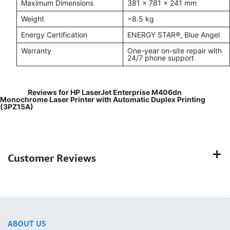
Maximum Dimensions
381 × 781 × 241 mm
Weight
~8.5 kg
Energy Certification
ENERGY STAR®, Blue Angel
Warranty
One-year on-site repair with
24/7 phone support
Reviews for HP LaserJet Enterprise M406dn
Monochrome Laser Printer with Automatic Duplex Printing
(3PZ15A)
Customer Reviews
ABOUT US