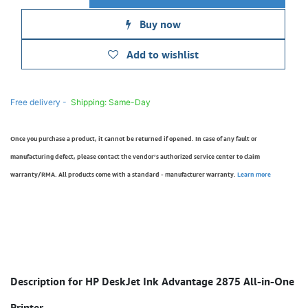
Buy now
Add to wishlist
Free delivery -
Shipping: Same-Day
Once you purchase a product, it cannot be returned if opened. In case of any fault or
manufacturing defect, please contact the vendor’s authorized service center to claim
warranty/RMA. All products come with a standard - manufacturer warranty.
Learn more
Description for HP DeskJet Ink Advantage 2875 All-in-One
Printer