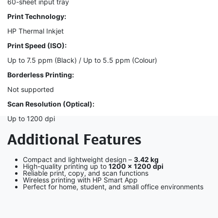
60-sheet input tray
Print Technology:
HP Thermal Inkjet
Print Speed (ISO):
Up to 7.5 ppm (Black) / Up to 5.5 ppm (Colour)
Borderless Printing:
Not supported
Scan Resolution (Optical):
Up to 1200 dpi
Additional Features
Compact and lightweight design –
3.42 kg
High-quality printing up to
1200 × 1200 dpi
Reliable print, copy, and scan functions
Wireless printing with HP Smart App
Perfect for home, student, and small office environments