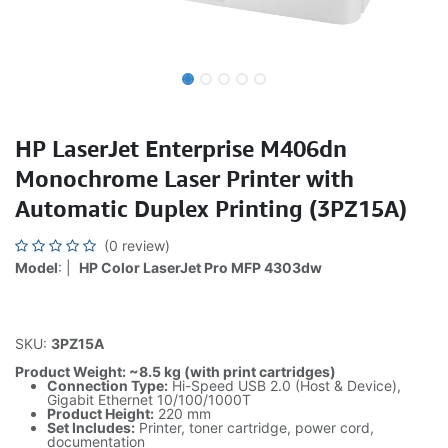
HP LaserJet Enterprise M406dn
Monochrome Laser Printer with
Automatic Duplex Printing (3PZ15A)
(0 review)
Model
: |
HP Color LaserJet Pro MFP 4303dw
SKU:
3PZ15A
Product Weight: ~8.5 kg (with print cartridges)
Connection Type:
Hi-Speed USB 2.0 (Host & Device),
Gigabit Ethernet 10/100/1000T
Product Height:
220 mm
Set Includes:
Printer, toner cartridge, power cord,
documentation