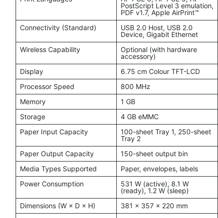
PostScript Level 3 emulation,
PDF v1.7, Apple AirPrint™
Connectivity (Standard)
USB 2.0 Host, USB 2.0
Device, Gigabit Ethernet
Wireless Capability
Optional (with hardware
accessory)
Display
6.75 cm Colour TFT-LCD
Processor Speed
800 MHz
Memory
1 GB
Storage
4 GB eMMC
Paper Input Capacity
100-sheet Tray 1, 250-sheet
Tray 2
Paper Output Capacity
150-sheet output bin
Media Types Supported
Paper, envelopes, labels
Power Consumption
531 W (active), 8.1 W
(ready), 1.2 W (sleep)
Dimensions (W × D × H)
381 × 357 × 220 mm