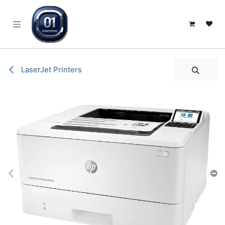
SKIP TO CONTENT
LaserJet Printers