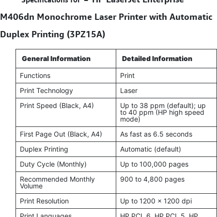
M406dn Monochrome Laser Printer with Automatic
Duplex Printing (3PZ15A)
General Information
Detailed Information
Functions
Print
Print Technology
Laser
Print Speed (Black, A4)
Up to 38 ppm (default); up
to 40 ppm (HP high speed
mode)
First Page Out (Black, A4)
As fast as 6.5 seconds
Duplex Printing
Automatic (default)
Duty Cycle (Monthly)
Up to 100,000 pages
Recommended Monthly
900 to 4,800 pages
Volume
Print Resolution
Up to 1200 × 1200 dpi
Print Languages
HP PCL 6, HP PCL 5, HP