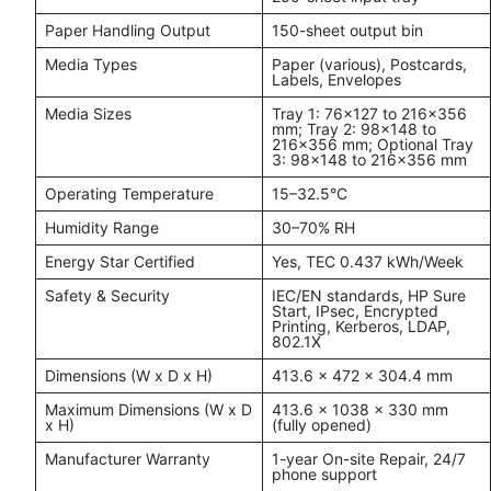
Paper Handling Output
150-sheet output bin
Media Types
Paper (various), Postcards,
Labels, Envelopes
Media Sizes
Tray 1: 76x127 to 216x356
mm; Tray 2: 98x148 to
216x356 mm; Optional Tray
3: 98x148 to 216x356 mm
Operating Temperature
15–32.5°C
Humidity Range
30–70% RH
Energy Star Certified
Yes, TEC 0.437 kWh/Week
Safety & Security
IEC/EN standards, HP Sure
Start, IPsec, Encrypted
Printing, Kerberos, LDAP,
802.1X
Dimensions (W x D x H)
413.6 x 472 x 304.4 mm
Maximum Dimensions (W x D
413.6 x 1038 x 330 mm
x H)
(fully opened)
Manufacturer Warranty
1-year On-site Repair, 24/7
phone support