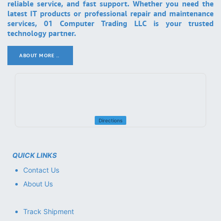
reliable service, and fast support. Whether you need the
latest IT products or professional repair and maintenance
services, 01 Computer Trading LLC is your trusted
technology partner.
ABOUT MORE ..
.
Directions
QUICK LINKS
Contact Us
About Us
Track Shipment