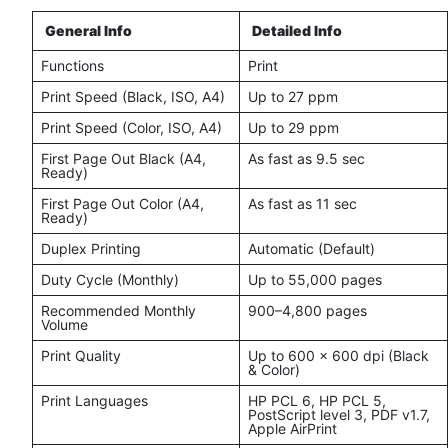
General Info
Detailed Info
Functions
Print
Print Speed (Black, ISO, A4)
Up to 27 ppm
Print Speed (Color, ISO, A4)
Up to 29 ppm
First Page Out Black (A4,
As fast as 9.5 sec
Ready)
First Page Out Color (A4,
As fast as 11 sec
Ready)
Duplex Printing
Automatic (Default)
Duty Cycle (Monthly)
Up to 55,000 pages
Recommended Monthly
900–4,800 pages
Volume
Print Quality
Up to 600 x 600 dpi (Black
& Color)
Print Languages
HP PCL 6, HP PCL 5,
PostScript level 3, PDF v1.7,
Apple AirPrint