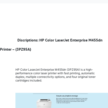
​
Discriptions: HP Color LaserJet Enterprise M455dn
Printer – (3PZ95A)
HP Color LaserJet Enterprise M455dn (3PZ95A) is a high-
performance color laser printer with fast printing, automatic
duplex, multiple connectivity options, and four original toner
cartridges included.