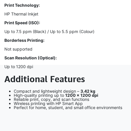
Print Technology:
HP Thermal Inkjet
Print Speed (ISO):
Up to 7.5 ppm (Black) / Up to 5.5 ppm (Colour)
Borderless Printing:
Not supported
Scan Resolution (Optical):
Up to 1200 dpi
Additional Features
Compact and lightweight design –
3.42 kg
High-quality printing up to
1200 × 1200 dpi
Reliable print, copy, and scan functions
Wireless printing with HP Smart App
Perfect for home, student, and small office environments