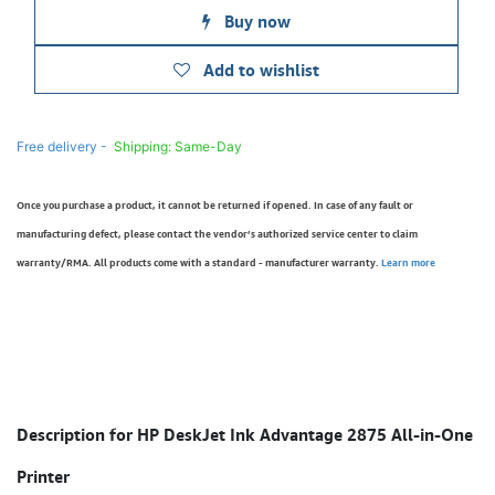
Buy now
Add to wishlist
Free delivery -
Shipping: Same-Day
Once you purchase a product, it cannot be returned if opened. In case of any fault or
manufacturing defect, please contact the vendor’s authorized service center to claim
warranty/RMA. All products come with a standard - manufacturer warranty.
Learn more
Description for HP DeskJet Ink Advantage 2875 All-in-One
Printer