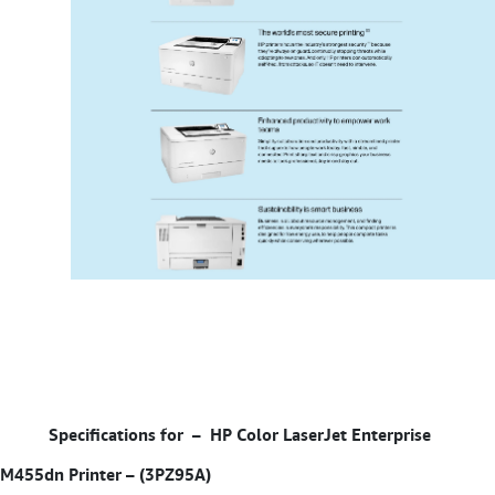
Specifications for –
HP Color LaserJet Enterprise
M455dn Printer – (3PZ95A)