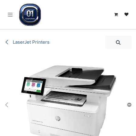
SKIP TO CONTENT
LaserJet Printers