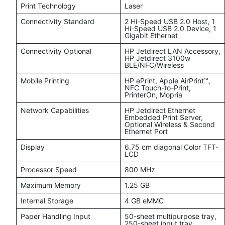
Print Technology
Laser
Connectivity Standard
2 Hi-Speed USB 2.0 Host, 1
Hi-Speed USB 2.0 Device, 1
Gigabit Ethernet
Connectivity Optional
HP Jetdirect LAN Accessory,
HP Jetdirect 3100w
BLE/NFC/Wireless
Mobile Printing
HP ePrint, Apple AirPrint™,
NFC Touch-to-Print,
PrinterOn, Mopria
Network Capabilities
HP Jetdirect Ethernet
Embedded Print Server,
Optional Wireless & Second
Ethernet Port
Display
6.75 cm diagonal Color TFT-
LCD
Processor Speed
800 MHz
Maximum Memory
1.25 GB
Internal Storage
4 GB eMMC
Paper Handling Input
50-sheet multipurpose tray,
250-sheet input tray