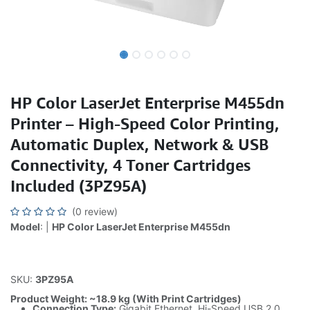
HP Color LaserJet Enterprise M455dn
Printer – High-Speed Color Printing,
Automatic Duplex, Network & USB
Connectivity, 4 Toner Cartridges
Included (3PZ95A)
(0 review)
Model
: |
HP Color LaserJet Enterprise M455dn
SKU:
3PZ95A
Product Weight: ~18.9 kg (With Print Cartridges)
Connection Type:
Gigabit Ethernet, Hi-Speed USB 2.0