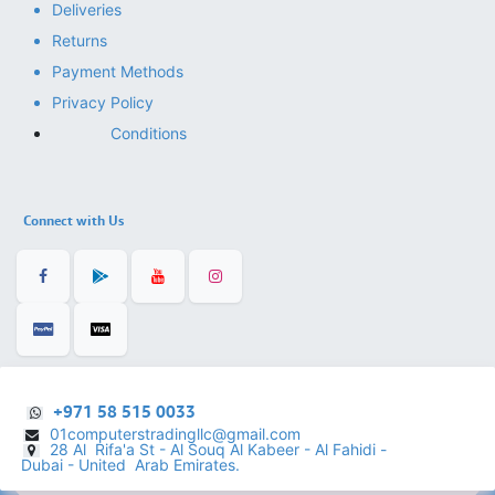
Deliveries
Returns
Payment Methods
Privacy Policy
Conditions
Connect with Us
+971 58 515 0033
01computerstradingllc@gmail.com
28 Al Rifa'a St - Al Souq Al ​Kabeer - Al Fahidi -
​
Dubai - United Arab Emirates.