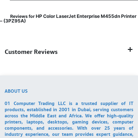
HP Color LaserJet Enterprise M455dn Printer
Reviews for
– (3PZ95A)
Customer Reviews
ABOUT US
01 Computer Trading LLC is a trusted supplier of IT
products, established in 2001 in Dubai, serving customers
across the Middle East and Africa. We offer high-quality
printers, laptops, desktops, gaming devices, computer
components, and accessories. With over 25 years of
industry experience, our team provides expert guidance,