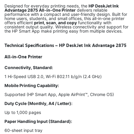
Designed for everyday printing needs, the
HP DeskJet Ink
Advantage 2875 All-in-One Printer
delivers reliable
performance with a compact and user-friendly design. Built for
home users, students, and small offices, this all-in-one printer
offers efficient
print, scan, and copy
functionality with
consistent output quality. Wireless connectivity and support for
the HP Smart App make printing easy from multiple devices.
Technical Specifications – HP DeskJet Ink Advantage 2875
All-in-One Printer
Connectivity, Standard:
1 Hi-Speed USB 2.0, Wi-Fi 802.11 b/g/n (2.4 GHz)
Mobile Printing Capability:
Supported (HP Smart App, Apple AirPrint™, Chrome OS)
Duty Cycle (Monthly, A4 / Letter):
Up to 1,000 pages
Paper Handling Input (Standard):
60-sheet input tray