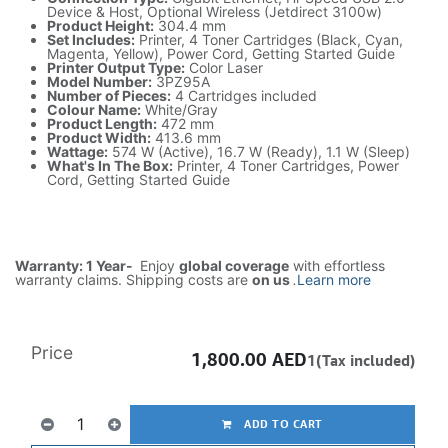
Device & Host, Optional Wireless (Jetdirect 3100w)
Product Height:
304.4 mm
Set Includes:
Printer, 4 Toner Cartridges (Black, Cyan,
Magenta, Yellow), Power Cord, Getting Started Guide
Printer Output Type:
Color Laser
Model Number:
3PZ95A
Number of Pieces:
4 Cartridges included
Colour Name:
White/Gray
Product Length:
472 mm
Product Width:
413.6 mm
Wattage:
574 W (Active), 16.7 W (Ready), 1.1 W (Sleep)
What's In The Box:
Printer, 4 Toner Cartridges, Power
Cord, Getting Started Guide
Warranty: 1 Year-
Enjoy
global coverage
with effortless
warranty claims. Shipping costs are
on us
.
Learn more
Price
1,800.00
AED
1(Tax included)
ADD TO CART