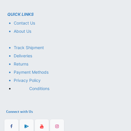
QUICK LINKS
Contact Us
About Us
Track Shipment
Deliveries
Returns
Payment Methods
Privacy Policy
Conditions
Connect with Us