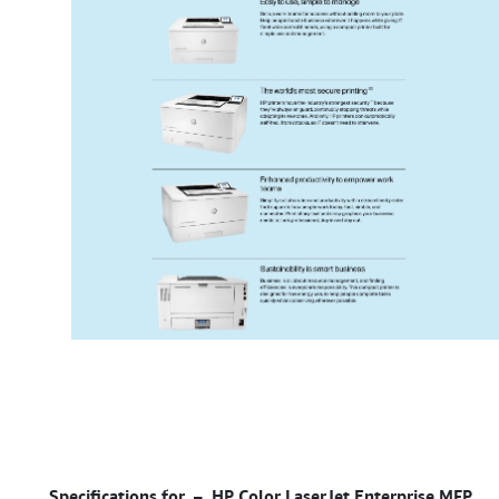
Specifications for –
HP Color LaserJet Enterprise MFP