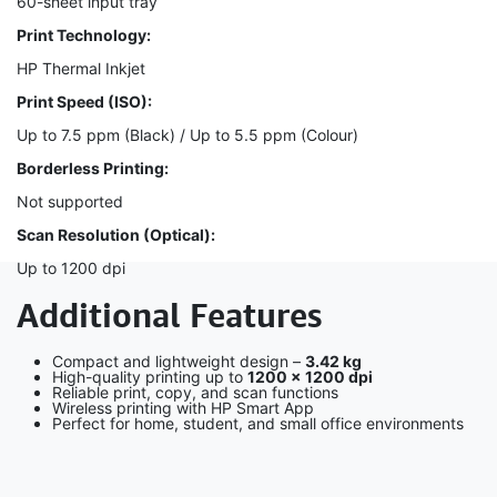
60-sheet input tray
Print Technology:
HP Thermal Inkjet
Print Speed (ISO):
Up to 7.5 ppm (Black) / Up to 5.5 ppm (Colour)
Borderless Printing:
Not supported
Scan Resolution (Optical):
Up to 1200 dpi
Additional Features
Compact and lightweight design –
3.42 kg
High-quality printing up to
1200 × 1200 dpi
Reliable print, copy, and scan functions
Wireless printing with HP Smart App
Perfect for home, student, and small office environments