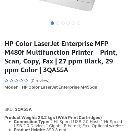
HP Color LaserJet Enterprise MFP
M480f Multifunction Printer – Print,
Scan, Copy, Fax | 27 ppm Black, 29
ppm Color | 3QA55A
(0 review)
Model
: |
HP Color LaserJet Enterprise M455dn
SKU:
3QA55A
Product Weight: 23.2 kgs (With Print Cartridges)
Connection Type:
2 Hi-Speed USB 2.0 Host; 1 Hi-Speed
USB 2.0 Device; 1 Gigabit Ethernet; Fax; Optional wireless
Product Height:
399.8 mm