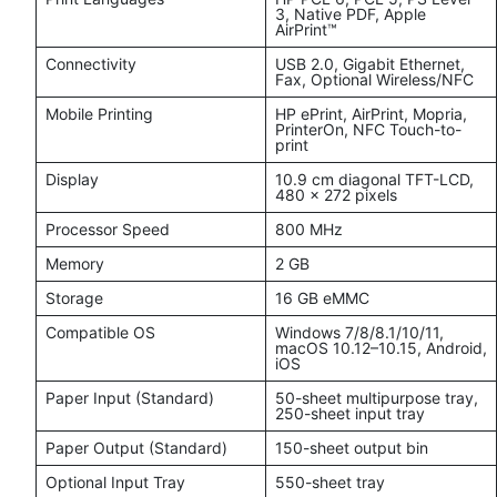
3, Native PDF, Apple
AirPrint™
Connectivity
USB 2.0, Gigabit Ethernet,
Fax, Optional Wireless/NFC
Mobile Printing
HP ePrint, AirPrint, Mopria,
PrinterOn, NFC Touch-to-
print
Display
10.9 cm diagonal TFT-LCD,
480 x 272 pixels
Processor Speed
800 MHz
Memory
2 GB
Storage
16 GB eMMC
Compatible OS
Windows 7/8/8.1/10/11,
macOS 10.12–10.15, Android,
iOS
Paper Input (Standard)
50-sheet multipurpose tray,
250-sheet input tray
Paper Output (Standard)
150-sheet output bin
Optional Input Tray
550-sheet tray