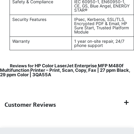
Safety & Compliance
IEC 60950-1, EN60950-1,
CE, GS, Blue Angel, ENERGY
STAR®
Security Features
IPsec, Kerberos, SSL/TLS,
Encrypted PDF & Email, HP
Sure Start, Trusted Platform
Module
Warranty
1 year on-site repair, 24/7
phone support
HP Color LaserJet Enterprise MFP M480f
Reviews for
Multifunction Printer – Print, Scan, Copy, Fax | 27 ppm Black,
29 ppm Color | 3QA55A
Customer Reviews