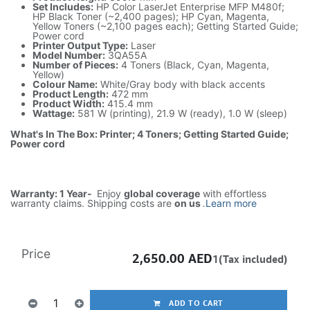
Set Includes:
HP Color LaserJet Enterprise MFP M480f;
HP Black Toner (~2,400 pages); HP Cyan, Magenta,
Yellow Toners (~2,100 pages each); Getting Started Guide;
Power cord
Printer Output Type:
Laser
Model Number:
3QA55A
Number of Pieces:
4 Toners (Black, Cyan, Magenta,
Yellow)
Colour Name:
White/Gray body with black accents
Product Length:
472 mm
Product Width:
415.4 mm
Wattage:
581 W (printing), 21.9 W (ready), 1.0 W (sleep)
What's In The Box: Printer; 4 Toners; Getting Started Guide;
Power cord
Warranty: 1 Year-
Enjoy
global coverage
with effortless
warranty claims. Shipping costs are
on us
.
Learn more
Price
2,650.00
AED
1(Tax included)
ADD TO CART