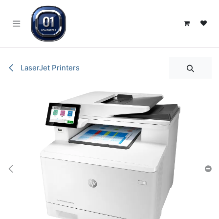
SKIP TO CONTENT
LaserJet Printers