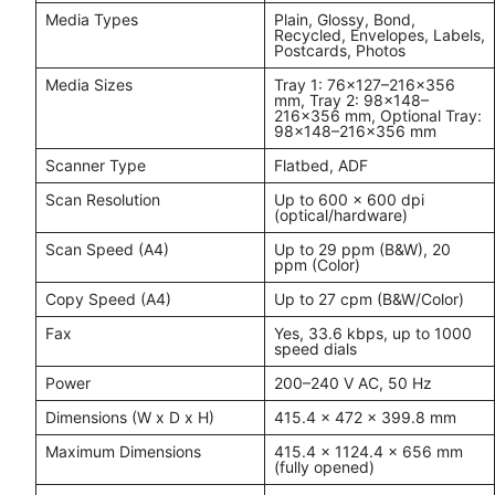
Media Types
Plain, Glossy, Bond,
Recycled, Envelopes, Labels,
Postcards, Photos
Media Sizes
Tray 1: 76×127–216×356
mm, Tray 2: 98×148–
216×356 mm, Optional Tray:
98×148–216×356 mm
Scanner Type
Flatbed, ADF
Scan Resolution
Up to 600 x 600 dpi
(optical/hardware)
Scan Speed (A4)
Up to 29 ppm (B&W), 20
ppm (Color)
Copy Speed (A4)
Up to 27 cpm (B&W/Color)
Fax
Yes, 33.6 kbps, up to 1000
speed dials
Power
200–240 V AC, 50 Hz
Dimensions (W x D x H)
415.4 x 472 x 399.8 mm
Maximum Dimensions
415.4 x 1124.4 x 656 mm
(fully opened)