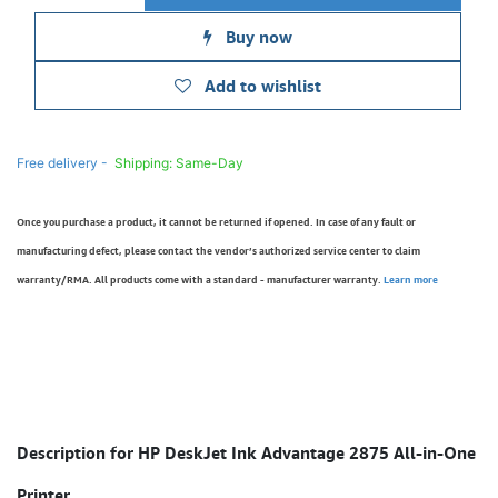
Buy now
Add to wishlist
Free delivery -
Shipping: Same-Day
Once you purchase a product, it cannot be returned if opened. In case of any fault or
manufacturing defect, please contact the vendor’s authorized service center to claim
warranty/RMA. All products come with a standard - manufacturer warranty.
Learn more
Description for HP DeskJet Ink Advantage 2875 All-in-One
Printer