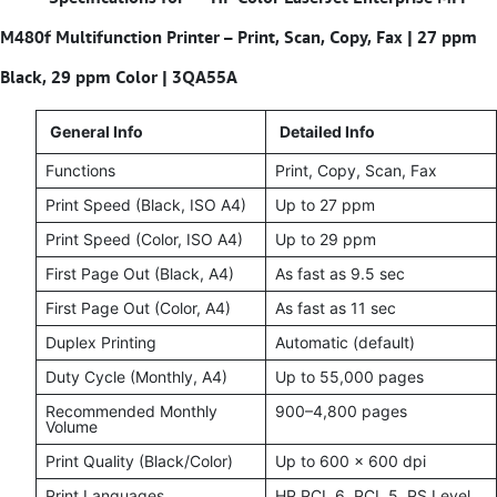
M480f Multifunction Printer – Print, Scan, Copy, Fax | 27 ppm
Black, 29 ppm Color | 3QA55A
General Info
Detailed Info
Functions
Print, Copy, Scan, Fax
Print Speed (Black, ISO A4)
Up to 27 ppm
Print Speed (Color, ISO A4)
Up to 29 ppm
First Page Out (Black, A4)
As fast as 9.5 sec
First Page Out (Color, A4)
As fast as 11 sec
Duplex Printing
Automatic (default)
Duty Cycle (Monthly, A4)
Up to 55,000 pages
Recommended Monthly
900–4,800 pages
Volume
Print Quality (Black/Color)
Up to 600 x 600 dpi
Print Languages
HP PCL 6, PCL 5, PS Level