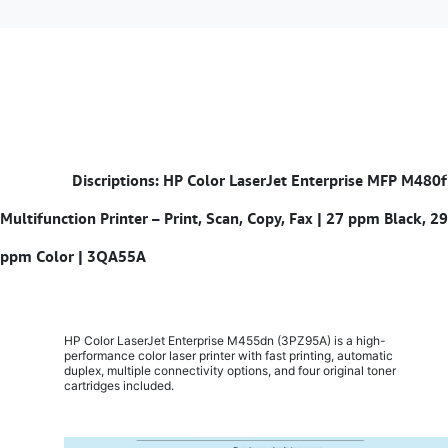
​
Discriptions: HP Color LaserJet Enterprise MFP M480f
Multifunction Printer – Print, Scan, Copy, Fax | 27 ppm Black, 29
ppm Color | 3QA55A
HP Color LaserJet Enterprise M455dn (3PZ95A) is a high-
performance color laser printer with fast printing, automatic
duplex, multiple connectivity options, and four original toner
cartridges included.