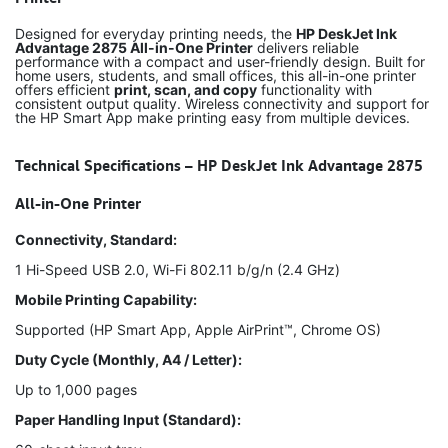
Designed for everyday printing needs, the
HP DeskJet Ink
Advantage 2875 All-in-One Printer
delivers reliable
performance with a compact and user-friendly design. Built for
home users, students, and small offices, this all-in-one printer
offers efficient
print, scan, and copy
functionality with
consistent output quality. Wireless connectivity and support for
the HP Smart App make printing easy from multiple devices.
Technical Specifications – HP DeskJet Ink Advantage 2875
All-in-One Printer
Connectivity, Standard:
1 Hi-Speed USB 2.0, Wi-Fi 802.11 b/g/n (2.4 GHz)
Mobile Printing Capability:
Supported (HP Smart App, Apple AirPrint™, Chrome OS)
Duty Cycle (Monthly, A4 / Letter):
Up to 1,000 pages
Paper Handling Input (Standard):