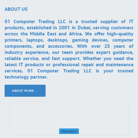
ABOUT US
01 Computer Trading LLC is a trusted supplier of IT
products, established in 2001 in Dubai, serving customers
across the Middle East and Africa. We offer high-quality
printers, laptops, desktops, gaming devices, computer
components, and accessories. With over 25 years of
industry experience, our team provides expert guidance,
reliable service, and fast support. Whether you need the
latest IT products or professional repair and maintenance
services, 01 Computer Trading LLC is your trusted
technology partner.
ABOUT MORE ..
.
Directions