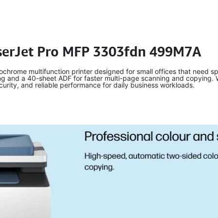
aserJet Pro MFP 3303fdn 499M7A
rome multifunction printer designed for small offices that need spe
ng and a 40-sheet ADF for faster multi-page scanning and copying. Wit
ecurity, and reliable performance for daily business workloads.