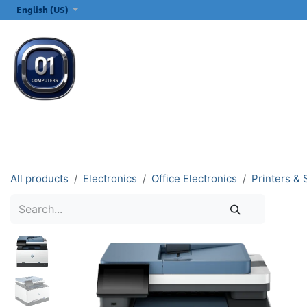
SKIP TO CONTENT
English (US)
ALL CATEGORIES
COMPUTERS & LAPTOPS
PRINTERS
E
All products
Electronics
Office Electronics
Printers &