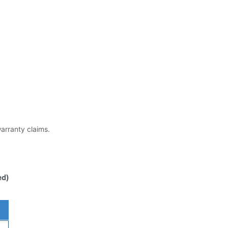
warranty claims.
ed)