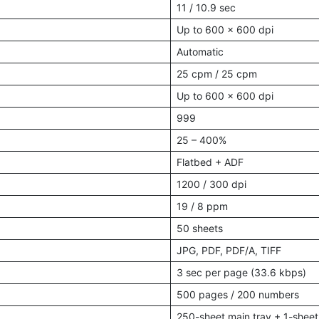
11 / 10.9 sec
Up to 600 × 600 dpi
Automatic
25 cpm / 25 cpm
Up to 600 × 600 dpi
999
25 – 400%
Flatbed + ADF
1200 / 300 dpi
19 / 8 ppm
50 sheets
JPG, PDF, PDF/A, TIFF
3 sec per page (33.6 kbps)
500 pages / 200 numbers
250-sheet main tray + 1-sheet 