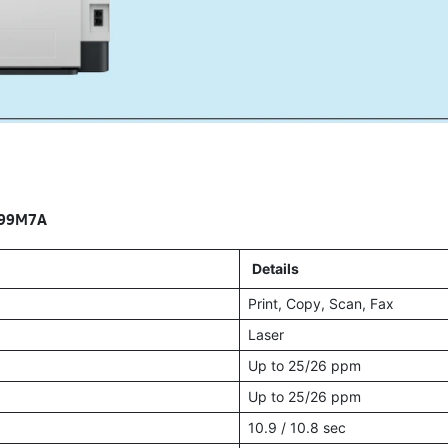
499M7A
Details
Print, Copy, Scan, Fax
Laser
Up to 25/26 ppm
Up to 25/26 ppm
10.9 / 10.8 sec