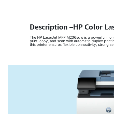
Description –HP Color L
The HP LaserJet MFP M236sdw is a powerful monoch
print, copy, and scan with automatic duplex printi
this printer ensures flexible connectivity, strong s