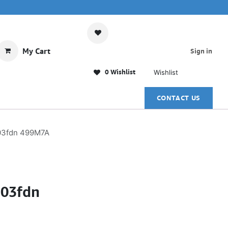
My Cart
Sign in
0 Wishlist
Wishlist
CONTACT US
303fdn 499M7A
303fdn