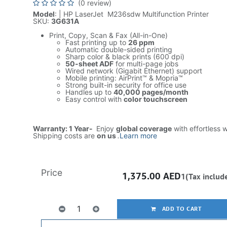
(0 review)
Model
: | HP LaserJet M236sdw Multifunction Printer
SKU:
3G631A
Print, Copy, Scan & Fax (All-in-One)
Fast printing up to
26 ppm
Automatic double-sided printing
Sharp color & black prints (600 dpi)
50-sheet ADF
for multi-page jobs
Wired network (Gigabit Ethernet) support
Mobile printing: AirPrint™ & Mopria™
Strong built-in security for office use
Handles up to
40,000 pages/month
Easy control with
color touchscreen
Warranty: 1 Year-
Enjoy
global coverage
with effortless 
Shipping costs are
on us
.
Learn more
Price
1,375.00
AED
1(Tax includ
ADD TO CART