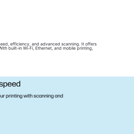
ed, efficiency, and advanced scanning. It offers
h built-in Wi-Fi, Ethernet, and mobile printing,