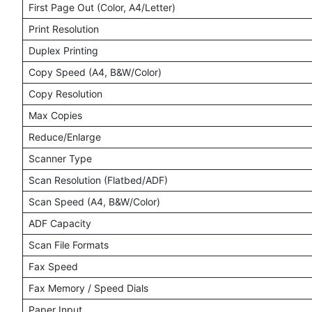
First Page Out (Color, A4/Letter)
Print Resolution
Duplex Printing
Copy Speed (A4, B&W/Color)
Copy Resolution
Max Copies
Reduce/Enlarge
Scanner Type
Scan Resolution (Flatbed/ADF)
Scan Speed (A4, B&W/Color)
ADF Capacity
Scan File Formats
Fax Speed
Fax Memory / Speed Dials
Paper Input