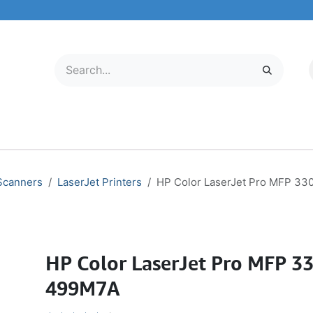
LECTRONICS
MOBILE & TABLETS
ABOUT US
SERVICE CENTER
 Scanners
LaserJet Printers
HP Color LaserJet Pro MFP 3
HP Color LaserJet Pro MFP 3
499M7A