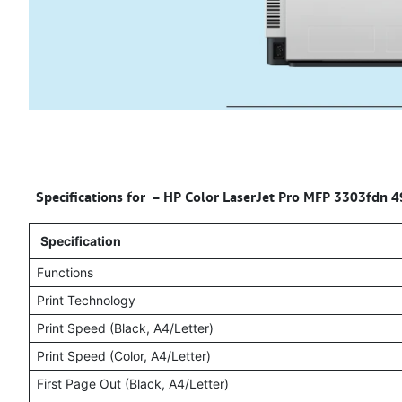
Specifications for – HP Color LaserJet Pro MFP 3303fdn 
Specification
Functions
Print Technology
Print Speed (Black, A4/Letter)
Print Speed (Color, A4/Letter)
First Page Out (Black, A4/Letter)