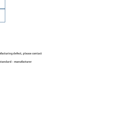
ufacturing defect, please contact
 standard - manufacturer