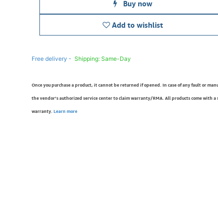
Buy now
Add to wishlist
Free delivery -
Shipping: Same-Day
Once you purchase a product, it cannot be returned if opened. In case of any fault or man
the vendor’s authorized service center to claim warranty/RMA. All products come with a
warranty.
Learn more