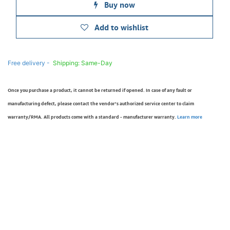
Buy now
Add to wishlist
Free delivery -
Shipping: Same-Day
Once you purchase a product, it cannot be returned if opened. In case of any fault or
manufacturing defect, please contact the vendor’s authorized service center to claim
warranty/RMA. All products come with a standard - manufacturer warranty.
Learn more