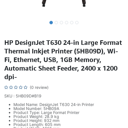
HP DesignJet T630 24-in Large Format
Thermal Inkjet Printer (5HB09D), Wi-
Fi, Ethernet, USB, 1GB Memory,
Automatic Sheet Feeder, 2400 x 1200
dpi-
(0 review)
SKU : 5HB09D#B19
Model Name: DesignJet T630 24-in Printer
Model Number: 5HB09A
Product Type: Large Format Printer
Product Weight: 28.9 kg
Product Height: 932 mm
Product Length: 605 mm