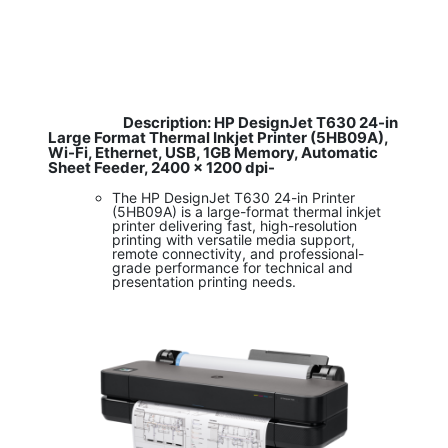
Description: HP DesignJet T630 24-in
​
Large Format Thermal Inkjet Printer (5HB09A),
Wi-Fi, Ethernet, USB, 1GB Memory, Automatic
Sheet Feeder, 2400 x 1200 dpi-
The HP DesignJet T630 24-in Printer
(5HB09A) is a large-format thermal inkjet
printer delivering fast, high-resolution
printing with versatile media support,
remote connectivity, and professional-
grade performance for technical and
presentation printing needs.