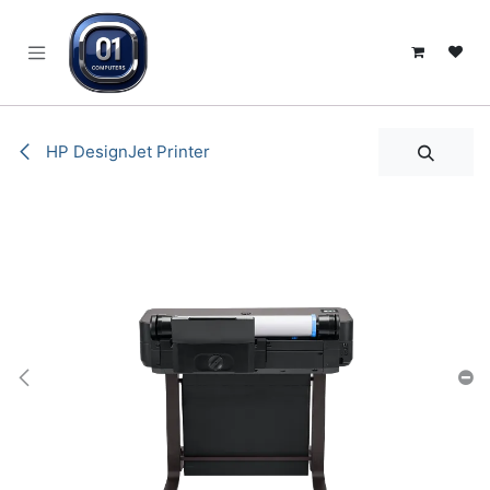
SKIP TO CONTENT
HP DesignJet Printer