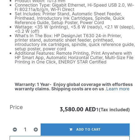
Product Width: 1013 mm
Connection Type: Gigabit Ethernet, Hi-Speed USB 2.0, Wi-
Fi 802.11a/b/g/n, Wi-Fi Direct
Set Includes: Printer Stand, Automatic Sheet Feeder,
Printhead, Introductory Ink Cartridges, Spindle, Quick
Reference Guide, Setup Poster, Power Cord
Wattage: <35 W (printing), <5.6 W (ready), <2.1 W (sleep),
<0.2 W (off)
What's In The Box: HP DesignJet T630 24-in Printer,
printer stand, automatic sheet feeder, printhead,
introductory ink cartridges, spindle, quick reference guide,
setup poster, power cord
Additional Features: Remote Printing, Print Anywhere with
HP Smart App, Automatic Horizontal Cutter, Multi-Size File
Printing in One Click, ENERGY STAR Certified
Warranty: 1 Year- Enjoy global coverage with effortless
warranty claims. Shipping costs are on us
.
Learn more
Price
3,580.00
AED
1(Tax included)
ADD TO CART