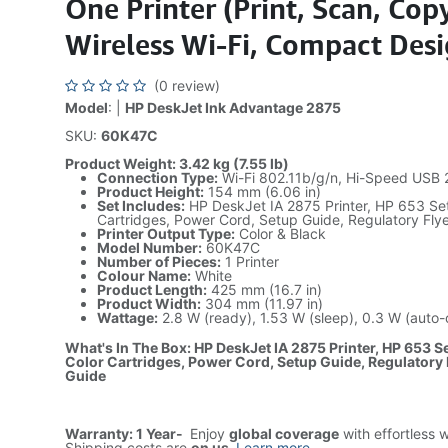
One Printer (Print, Scan, Cop
Wireless Wi-Fi, Compact Des
(0 review)
Model
: |
HP DeskJet Ink Advantage 2875
SKU:
60K47C
Product Weight: 3.42 kg (7.55 lb)
Connection Type:
Wi-Fi 802.11b/g/n, Hi-Speed USB 
Product Height:
154 mm (6.06 in)
Set Includes:
HP DeskJet IA 2875 Printer, HP 653 Set
Cartridges, Power Cord, Setup Guide, Regulatory Fly
Printer Output Type:
Color & Black
Model Number:
60K47C
Number of Pieces:
1 Printer
Colour Name:
White
Product Length:
425 mm (16.7 in)
Product Width:
304 mm (11.97 in)
Wattage:
2.8 W (ready), 1.53 W (sleep), 0.3 W (auto-o
What's In The Box: HP DeskJet IA 2875 Printer, HP 653 Se
Color Cartridges, Power Cord, Setup Guide, Regulatory 
Guide
Warranty: 1 Year-
Enjoy
global coverage
with effortless 
Shipping costs are
on us
.
Learn more