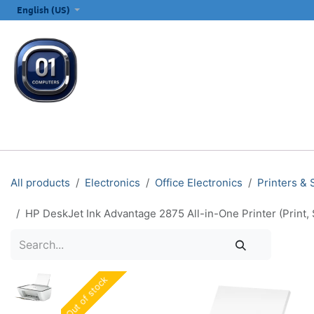
SKIP TO CONTENT
English (US)
ALL CATEGORIES
COMPUTERS & LAPTOPS
PRINTERS
E
All products
Electronics
Office Electronics
Printers &
HP DeskJet Ink Advantage 2875 All-in-One Printer (Print
Out of stock
Out of stock