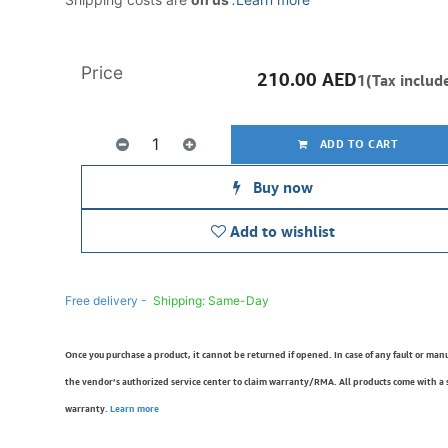
Price
210.00
AED
1(Tax includ
ADD TO CART
Buy now
Add to wishlist
Free delivery -
Shipping: Same-Day
Once you purchase a product, it cannot be returned if opened. In case of any fault or man
the vendor’s authorized service center to claim warranty/RMA. All products come with a
warranty.
Learn more