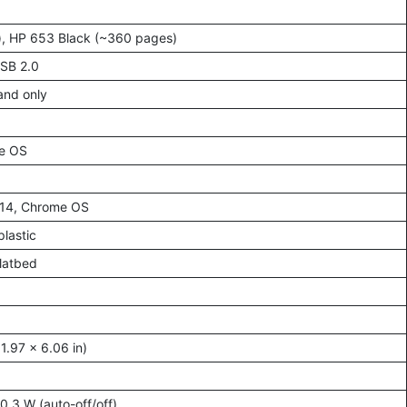
), HP 653 Black (~360 pages)
USB 2.0
band only
me OS
–14, Chrome OS
lastic
latbed
.97 x 6.06 in)
0.3 W (auto-off/off)