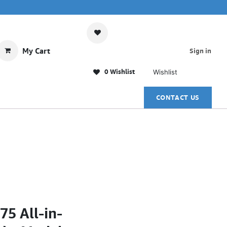
My Cart
Sign in
0 Wishlist
Wishlist
CONTACT US
5 All-in-