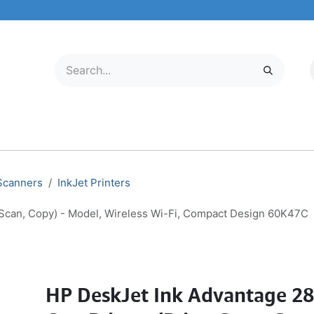
LECTRONICS
MOBILE & TABLETS
ABOUT US
SERVICE CENTER
 Scanners
InkJet Printers
, Scan, Copy) - Model, Wireless Wi-Fi, Compact Design 60K47C
HP DeskJet Ink Advantage 287