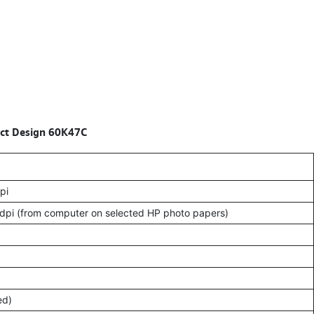
pact Design 60K47C
pi
dpi (from computer on selected HP photo papers)
ed)