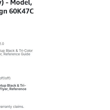
y) - Model,
ign 60K47C
2.0
up Black & Tri-Color
er, Reference Guide
ff/off)
tup Black & Tri-
Flyer, Reference
warranty claims.