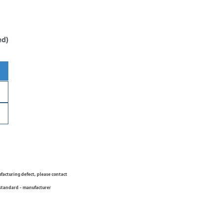
ed)
ufacturing defect, please contact
 standard - manufacturer