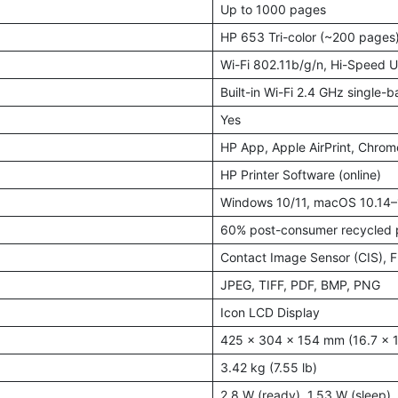
Up to 1000 pages
HP 653 Tri-color (~200 pages
Wi-Fi 802.11b/g/n, Hi-Speed 
Built-in Wi-Fi 2.4 GHz single-
Yes
HP App, Apple AirPrint, Chro
HP Printer Software (online)
Windows 10/11, macOS 10.14
60% post-consumer recycled p
Contact Image Sensor (CIS), F
JPEG, TIFF, PDF, BMP, PNG
Icon LCD Display
425 x 304 x 154 mm (16.7 x 11
3.42 kg (7.55 lb)
2.8 W (ready), 1.53 W (sleep), 