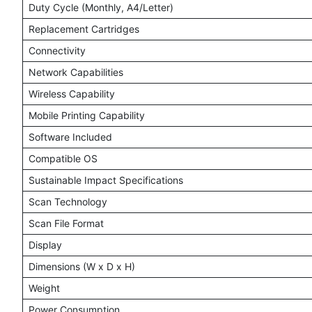
Duty Cycle (Monthly, A4/Letter)
Replacement Cartridges
Connectivity
Network Capabilities
Wireless Capability
Mobile Printing Capability
Software Included
Compatible OS
Sustainable Impact Specifications
Scan Technology
Scan File Format
Display
Dimensions (W x D x H)
Weight
Power Consumption