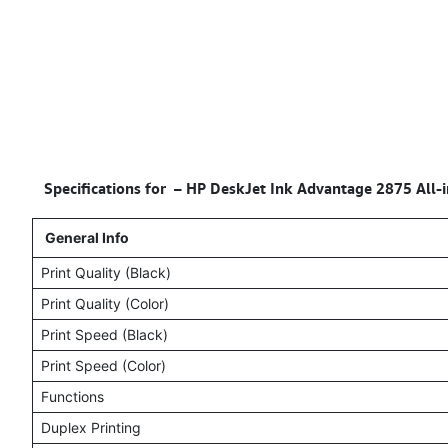
Specifications for –
HP DeskJet Ink Advantage 2875 All-in
General Info
Print Quality (Black)
Print Quality (Color)
Print Speed (Black)
Print Speed (Color)
Functions
Duplex Printing