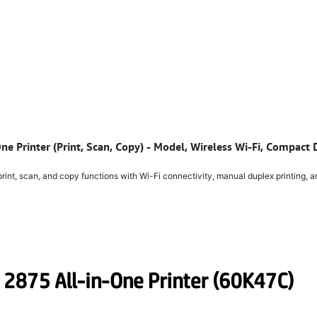
ne Printer (Print, Scan, Copy) - Model, Wireless Wi-Fi, Compac
nt, scan, and copy functions with Wi-Fi connectivity, manual duplex printing, an