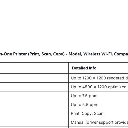
-One Printer (Print, Scan, Copy) - Model, Wireless Wi-Fi, Com
Detailed Info
Up to 1200 x 1200 rendered d
Up to 4800 x 1200 optimized 
Up to 7.5 ppm
Up to 5.5 ppm
Print, Copy, Scan
Manual (driver support provid