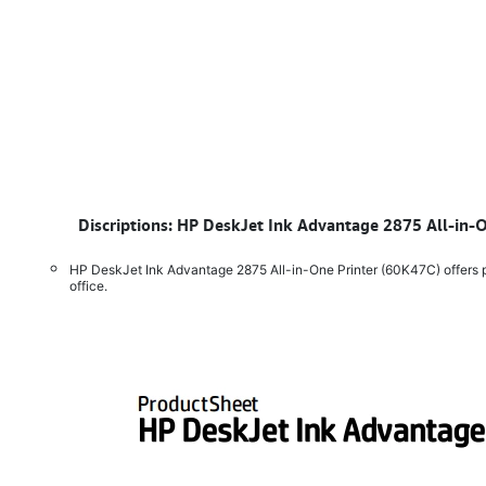
​
Discriptions: HP DeskJet Ink Advantage 2875 All-in-O
HP DeskJet Ink Advantage 2875 All-in-One Printer (60K47C) offers pri
office.