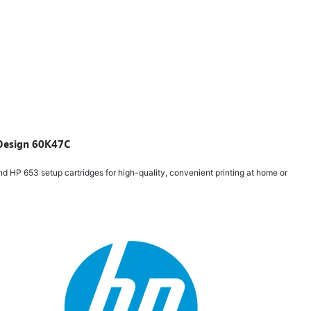
t Design 60K47C
d HP 653 setup cartridges for high-quality, convenient printing at home or