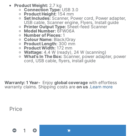
Product Weight:
2.7 kg
Connection Type:
USB 3.0
Product Height:
154 mm
Set Includes:
Scanner, Power cord, Power adapter,
USB cable, Scanner engine, Flyers, Install guide
Printer Output Type:
Sheet-feed Scanner
Model Number:
6FW06A
Number of Pieces:
1
Colour Name:
Black/Gray
Product Length:
300 mm
Product Width:
172 mm
Wattage:
4.4 W (ready), 24 W (scanning)
What's In The Box:
Scanner, power adapter, power
cord, USB cable, flyers, install guide
Warranty: 1 Year-
Enjoy
global coverage
with effortless
warranty claims. Shipping costs are
on us
.
Learn more
Price
920.55
AED
1(Tax included)
ADD TO CART