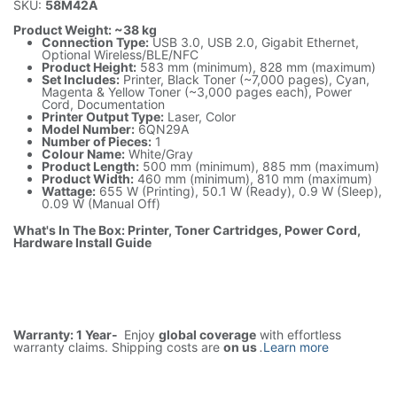
SKU:
58M42A
Product Weight: ~38 kg
Connection Type:
USB 3.0, USB 2.0, Gigabit Ethernet,
Optional Wireless/BLE/NFC
Product Height:
583 mm (minimum), 828 mm (maximum)
Set Includes:
Printer, Black Toner (~7,000 pages), Cyan,
Magenta & Yellow Toner (~3,000 pages each), Power
Cord, Documentation
Printer Output Type:
Laser, Color
Model Number:
6QN29A
Number of Pieces:
1
Colour Name:
White/Gray
Product Length:
500 mm (minimum), 885 mm (maximum)
Product Width:
460 mm (minimum), 810 mm (maximum)
Wattage:
655 W (Printing), 50.1 W (Ready), 0.9 W (Sleep),
0.09 W (Manual Off)
What's In The Box: Printer, Toner Cartridges, Power Cord,
Hardware Install Guide
Warranty: 1 Year-
Enjoy
global coverage
with effortless
warranty claims. Shipping costs are
on us
.
Learn more