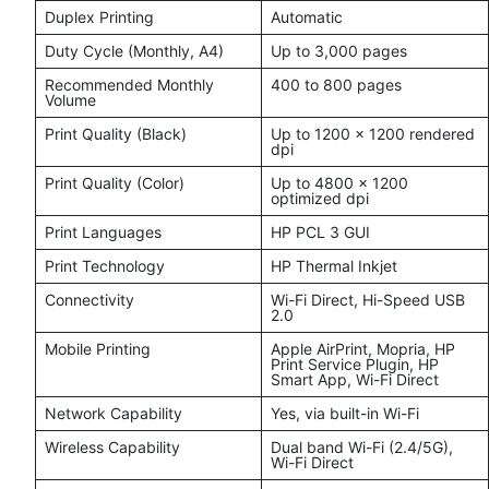
Duplex Printing
Automatic
Duty Cycle (Monthly, A4)
Up to 3,000 pages
Recommended Monthly
400 to 800 pages
Volume
Print Quality (Black)
Up to 1200 x 1200 rendered
dpi
Print Quality (Color)
Up to 4800 x 1200
optimized dpi
Print Languages
HP PCL 3 GUI
Print Technology
HP Thermal Inkjet
Connectivity
Wi-Fi Direct, Hi-Speed USB
2.0
Mobile Printing
Apple AirPrint, Mopria, HP
Print Service Plugin, HP
Smart App, Wi-Fi Direct
Network Capability
Yes, via built-in Wi-Fi
Wireless Capability
Dual band Wi-Fi (2.4/5G),
Wi-Fi Direct