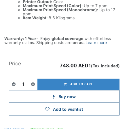
Printer Output:
Color
Maximum Print Speed (Color):
Up to 7 ppm
Maximum Print Speed (Monochrome):
Up to 12
ppm
Item Weight:
8.6 Kilograms
Warranty: 1 Year-
Enjoy
global coverage
with effortless
warranty claims. Shipping costs are
on us
.
Learn more
Price
748.00
AED
1(Tax included)
ADD TO CART
Buy now
Add to wishlist