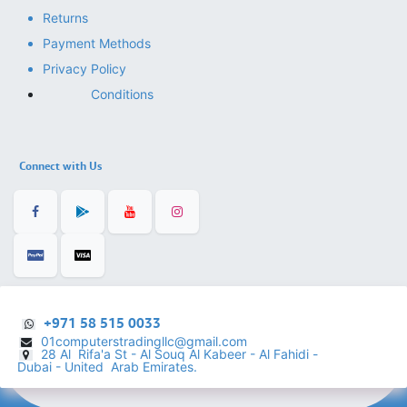
Returns
Payment Methods
Privacy Policy
Conditions
Connect with Us
+971 58 515 0033
01computerstradingllc@gmail.com
28 Al Rifa'a St - Al Souq Al ​Kabeer - Al Fahidi -
​
Dubai - United Arab Emirates.