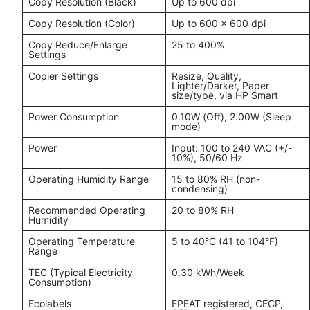
Copy Resolution (Black)
Up to 600 dpi
Copy Resolution (Color)
Up to 600 x 600 dpi
Copy Reduce/Enlarge
25 to 400%
Settings
Copier Settings
Resize, Quality,
Lighter/Darker, Paper
size/type, via HP Smart
Power Consumption
0.10W (Off), 2.00W (Sleep
mode)
Power
Input: 100 to 240 VAC (+/-
10%), 50/60 Hz
Operating Humidity Range
15 to 80% RH (non-
condensing)
Recommended Operating
20 to 80% RH
Humidity
Operating Temperature
5 to 40°C (41 to 104°F)
Range
TEC (Typical Electricity
0.30 kWh/Week
Consumption)
Ecolabels
EPEAT registered, CECP,