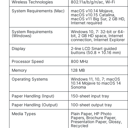
Wireless Technologies
802.11a/b/g/n/ac, Wi-Fi
System Requirements (Mac)
macOS v10.14 Mojave,
macOS v10.15 Catalina,
macOS v11 Big Sur, 2 GB HD,
Internet required
System Requirements
Windows 10, 7: 32-bit or 64-
(Windows)
bit, 2 GB HD space, Internet
connection, Internet Explorer
Display
2-line LCD Smart guided
buttons (50.8 x 10.16 mm)
Processor Speed
800 MHz
Memory
128 MB
Operating Systems
Windows 11, 10, 7; macOS
10.14 Mojave to macOS 14
Sonoma
Paper Handling (Input)
150-sheet input tray
Paper Handling (Output)
100-sheet output tray
Media Types
Plain Paper, HP Photo
Papers, Brochure Paper,
Presentation Paper, Glossy,
Recycled