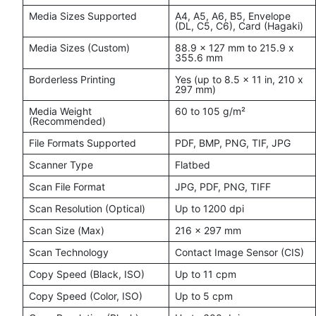
Media Sizes Supported
A4, A5, A6, B5, Envelope
(DL, C5, C6), Card (Hagaki)
Media Sizes (Custom)
88.9 x 127 mm to 215.9 x
355.6 mm
Borderless Printing
Yes (up to 8.5 x 11 in, 210 x
297 mm)
Media Weight
60 to 105 g/m²
(Recommended)
File Formats Supported
PDF, BMP, PNG, TIF, JPG
Scanner Type
Flatbed
Scan File Format
JPG, PDF, PNG, TIFF
Scan Resolution (Optical)
Up to 1200 dpi
Scan Size (Max)
216 x 297 mm
Scan Technology
Contact Image Sensor (CIS)
Copy Speed (Black, ISO)
Up to 11 cpm
Copy Speed (Color, ISO)
Up to 5 cpm