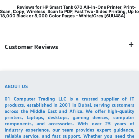
Reviews for HP Smart Tank 670 All-in-One Printer, Print-
Scan, Copy, Wireless, Scan to PDF, Fast Two-Sided Printing, Up to
18,000 Black or 8,000 Color Pages – White/Grey [6UU48A]
Customer Reviews
ABOUT US
01 Computer Trading LLC is a trusted supplier of IT
products, established in 2001 in Dubai, serving customers
across the Middle East and Africa. We offer high-quality
printers, laptops, desktops, gaming devices, computer
components, and accessories. With over 25 years of
industry experience, our team provides expert guidance,
reliable service, and fast support. Whether you need the