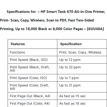
Specifications for – HP Smart Tank 670 All-in-One Printer,
Print- Scan, Copy, Wireless, Scan to PDF, Fast Two-Sided
Printing, Up to 18,000 Black or 8,000 Color Pages – [6UU48A]
Features
Specification
Functions
Print, Scan, Copy, Wireless
Print Speed (Black, ISO)
Up to 12 ppm
Print Speed (Black, Draft,
Up to 22 ppm
A4)
Print Speed (Color, ISO)
Up to 7 ppm
Print Speed (Color, Draft,
Up to 21 ppm
A4)
First Page Out (Black, A4)
As fast as 15 sec
First Page Out (Color, A4)
As fast as 18 sec