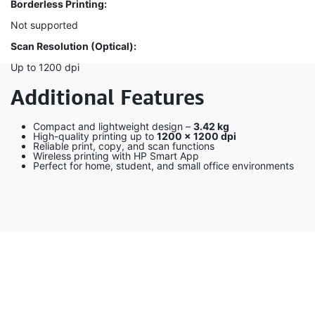
Borderless Printing:
Not supported
Scan Resolution (Optical):
Up to 1200 dpi
Additional Features
Compact and lightweight design –
3.42 kg
High-quality printing up to
1200 × 1200 dpi
Reliable print, copy, and scan functions
Wireless printing with HP Smart App
Perfect for home, student, and small office environments