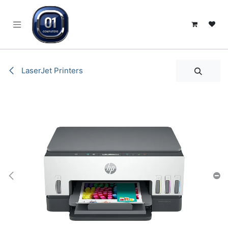
SKIP TO CONTENT
LaserJet Printers