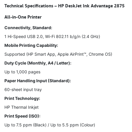
Technical Specifications – HP DeskJet Ink Advantage 2875
All-in-One Printer
Connectivity, Standard:
1 Hi-Speed USB 2.0, Wi-Fi 802.11 b/g/n (2.4 GHz)
Mobile Printing Capability:
Supported (HP Smart App, Apple AirPrint™, Chrome OS)
Duty Cycle (Monthly, A4 / Letter):
Up to 1,000 pages
Paper Handling Input (Standard):
60-sheet input tray
Print Technology:
HP Thermal Inkjet
Print Speed (ISO):
Up to 7.5 ppm (Black) / Up to 5.5 ppm (Colour)