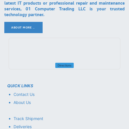
latest IT products or professional repair and maintenance
services, 01 Computer Trading LLC is your trusted
technology partner.
ABOUT MORE ..
.
Directions
QUICK LINKS
Contact Us
About Us
Track Shipment
Deliveries