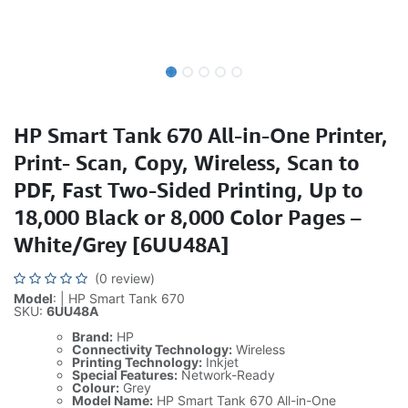
HP Smart Tank 670 All-in-One Printer,
Print- Scan, Copy, Wireless, Scan to
PDF, Fast Two-Sided Printing, Up to
18,000 Black or 8,000 Color Pages –
White/Grey [6UU48A]
(0 review)
Model
: | HP Smart Tank 670
SKU:
6UU48A
Brand:
HP
Connectivity Technology:
Wireless
Printing Technology:
Inkjet
Special Features:
Network-Ready
Colour:
Grey
Model Name:
HP Smart Tank 670 All-in-One