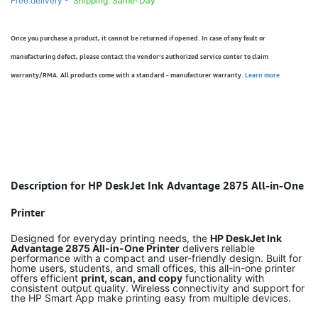
Free delivery -
Shipping: Same-Day
Once you purchase a product, it cannot be returned if opened. In case of any fault or
manufacturing defect, please contact the vendor’s authorized service center to claim
warranty/RMA. All products come with a standard - manufacturer warranty.
Learn more
Description for HP DeskJet Ink Advantage 2875 All-in-One
Printer
Designed for everyday printing needs, the
HP DeskJet Ink
Advantage 2875 All-in-One Printer
delivers reliable
performance with a compact and user-friendly design. Built for
home users, students, and small offices, this all-in-one printer
offers efficient
print, scan, and copy
functionality with
consistent output quality. Wireless connectivity and support for
the HP Smart App make printing easy from multiple devices.