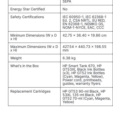
SEPA
Energy Star Certified
No
Safety Certifications
IEC 60950-1, IEC 62368-1
Ed. 2, CSA NRTL, EU RED,
EN 62368-1, NEMKO GS,
NOM-1-NYCE, EAC, CCC
Minimum Dimensions (W x D
42.75 x 36.40 x 19.86 cm
x H)
Maximum Dimensions (W x D
427.54 x 440.73 x 198.55
x H)
mm
Weight
6.38 kg
What's in the Box
HP Smart Tank 670, HP
GT53XL Black Ink Bottles
(x3), HP GT52 Ink Bottles
(Cyan, Magenta, Yellow),
Power cord, printheads,
guides, warranty flyers
Replacement Cartridges
HP GT53 90-ml Black, HP
53XL 135-ml Black, HP
GT52 70-ml (Cyan, Magenta,
Yellow)