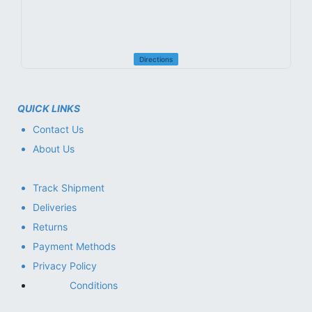
Directions
QUICK LINKS
Contact Us
About Us
Track Shipment
Deliveries
Returns
Payment Methods
Privacy Policy
Conditions