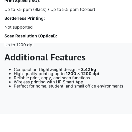
Print Speed (ISO):
Up to 7.5 ppm (Black) / Up to 5.5 ppm (Colour)
Borderless Printing:
Not supported
Scan Resolution (Optical):
Up to 1200 dpi
Additional Features
Compact and lightweight design –
3.42 kg
High-quality printing up to
1200 × 1200 dpi
Reliable print, copy, and scan functions
Wireless printing with HP Smart App
Perfect for home, student, and small office environments