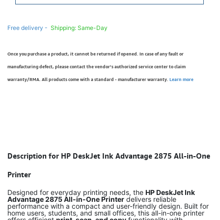
Free delivery -
Shipping: Same-Day
Once you purchase a product, it cannot be returned if opened. In case of any fault or
manufacturing defect, please contact the vendor’s authorized service center to claim
warranty/RMA. All products come with a standard - manufacturer warranty.
Learn more
Description for HP DeskJet Ink Advantage 2875 All-in-One
Printer
Designed for everyday printing needs, the
HP DeskJet Ink
Advantage 2875 All-in-One Printer
delivers reliable
performance with a compact and user-friendly design. Built for
home users, students, and small offices, this all-in-one printer
offers efficient
print, scan, and copy
functionality with