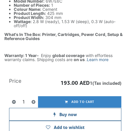
Model Number:
6W7E6C
Number of Pieces:
1
Colour Name:
Cement
Product Length:
425 mm
Product Width:
304 mm
Wattage:
2.8 W (ready), 1.53 W (sleep), 0.3 W (auto-
off/off)
What's In The Box: Printer, Cartridges, Power Cord, Setup &
Reference Guides
Warranty: 1 Year-
Enjoy
global coverage
with effortless
warranty claims. Shipping costs are
on us
.
Learn more
Price
193.00
AED
1(Tax included)
ADD TO CART
Buy now
Add to wishlist