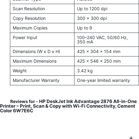
Scan Resolution
Up to 1200 dpi
Copy Resolution
300 x 300 dpi
Maximum Copies
Up to 9
Power Input
100–240 VAC, 50/60 Hz,
350 mA
Dimensions (W x D x H)
425 x 304 x 154 mm
Maximum Dimensions
425 x 546 x 250 mm
Weight
3.42 kg
Manufacturer Warranty
One-year limited warranty
HP DeskJet Ink Advantage 2876 All-in-One
Reviews for -
Printer – Print, Scan & Copy with Wi-Fi Connectivity, Cement
Color 6W7E6C