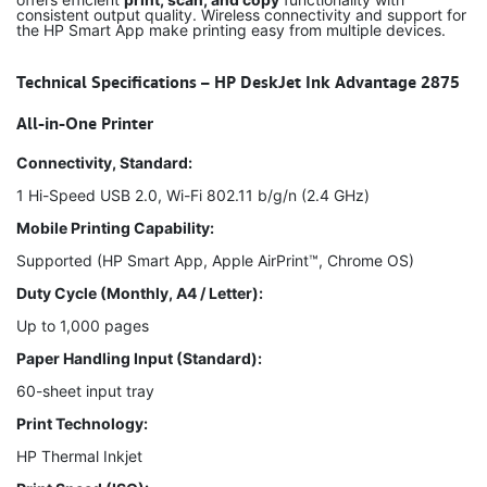
consistent output quality. Wireless connectivity and support for
the HP Smart App make printing easy from multiple devices.
Technical Specifications – HP DeskJet Ink Advantage 2875
All-in-One Printer
Connectivity, Standard:
1 Hi-Speed USB 2.0, Wi-Fi 802.11 b/g/n (2.4 GHz)
Mobile Printing Capability:
Supported (HP Smart App, Apple AirPrint™, Chrome OS)
Duty Cycle (Monthly, A4 / Letter):
Up to 1,000 pages
Paper Handling Input (Standard):
60-sheet input tray
Print Technology:
HP Thermal Inkjet