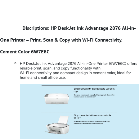
​
Discriptions: HP DeskJet Ink Advantage 2876 All-in-
One Printer – Print, Scan & Copy with Wi-Fi Connectivity,
Cement Color 6W7E6C
HP DeskJet Ink Advantage 2876 All-in-One Printer (6W7E6C) offers
reliable print, scan, and copy functionality with
Wi-Fi connectivity and compact design in cement color, ideal for
home and small office use.