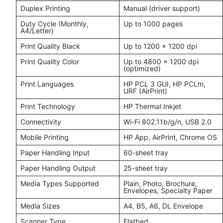
Duplex Printing
Manual (driver support)
Duty Cycle (Monthly,
Up to 1000 pages
A4/Letter)
Print Quality Black
Up to 1200 x 1200 dpi
Print Quality Color
Up to 4800 x 1200 dpi
(optimized)
Print Languages
HP PCL 3 GUI, HP PCLm,
URF (AirPrint)
Print Technology
HP Thermal Inkjet
Connectivity
Wi-Fi 802.11b/g/n, USB 2.0
Mobile Printing
HP App, AirPrint, Chrome OS
Paper Handling Input
60-sheet tray
Paper Handling Output
25-sheet tray
Media Types Supported
Plain, Photo, Brochure,
Envelopes, Specialty Paper
Media Sizes
A4, B5, A6, DL Envelope
Scanner Type
Flatbed