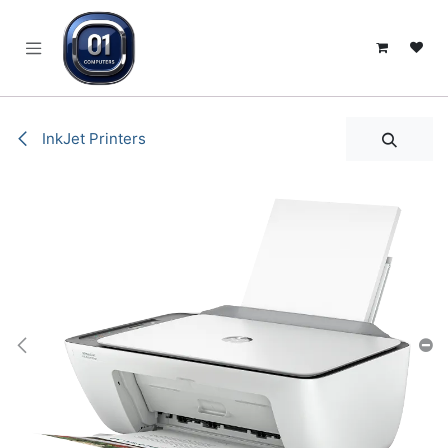
SKIP TO CONTENT
InkJet Printers