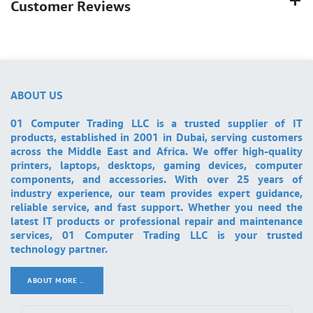
Customer Reviews
ABOUT US
01 Computer Trading LLC is a trusted supplier of IT
products, established in 2001 in Dubai, serving customers
across the Middle East and Africa. We offer high-quality
printers, laptops, desktops, gaming devices, computer
components, and accessories. With over 25 years of
industry experience, our team provides expert guidance,
reliable service, and fast support. Whether you need the
latest IT products or professional repair and maintenance
services, 01 Computer Trading LLC is your trusted
technology partner.
ABOUT MORE ..
.