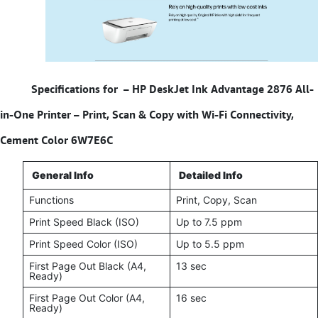
Specifications for –
HP DeskJet Ink Advantage 2876 All-
in-One Printer – Print, Scan & Copy with Wi-Fi Connectivity,
Cement Color 6W7E6C
General Info
Detailed Info
Functions
Print, Copy, Scan
Print Speed Black (ISO)
Up to 7.5 ppm
Print Speed Color (ISO)
Up to 5.5 ppm
First Page Out Black (A4,
13 sec
Ready)
First Page Out Color (A4,
16 sec
Ready)