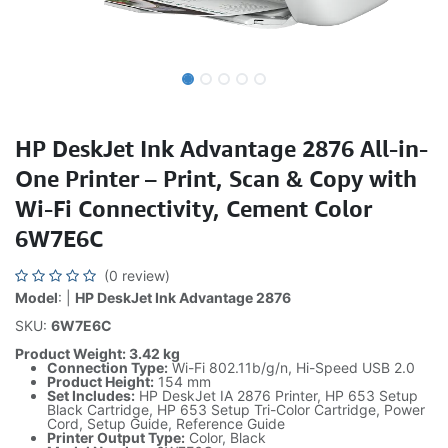
HP DeskJet Ink Advantage 2876 All-in-
One Printer – Print, Scan & Copy with
Wi-Fi Connectivity, Cement Color
6W7E6C
(0 review)
Model
: |
HP DeskJet Ink Advantage 2876
SKU:
6W7E6C
Product Weight: 3.42 kg
Connection Type:
Wi-Fi 802.11b/g/n, Hi-Speed USB 2.0
Product Height:
154 mm
Set Includes:
HP DeskJet IA 2876 Printer, HP 653 Setup
Black Cartridge, HP 653 Setup Tri-Color Cartridge, Power
Cord, Setup Guide, Reference Guide
Printer Output Type:
Color, Black