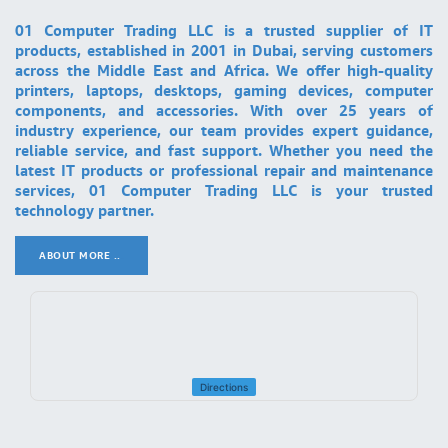
01 Computer Trading LLC is a trusted supplier of IT
products, established in 2001 in Dubai, serving customers
across the Middle East and Africa. We offer high-quality
printers, laptops, desktops, gaming devices, computer
components, and accessories. With over 25 years of
industry experience, our team provides expert guidance,
reliable service, and fast support. Whether you need the
latest IT products or professional repair and maintenance
services, 01 Computer Trading LLC is your trusted
technology partner.
ABOUT MORE ..
.
Directions