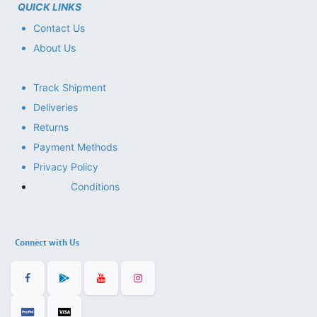
QUICK LINKS
Contact Us
About Us
Track Shipment
Deliveries
Returns
Payment Methods
Privacy Policy
Conditions
Connect with Us