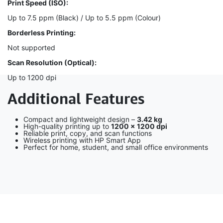
Print Speed (ISO):
Up to 7.5 ppm (Black) / Up to 5.5 ppm (Colour)
Borderless Printing:
Not supported
Scan Resolution (Optical):
Up to 1200 dpi
Additional Features
Compact and lightweight design –
3.42 kg
High-quality printing up to
1200 × 1200 dpi
Reliable print, copy, and scan functions
Wireless printing with HP Smart App
Perfect for home, student, and small office environments