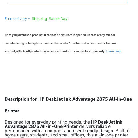
Free delivery -
Shipping: Same-Day
Once you purchase a product, it cannot be returned if opened. In case of any fault or
manufacturing defect, please contact the vendor’s authorized service center to claim
warranty/RMA. All products come with a standard - manufacturer warranty.
Learn more
Description for HP DeskJet Ink Advantage 2875 All-in-One
Printer
Designed for everyday printing needs, the
HP DeskJet Ink
Advantage 2875 All-in-One Printer
delivers reliable
performance with a compact and user-friendly design. Built for
home users, students, and small offices, this all-in-one printer