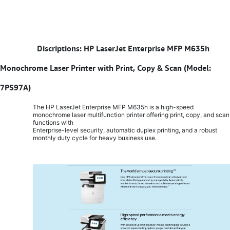
​
Discriptions: HP LaserJet Enterprise MFP M635h
Monochrome Laser Printer with Print, Copy & Scan (Model:
7PS97A)
The HP LaserJet Enterprise MFP M635h is a high-speed
monochrome laser multifunction printer offering print, copy, and scan
functions with
Enterprise-level security, automatic duplex printing, and a robust
monthly duty cycle for heavy business use.