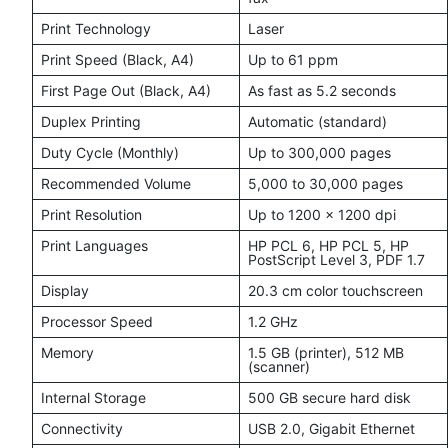
Print Technology
Laser
Print Speed (Black, A4)
Up to 61 ppm
First Page Out (Black, A4)
As fast as 5.2 seconds
Duplex Printing
Automatic (standard)
Duty Cycle (Monthly)
Up to 300,000 pages
Recommended Volume
5,000 to 30,000 pages
Print Resolution
Up to 1200 x 1200 dpi
Print Languages
HP PCL 6, HP PCL 5, HP
PostScript Level 3, PDF 1.7
Display
20.3 cm color touchscreen
Processor Speed
1.2 GHz
Memory
1.5 GB (printer), 512 MB
(scanner)
Internal Storage
500 GB secure hard disk
Connectivity
USB 2.0, Gigabit Ethernet