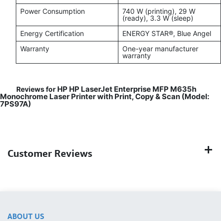
Power Consumption
740 W (printing), 29 W
(ready), 3.3 W (sleep)
Energy Certification
ENERGY STAR®, Blue Angel
Warranty
One-year manufacturer
warranty
HP HP LaserJet Enterprise MFP M635h
Reviews for
Monochrome Laser Printer with Print, Copy & Scan (Model:
7PS97A)
Customer Reviews
ABOUT US