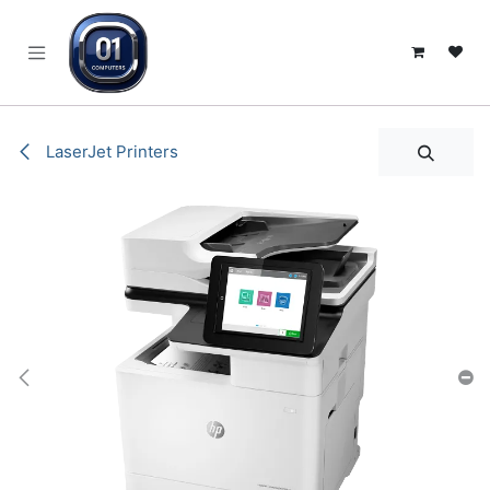
SKIP TO CONTENT
LaserJet Printers