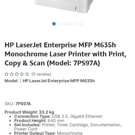
HP LaserJet Enterprise MFP M635h
Monochrome Laser Printer with Print,
Copy & Scan (Model: 7PS97A)
(0 review)
Model
: |
HP LaserJet Enterprise MFP M635h
SKU:
7PS97A
Product Weight: 33.2 kg
Connection Type:
USB 2.0, Gigabit Ethernet
Product Height:
640 mm
Set Includes:
Printer, Toner Cartridge, Documentation,
Power Cord
Printer Output Type:
Monochrome