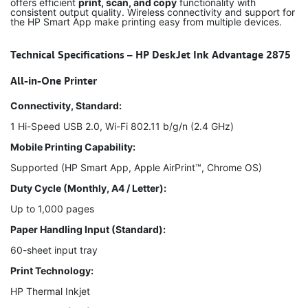
offers efficient
print, scan, and copy
functionality with
consistent output quality. Wireless connectivity and support for
the HP Smart App make printing easy from multiple devices.
Technical Specifications – HP DeskJet Ink Advantage 2875
All-in-One Printer
Connectivity, Standard:
1 Hi-Speed USB 2.0, Wi-Fi 802.11 b/g/n (2.4 GHz)
Mobile Printing Capability:
Supported (HP Smart App, Apple AirPrint™, Chrome OS)
Duty Cycle (Monthly, A4 / Letter):
Up to 1,000 pages
Paper Handling Input (Standard):
60-sheet input tray
Print Technology:
HP Thermal Inkjet