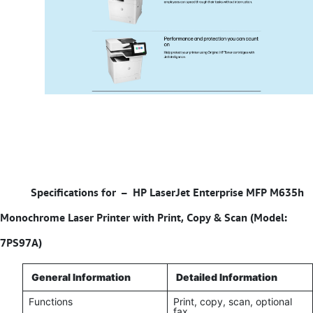
Specifications for –
HP LaserJet Enterprise MFP M635h
Monochrome Laser Printer with Print, Copy & Scan (Model:
7PS97A)
General Information
Detailed Information
Functions
Print, copy, scan, optional
fax