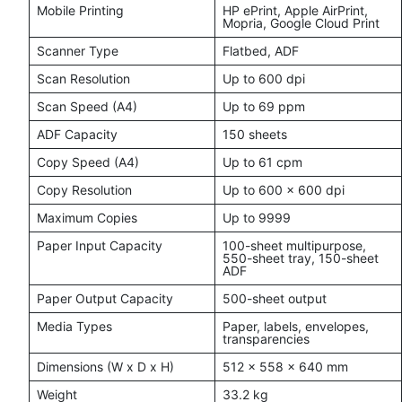
Mobile Printing
HP ePrint, Apple AirPrint,
Mopria, Google Cloud Print
Scanner Type
Flatbed, ADF
Scan Resolution
Up to 600 dpi
Scan Speed (A4)
Up to 69 ppm
ADF Capacity
150 sheets
Copy Speed (A4)
Up to 61 cpm
Copy Resolution
Up to 600 x 600 dpi
Maximum Copies
Up to 9999
Paper Input Capacity
100-sheet multipurpose,
550-sheet tray, 150-sheet
ADF
Paper Output Capacity
500-sheet output
Media Types
Paper, labels, envelopes,
transparencies
Dimensions (W x D x H)
512 x 558 x 640 mm
Weight
33.2 kg