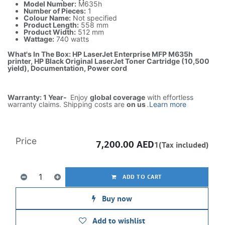
Model Number:
M635h
Number of Pieces:
1
Colour Name:
Not specified
Product Length:
558 mm
Product Width:
512 mm
Wattage:
740 watts
What's In The Box: HP LaserJet Enterprise MFP M635h
printer, HP Black Original LaserJet Toner Cartridge (10,500
yield), Documentation, Power cord
Warranty: 1 Year-
Enjoy
global coverage
with effortless
warranty claims. Shipping costs are
on us
.
Learn more
Price
7,200.00
AED
1(Tax included)
ADD TO CART
Buy now
Add to wishlist