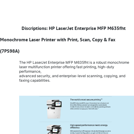
​
Discriptions: HP LaserJet Enterprise MFP M635fht
Monochrome Laser Printer with Print, Scan, Copy & Fax
(7PS98A)
The HP LaserJet Enterprise MFP M635fht is a robust monochrome
laser multifunction printer offering fast printing, high-duty
performance,
advanced security, and enterprise-level scanning, copying, and
faxing capabilities.