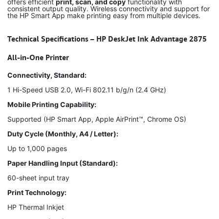
offers efficient
print, scan, and copy
functionality with
consistent output quality. Wireless connectivity and support for
the HP Smart App make printing easy from multiple devices.
Technical Specifications – HP DeskJet Ink Advantage 2875
All-in-One Printer
Connectivity, Standard:
1 Hi-Speed USB 2.0, Wi-Fi 802.11 b/g/n (2.4 GHz)
Mobile Printing Capability:
Supported (HP Smart App, Apple AirPrint™, Chrome OS)
Duty Cycle (Monthly, A4 / Letter):
Up to 1,000 pages
Paper Handling Input (Standard):
60-sheet input tray
Print Technology:
HP Thermal Inkjet