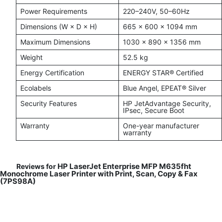
Power Requirements
220–240V, 50–60Hz
Dimensions (W × D × H)
665 × 600 × 1094 mm
Maximum Dimensions
1030 × 890 × 1356 mm
Weight
52.5 kg
Energy Certification
ENERGY STAR® Certified
Ecolabels
Blue Angel, EPEAT® Silver
Security Features
HP JetAdvantage Security,
IPsec, Secure Boot
Warranty
One-year manufacturer
warranty
HP LaserJet Enterprise MFP M635fht
Reviews for
Monochrome Laser Printer with Print, Scan, Copy & Fax
(7PS98A)