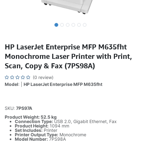
HP LaserJet Enterprise MFP M635fht
Monochrome Laser Printer with Print,
Scan, Copy & Fax (7PS98A)
(0 review)
Model
: |
HP LaserJet Enterprise MFP M635fht
SKU:
7PS97A
Product Weight: 52.5 kg
Connection Type:
USB 2.0, Gigabit Ethernet, Fax
Product Height:
1094 mm
Set Includes:
Printer
Printer Output Type:
Monochrome
Model Number:
7PS98A