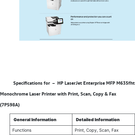
Specifications for –
HP LaserJet Enterprise MFP M635fht
Monochrome Laser Printer with Print, Scan, Copy & Fax
(7PS98A)
General Information
Detailed Information
Functions
Print, Copy, Scan, Fax