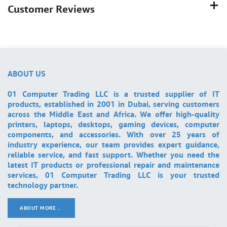
Customer Reviews
ABOUT US
01 Computer Trading LLC is a trusted supplier of IT
products, established in 2001 in Dubai, serving customers
across the Middle East and Africa. We offer high-quality
printers, laptops, desktops, gaming devices, computer
components, and accessories. With over 25 years of
industry experience, our team provides expert guidance,
reliable service, and fast support. Whether you need the
latest IT products or professional repair and maintenance
services, 01 Computer Trading LLC is your trusted
technology partner.
ABOUT MORE ..
.