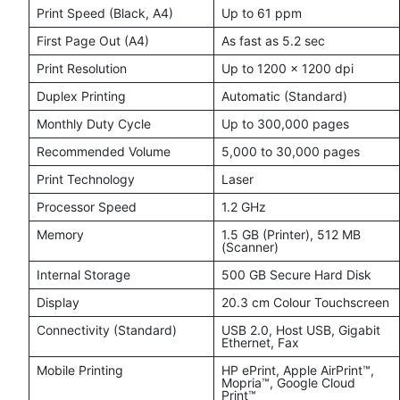
Print Speed (Black, A4)
Up to 61 ppm
First Page Out (A4)
As fast as 5.2 sec
Print Resolution
Up to 1200 × 1200 dpi
Duplex Printing
Automatic (Standard)
Monthly Duty Cycle
Up to 300,000 pages
Recommended Volume
5,000 to 30,000 pages
Print Technology
Laser
Processor Speed
1.2 GHz
Memory
1.5 GB (Printer), 512 MB
(Scanner)
Internal Storage
500 GB Secure Hard Disk
Display
20.3 cm Colour Touchscreen
Connectivity (Standard)
USB 2.0, Host USB, Gigabit
Ethernet, Fax
Mobile Printing
HP ePrint, Apple AirPrint™,
Mopria™, Google Cloud
Print™