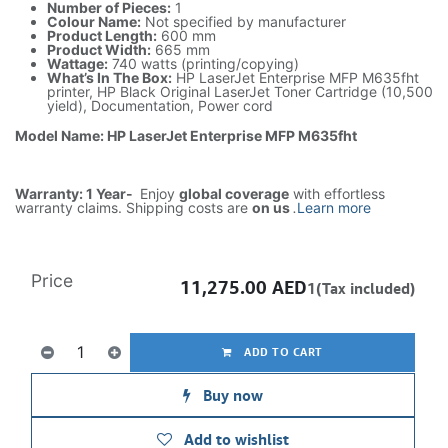
Number of Pieces:
1
Colour Name:
Not specified by manufacturer
Product Length:
600 mm
Product Width:
665 mm
Wattage:
740 watts (printing/copying)
What’s In The Box:
HP LaserJet Enterprise MFP M635fht
printer, HP Black Original LaserJet Toner Cartridge (10,500
yield), Documentation, Power cord
Model Name: HP LaserJet Enterprise MFP M635fht
Warranty: 1 Year-
Enjoy
global coverage
with effortless
warranty claims. Shipping costs are
on us
.
Learn more
Price
11,275.00
AED
1(Tax included)
ADD TO CART
Buy now
Add to wishlist