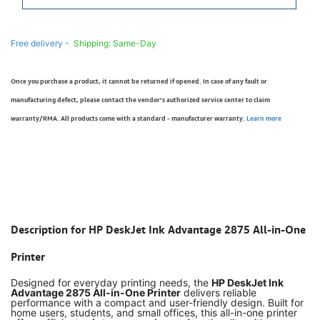
Free delivery -
Shipping: Same-Day
Once you purchase a product, it cannot be returned if opened. In case of any fault or
manufacturing defect, please contact the vendor’s authorized service center to claim
warranty/RMA. All products come with a standard - manufacturer warranty.
Learn more
Description for HP DeskJet Ink Advantage 2875 All-in-One
Printer
Designed for everyday printing needs, the
HP DeskJet Ink
Advantage 2875 All-in-One Printer
delivers reliable
performance with a compact and user-friendly design. Built for
home users, students, and small offices, this all-in-one printer