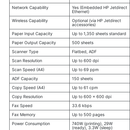
Network Capability
Yes (Embedded HP Jetdirect
Ethernet)
Wireless Capability
Optional (via HP Jetdirect
accessories)
Paper Input Capacity
Up to 1,350 sheets standard
Paper Output Capacity
500 sheets
Scanner Type
Flatbed, ADF
Scan Resolution
Up to 600 dpi
Scan Speed (A4)
Up to 69 ppm
ADF Capacity
150 sheets
Copy Speed (A4)
Up to 61 cpm
Copy Resolution
Up to 600 × 600 dpi
Fax Speed
33.6 kbps
Fax Memory
Up to 500 pages
Power Consumption
740W (printing), 29W
(ready), 3.3W (sleep)