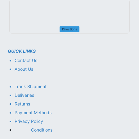
Directions
QUICK LINKS
Contact Us
About Us
Track Shipment
Deliveries
Returns
Payment Methods
Privacy Policy
Conditions