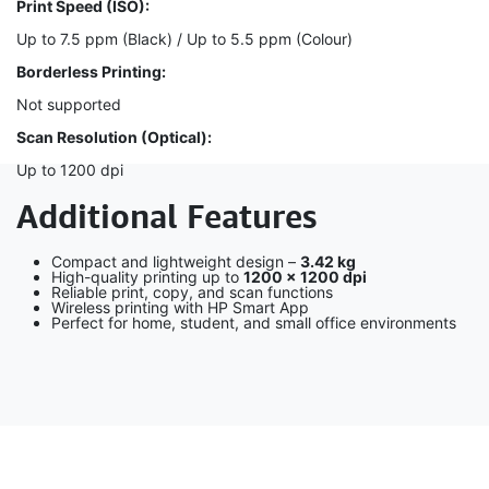
Print Speed (ISO):
Up to 7.5 ppm (Black) / Up to 5.5 ppm (Colour)
Borderless Printing:
Not supported
Scan Resolution (Optical):
Up to 1200 dpi
Additional Features
Compact and lightweight design –
3.42 kg
High-quality printing up to
1200 × 1200 dpi
Reliable print, copy, and scan functions
Wireless printing with HP Smart App
Perfect for home, student, and small office environments