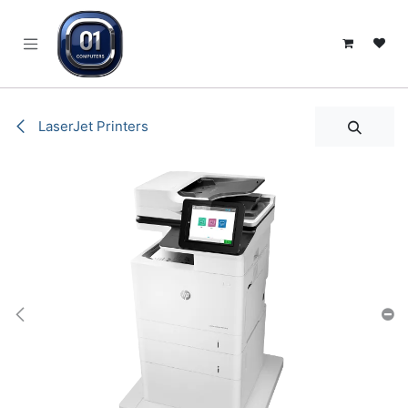
SKIP TO CONTENT
LaserJet Printers