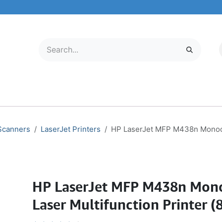
LECTRONICS
MOBILE & TABLETS
ABOUT US
SERVICE CENTER
 Scanners
LaserJet Printers
HP LaserJet MFP M438n Monoch
HP LaserJet MFP M438n Mo
Laser Multifunction Printer 