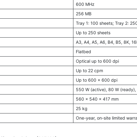
600 MHz
256 MB
Tray 1: 100 sheets; Tray 2: 25
Up to 250 sheets
A3, A4, A5, A6, B4, B5, 8K, 16
Flatbed
Optical up to 600 dpi
Up to 22 cpm
Up to 600 x 600 dpi
550 W (active), 80 W (ready), 
560 × 540 × 417 mm
25 kg
One-year, on-site limited warr