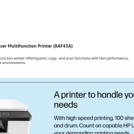
er Multifunction Printer (8AF43A)
tion printer offering print, copy, and scan functions with fast performance,
ce environments.