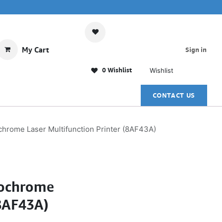
My Cart
Sign in
0 Wishlist
Wishlist
CONTACT US
rome Laser Multifunction Printer (8AF43A)
nochrome
(8AF43A)