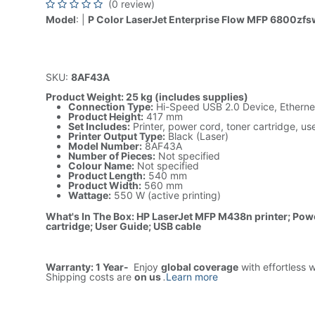
(0 review)
Model
: |
P Color LaserJet Enterprise Flow MFP 6800zfsw
SKU:
8AF43A
Product Weight: 25 kg (includes supplies)
Connection Type:
Hi-Speed USB 2.0 Device, Etherne
Product Height:
417 mm
Set Includes:
Printer, power cord, toner cartridge, u
Printer Output Type:
Black (Laser)
Model Number:
8AF43A
Number of Pieces:
Not specified
Colour Name:
Not specified
Product Length:
540 mm
Product Width:
560 mm
Wattage:
550 W (active printing)
What's In The Box: HP LaserJet MFP M438n printer; Pow
cartridge; User Guide; USB cable
Warranty: 1 Year-
Enjoy
global coverage
with effortless 
Shipping costs are
on us
.
Learn more