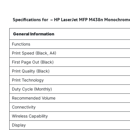
Specifications for – HP LaserJet MFP M438n Monochrome La
General Information
Functions
Print Speed (Black, A4)
First Page Out (Black)
Print Quality (Black)
Print Technology
Duty Cycle (Monthly)
Recommended Volume
Connectivity
Wireless Capability
Display