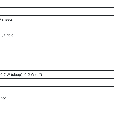
0 sheets
K, Oficio
0.7 W (sleep), 0.2 W (off)
anty