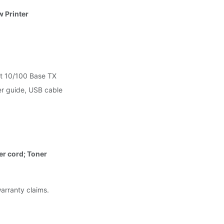
 Printer
t 10/100 Base TX
ser guide, USB cable
er cord; Toner
warranty claims.