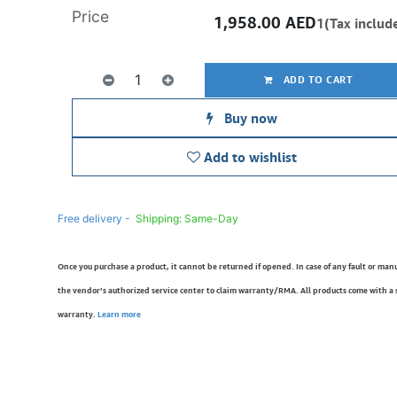
Price
1,958.00
AED
1(Tax includ
ADD TO CART
Buy now
Add to wishlist
Free delivery -
Shipping: Same-Day
Once you purchase a product, it cannot be returned if opened. In case of any fault or man
the vendor’s authorized service center to claim warranty/RMA. All products come with a
warranty.
Learn more