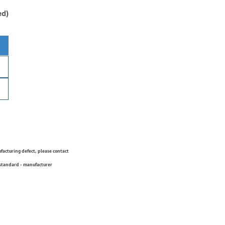
ed)
ufacturing defect, please contact
 standard - manufacturer