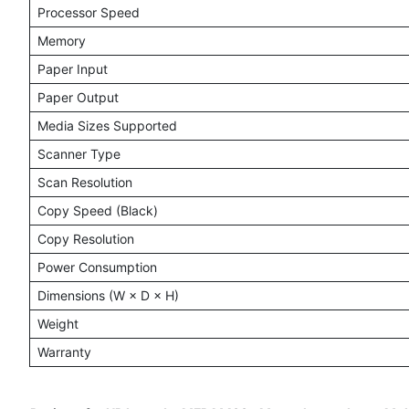
Processor Speed
Memory
Paper Input
Paper Output
Media Sizes Supported
Scanner Type
Scan Resolution
Copy Speed (Black)
Copy Resolution
Power Consumption
Dimensions (W × D × H)
Weight
Warranty