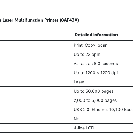
ser Multifunction Printer (8AF43A)
Detailed Information
Print, Copy, Scan
Up to 22 ppm
As fast as 8.3 seconds
Up to 1200 x 1200 dpi
Laser
Up to 50,000 pages
2,000 to 5,000 pages
USB 2.0, Ethernet 10/100 Bas
No
4-line LCD