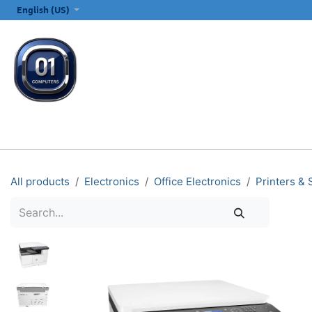
SKIP TO CONTENT
English (US)
ALL CATEGORIES
COMPUTERS & LAPTOPS
PRINTERS
E
All products
Electronics
Office Electronics
Printers &