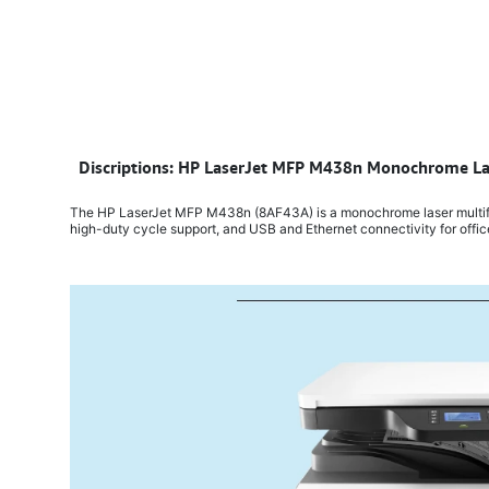
​
Discriptions: HP LaserJet MFP M438n Monochrome Las
The HP LaserJet MFP M438n (8AF43A) is a monochrome laser multifunc
high-duty cycle support, and USB and Ethernet connectivity for offi