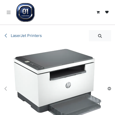
SKIP TO CONTENT
LaserJet Printers