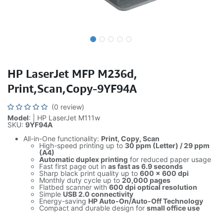
HP LaserJet MFP M236d,
Print,Scan,Copy-9YF94A
(0 review)
Model
: | HP LaserJet M111w
SKU:
9YF94A
All-in-One functionality:
Print, Copy, Scan
High-speed printing up to
30 ppm (Letter) / 29 ppm
(A4)
Automatic duplex printing
for reduced paper usage
Fast first page out in
as fast as 6.9 seconds
Sharp black print quality up to
600 × 600 dpi
Monthly duty cycle up to
20,000 pages
Flatbed scanner with
600 dpi optical resolution
Simple
USB 2.0 connectivity
Energy-saving
HP Auto-On/Auto-Off Technology
Compact and durable design for
small office use