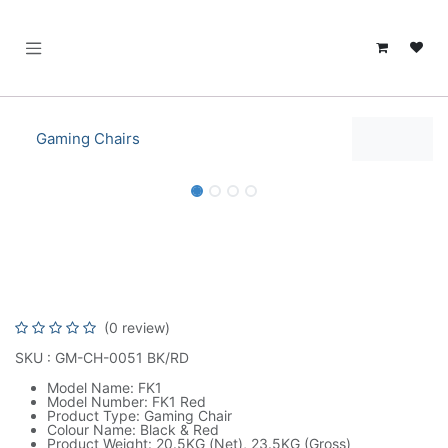
SKIP TO CONTENT
Gaming Chairs
Alpha Gamer Sirius Series Gaming
Chair - Black | AGSIRIUS-BK
(0 review)
SKU : GM-CH-0051 BK/RD
Model Name: FK1
Model Number: FK1 Red
Product Type: Gaming Chair
Colour Name: Black & Red
Product Weight: 20.5KG (Net), 23.5KG (Gross)