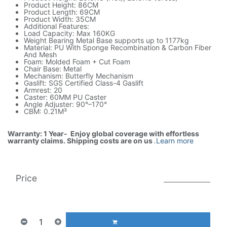
Product Height: 86CM
Product Length: 69CM
Product Width: 35CM
Additional Features:
Load Capacity: Max 160KG
Weight Bearing Metal Base supports up to 1177kg
Material: PU With Sponge Recombination & Carbon Fiber
And Mesh
Foam: Molded Foam + Cut Foam
Chair Base: Metal
Mechanism: Butterfly Mechanism
Gaslift: SGS Certified Class-4 Gaslift
Armrest: 20
Caster: 60MM PU Caster
Angle Adjuster: 90°–170°
CBM: 0.21M³
Warranty: 1 Year- Enjoy global coverage with effortless
warranty claims. Shipping costs are on us
.
Learn more
Price
999.00
AED
1(Tax included)
1,931.00
AED
ADD TO CART