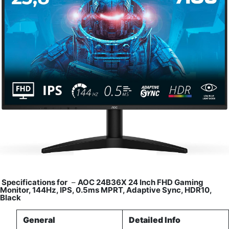
Specifications for
–
AOC 24B36X 24 Inch FHD Gaming
Monitor, 144Hz, IPS, 0.5ms MPRT, Adaptive Sync, HDR10,
Black
General
Detailed Info