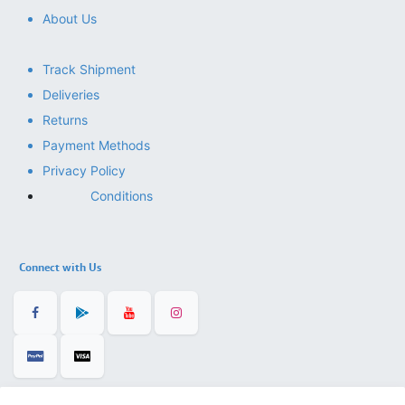
About Us
Track Shipment
Deliveries
Returns
Payment Methods
Privacy Policy
Conditions
Connect with Us