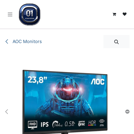
SKIP TO CONTENT
AOC Monitors