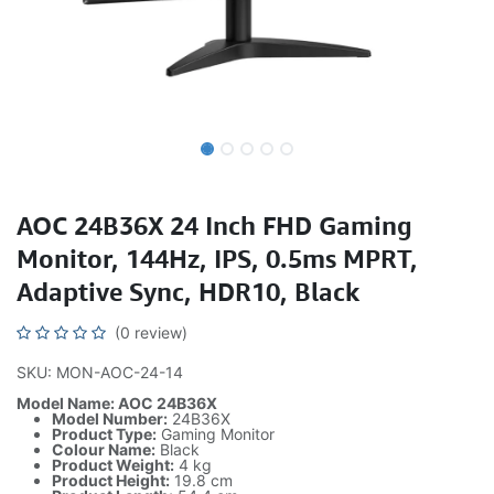
AOC 24B36X 24 Inch FHD Gaming
Monitor, 144Hz, IPS, 0.5ms MPRT,
Adaptive Sync, HDR10, Black
(0 review)
SKU: MON-AOC-24-14
Model Name: AOC 24B36X
Model Number:
24B36X
Product Type:
Gaming Monitor
Colour Name:
Black
Product Weight:
4 kg
Product Height:
19.8 cm