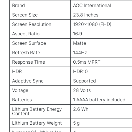
Brand
AOC International
Screen Size
23.8 Inches
Screen Resolution
1920x1080 (FHD)
Aspect Ratio
16:9
Screen Surface
Matte
Refresh Rate
144Hz
Response Time
0.5ms MPRT
HDR
HDR10
Adaptive Sync
Supported
Voltage
28 Volts
Batteries
1 AAAA battery included
Lithium Battery Energy
2.6 Wh
Content
Lithium Battery Weight
5 g