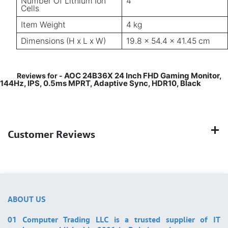
Number Of Lithium Ion
4
Cells
Item Weight
4 kg
Dimensions (H x L x W)
19.8 x 54.4 x 41.45 cm
AOC 24B36X 24 Inch FHD Gaming Monitor,
Reviews for -
144Hz, IPS, 0.5ms MPRT, Adaptive Sync, HDR10, Black
Customer Reviews
ABOUT US
01 Computer Trading LLC is a trusted supplier of IT