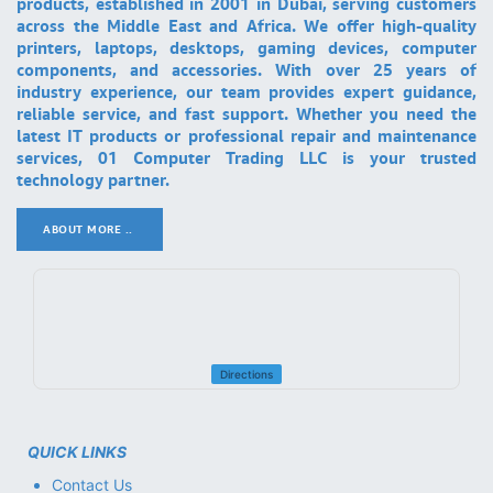
products, established in 2001 in Dubai, serving customers
across the Middle East and Africa. We offer high-quality
printers, laptops, desktops, gaming devices, computer
components, and accessories. With over 25 years of
industry experience, our team provides expert guidance,
reliable service, and fast support. Whether you need the
latest IT products or professional repair and maintenance
services, 01 Computer Trading LLC is your trusted
technology partner.
ABOUT MORE ..
.
Directions
QUICK LINKS
Contact Us