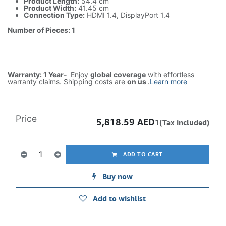
Product Length:
54.4 cm
Product Width:
41.45 cm
Connection Type:
HDMI 1.4, DisplayPort 1.4
Number of Pieces: 1
Warranty: 1 Year-
Enjoy
global coverage
with effortless
warranty claims. Shipping costs are
on us
.
Learn more
Price
5,818.59
AED
1(Tax included)
ADD TO CART
Buy now
Add to wishlist