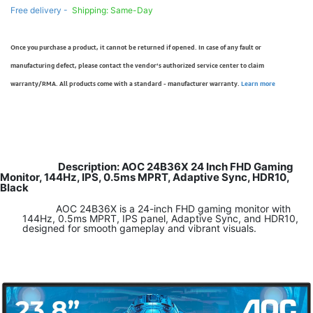
Free delivery -
Shipping: Same-Day
Once you purchase a product, it cannot be returned if opened. In case of any fault or
manufacturing defect, please contact the vendor’s authorized service center to claim
warranty/RMA. All products come with a standard - manufacturer warranty.
Learn more
Description: AOC 24B36X 24 Inch FHD Gaming
Monitor, 144Hz, IPS, 0.5ms MPRT, Adaptive Sync, HDR10,
Black
AOC 24B36X is a 24-inch FHD gaming monitor with
144Hz, 0.5ms MPRT, IPS panel, Adaptive Sync, and HDR10,
designed for smooth gameplay and vibrant visuals.