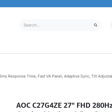
LECTRONICS
MOBILE & TABLETS
ABOUT US
SERVICE CENTER
s Response Time, Fast VA Panel, Adaptive Sync, Tilt Adjusta
AOC C27G4ZE 27" FHD 280Hz