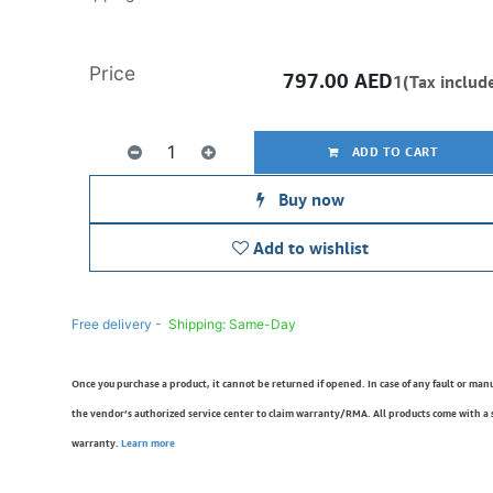
Price
797.00
AED
1(Tax includ
ADD TO CART
Buy now
Add to wishlist
Free delivery -
Shipping: Same-Day
Once you purchase a product, it cannot be returned if opened. In case of any fault or man
the vendor’s authorized service center to claim warranty/RMA. All products come with a
warranty.
Learn more