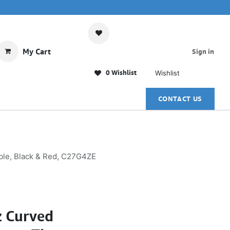
My Cart
Sign in
0 Wishlist
Wishlist
CONTACT US
ble, Black & Red, C27G4ZE
 Curved