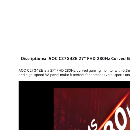
​
Discriptions: AOC C27G4ZE 27" FHD 280Hz Curved Ga
AOC C27G4ZE is a 27" FHD 280Hz curved gaming monitor with 0.3ms re
and high-speed VA panel make it perfect for competitive e-sports a