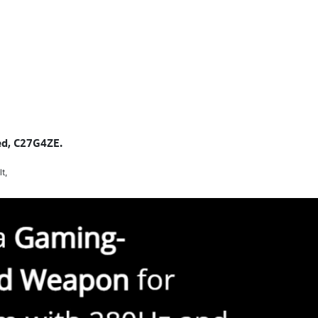
ed, C27G4ZE.
lt,