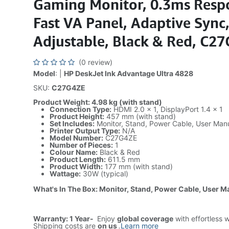
Gaming Monitor, 0.3ms Resp
Fast VA Panel, Adaptive Sync,
Adjustable, Black & Red, C2
(0 review)
Model
: |
HP DeskJet Ink Advantage Ultra 4828
SKU:
C27G4ZE
Product Weight: 4.98 kg (with stand)
Connection Type:
HDMI 2.0 × 1, DisplayPort 1.4 × 1
Product Height:
457 mm (with stand)
Set Includes:
Monitor, Stand, Power Cable, User Man
Printer Output Type:
N/A
Model Number:
C27G4ZE
Number of Pieces:
1
Colour Name:
Black & Red
Product Length:
611.5 mm
Product Width:
177 mm (with stand)
Wattage:
30W (typical)
What's In The Box: Monitor, Stand, Power Cable, User M
Warranty: 1 Year-
Enjoy
global coverage
with effortless 
Shipping costs are
on us
.
Learn more