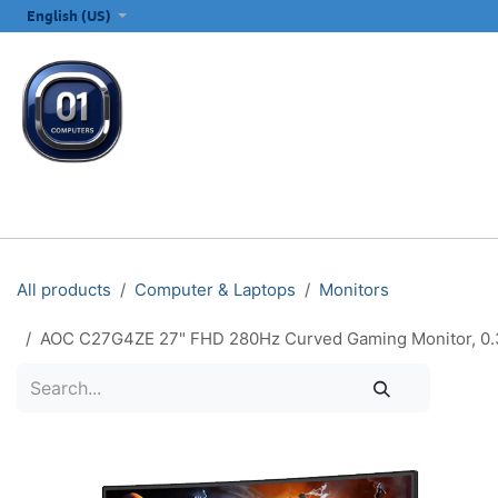
SKIP TO CONTENT
English (US)
ALL CATEGORIES
COMPUTERS & LAPTOPS
PRINTERS
E
All products
Computer & Laptops
Monitors
AOC C27G4ZE 27" FHD 280Hz Curved Gaming Monitor, 0.3m