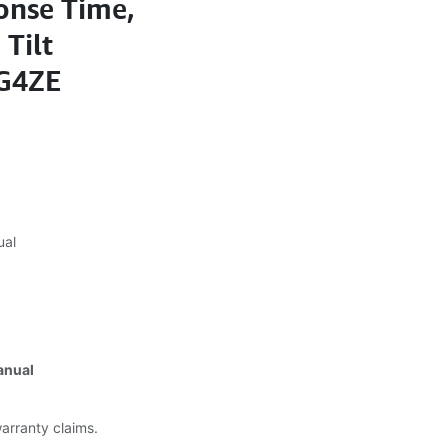
onse Time,
 Tilt
7G4ZE
ual
anual
warranty claims.