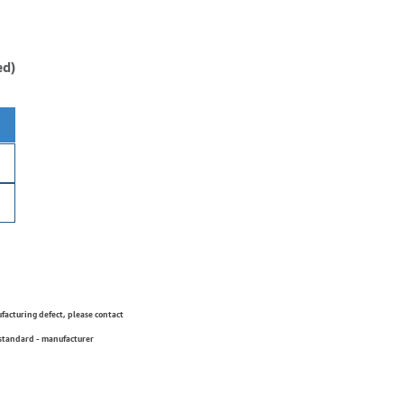
ed)
ufacturing defect, please contact
 standard - manufacturer