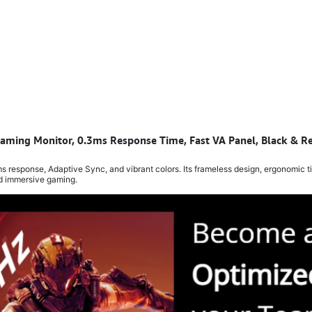
ming Monitor, 0.3ms Response Time, Fast VA Panel, Black & R
sponse, Adaptive Sync, and vibrant colors. Its frameless design, ergonomic ti
nd immersive gaming.