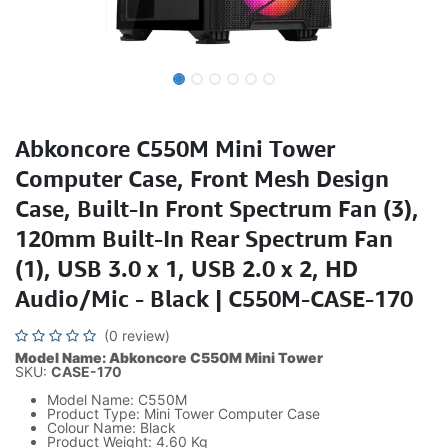
Abkoncore C550M Mini Tower
Computer Case, Front Mesh Design
Case, Built-In Front Spectrum Fan (3),
120mm Built-In Rear Spectrum Fan
(1), USB 3.0 x 1, USB 2.0 x 2, HD
Audio/Mic - Black | C550M-CASE-170
(0 review)
Model Name: Abkoncore C550M Mini Tower
SKU:
CASE-170
Model Name: C550M
Product Type: Mini Tower Computer Case
Colour Name: Black
Product Weight: 4.60 Kg