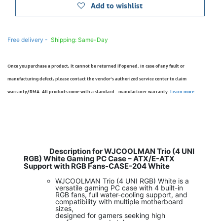
Add to wishlist
Free delivery -
Shipping: Same-Day
Once you purchase a product, it cannot be returned if opened. In case of any fault or
manufacturing defect, please contact the vendor’s authorized service center to claim
warranty/RMA. All products come with a standard - manufacturer warranty.
Learn more
Description for WJCOOLMAN Trio (4 UNI
RGB) White Gaming PC Case – ATX/E-ATX
Support with RGB Fans-CASE-204 White
WJCOOLMAN Trio (4 UNI RGB) White is a
versatile gaming PC case with 4 built-in
RGB fans, full water-cooling support, and
compatibility with multiple motherboard
sizes,
designed for gamers seeking high