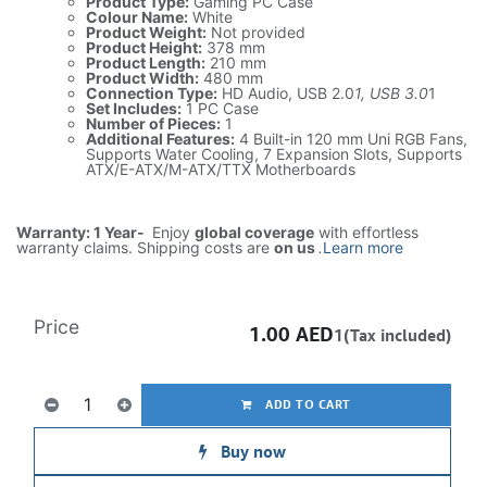
Product Type:
Gaming PC Case
Colour Name:
White
Product Weight:
Not provided
Product Height:
378 mm
Product Length:
210 mm
Product Width:
480 mm
Connection Type:
HD Audio, USB 2.0
1, USB 3.0
1
Set Includes:
1 PC Case
Number of Pieces:
1
Additional Features:
4 Built-in 120 mm Uni RGB Fans,
Supports Water Cooling, 7 Expansion Slots, Supports
ATX/E-ATX/M-ATX/TTX Motherboards
Warranty: 1 Year-
Enjoy
global coverage
with effortless
warranty claims. Shipping costs are
on us
.
Learn more
Price
1.00
AED
1(Tax included)
ADD TO CART
Buy now