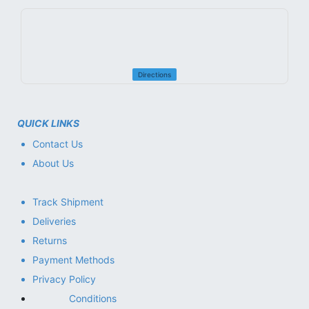
Directions
QUICK LINKS
Contact Us
About Us
Track Shipment
Deliveries
Returns
Payment Methods
Privacy Policy
Conditions