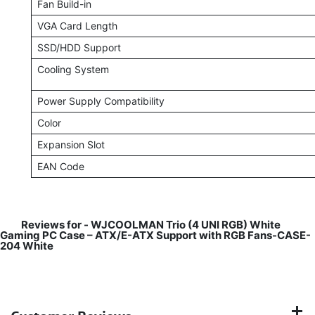
Fan Build-in
VGA Card Length
SSD/HDD Support
Cooling System
Power Supply Compatibility
Color
Expansion Slot
EAN Code
Reviews for -
WJCOOLMAN Trio (4 UNI RGB) White
Gaming PC Case – ATX/E-ATX Support with RGB Fans-CASE-
204 White