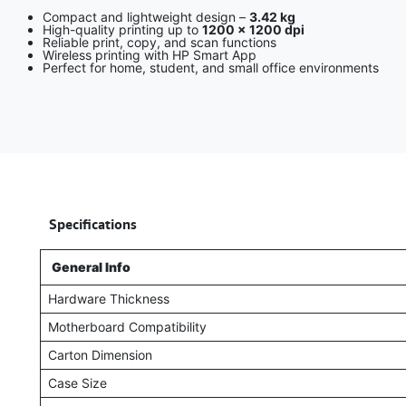
Compact and lightweight design –
3.42 kg
High-quality printing up to
1200 × 1200 dpi
Reliable print, copy, and scan functions
Wireless printing with HP Smart App
Perfect for home, student, and small office environments
​
Specifications
General Info
Hardware Thickness
Motherboard Compatibility
Carton Dimension
Case Size