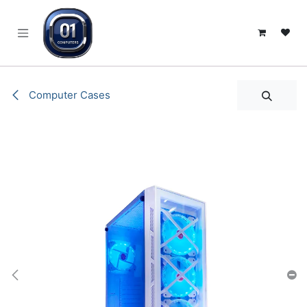
SKIP TO CONTENT
Computer Cases