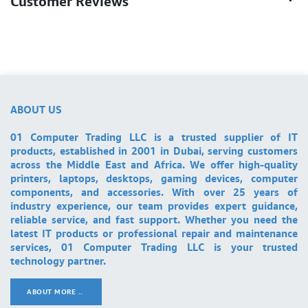
Customer Reviews
ABOUT US
01 Computer Trading LLC is a trusted supplier of IT
products, established in 2001 in Dubai, serving customers
across the Middle East and Africa. We offer high-quality
printers, laptops, desktops, gaming devices, computer
components, and accessories. With over 25 years of
industry experience, our team provides expert guidance,
reliable service, and fast support. Whether you need the
latest IT products or professional repair and maintenance
services, 01 Computer Trading LLC is your trusted
technology partner.
ABOUT MORE ..
.