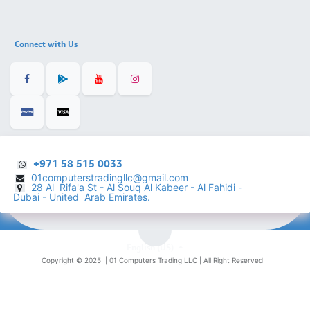
Connect with Us
+971 58 515 0033
01computerstradingllc@gmail.com
28 Al Rifa'a St - Al Souq Al ​Kabeer - Al Fahidi -
​
Dubai - United Arab Emirates.
English (US)
Copyright © 2025 |
01 Computers Trading LLC
| All Right Reserved