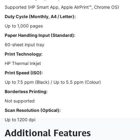
Supported (HP Smart App, Apple AirPrint™, Chrome OS)
Duty Cycle (Monthly, A4 / Letter):
Up to 1,000 pages
Paper Handling Input (Standard):
60-sheet input tray
Print Technology:
HP Thermal Inkjet
Print Speed (ISO):
Up to 7.5 ppm (Black) / Up to 5.5 ppm (Colour)
Borderless Printing:
Not supported
Scan Resolution (Optical):
Up to 1200 dpi
Additional Features