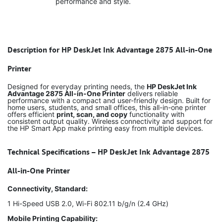
performance and style.
Description for HP DeskJet Ink Advantage 2875 All-in-One
Printer
Designed for everyday printing needs, the
HP DeskJet Ink
Advantage 2875 All-in-One Printer
delivers reliable
performance with a compact and user-friendly design. Built for
home users, students, and small offices, this all-in-one printer
offers efficient
print, scan, and copy
functionality with
consistent output quality. Wireless connectivity and support for
the HP Smart App make printing easy from multiple devices.
Technical Specifications – HP DeskJet Ink Advantage 2875
All-in-One Printer
Connectivity, Standard:
1 Hi-Speed USB 2.0, Wi-Fi 802.11 b/g/n (2.4 GHz)
Mobile Printing Capability: