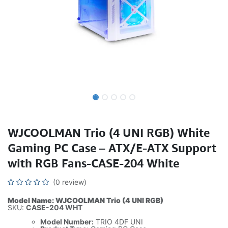
WJCOOLMAN Trio (4 UNI RGB) White
Gaming PC Case – ATX/E-ATX Support
with RGB Fans-CASE-204 White
(0 review)
Model Name: WJCOOLMAN Trio (4 UNI RGB)
SKU:
CASE-204 WHT
Model Number:
TRIO 4DF UNI