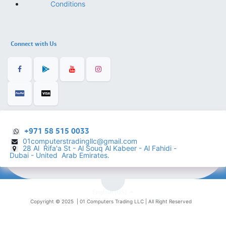
Conditions
Connect with Us
+971 58 515 0033
01computerstradingllc@gmail.com
28 Al Rifa'a St - Al Souq Al ​Kabeer - Al Fahidi -
​
Dubai - United Arab Emirates.
English (US)
Copyright © 2025 |
01 Computers Trading LLC
| All Right Reserved