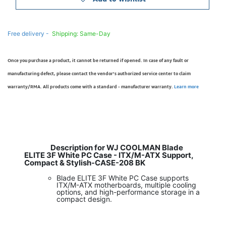
Free delivery -
Shipping: Same-Day
Once you purchase a product, it cannot be returned if opened. In case of any fault or
manufacturing defect, please contact the vendor’s authorized service center to claim
warranty/RMA. All products come with a standard - manufacturer warranty.
Learn more
Description for WJ COOLMAN Blade
ELITE 3F White PC Case - ITX/M-ATX Support,
Compact & Stylish-CASE-208 BK
Blade ELITE 3F White PC Case supports
ITX/M-ATX motherboards, multiple cooling
options, and high-performance storage in a
compact design.