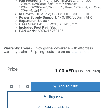
Fan Positions:
Front: 120mm
2/240mm
1; Top:
120mm
3/280mm
1/360mm
1; Bottom:
120mm
3/280mm
1/360mm
1; Rear: 120mm
1; Built-in:
120mm
3 Uni Fan
I/O Ports:
HD Audio; USB 2.0 ×1; USB 3.0 ×1
Power Supply Support:
140/160/200mm ATX
Expansion Slots:
4
Case Size:
L435 × W215 × H435mm
Included Foot Pad:
Yes
EAN Code:
6974215270135
Warranty: 1 Year-
Enjoy
global coverage
with effortless
warranty claims. Shipping costs are
on us
.
Learn more
Price
1.00
AED
1(Tax included)
ADD TO CART
Buy now
Add to wishlist