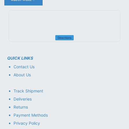
Directions
QUICK LINKS
Contact Us
About Us
Track Shipment
Deliveries
Returns
Payment Methods
Privacy Policy