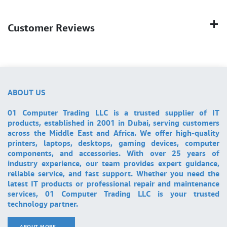
Customer Reviews
ABOUT US
01 Computer Trading LLC is a trusted supplier of IT
products, established in 2001 in Dubai, serving customers
across the Middle East and Africa. We offer high-quality
printers, laptops, desktops, gaming devices, computer
components, and accessories. With over 25 years of
industry experience, our team provides expert guidance,
reliable service, and fast support. Whether you need the
latest IT products or professional repair and maintenance
services, 01 Computer Trading LLC is your trusted
technology partner.
ABOUT MORE ..
.