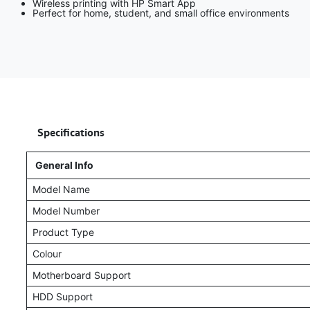
Wireless printing with HP Smart App
Perfect for home, student, and small office environments
​
Specifications
General Info
Model Name
Model Number
Product Type
Colour
Motherboard Support
HDD Support