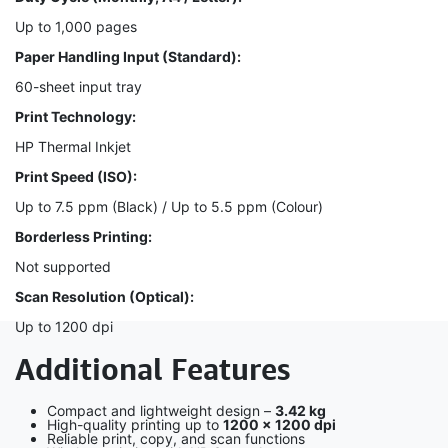
Up to 1,000 pages
Paper Handling Input (Standard):
60-sheet input tray
Print Technology:
HP Thermal Inkjet
Print Speed (ISO):
Up to 7.5 ppm (Black) / Up to 5.5 ppm (Colour)
Borderless Printing:
Not supported
Scan Resolution (Optical):
Up to 1200 dpi
Additional Features
Compact and lightweight design –
3.42 kg
High-quality printing up to
1200 × 1200 dpi
Reliable print, copy, and scan functions