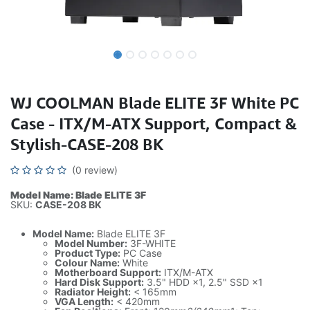
WJ COOLMAN Blade ELITE 3F White PC
Case - ITX/M-ATX Support, Compact &
Stylish-CASE-208 BK
(0 review)
Model Name: Blade ELITE 3F
SKU:
CASE-208 BK
Model Name:
Blade ELITE 3F
Model Number:
3F-WHITE
Product Type:
PC Case
Colour Name:
White
Motherboard Support:
ITX/M-ATX
Hard Disk Support:
3.5" HDD ×1, 2.5" SSD ×1
Radiator Height:
< 165mm
VGA Length:
< 420mm