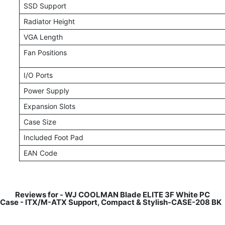
SSD Support
Radiator Height
VGA Length
Fan Positions
I/O Ports
Power Supply
Expansion Slots
Case Size
Included Foot Pad
EAN Code
Reviews for -
WJ COOLMAN Blade ELITE 3F White PC
Case - ITX/M-ATX Support, Compact & Stylish-CASE-208 BK