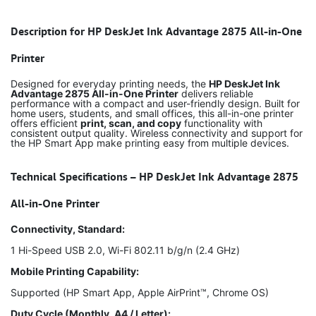
Description for HP DeskJet Ink Advantage 2875 All-in-One
Printer
Designed for everyday printing needs, the
HP DeskJet Ink
Advantage 2875 All-in-One Printer
delivers reliable
performance with a compact and user-friendly design. Built for
home users, students, and small offices, this all-in-one printer
offers efficient
print, scan, and copy
functionality with
consistent output quality. Wireless connectivity and support for
the HP Smart App make printing easy from multiple devices.
Technical Specifications – HP DeskJet Ink Advantage 2875
All-in-One Printer
Connectivity, Standard:
1 Hi-Speed USB 2.0, Wi-Fi 802.11 b/g/n (2.4 GHz)
Mobile Printing Capability:
Supported (HP Smart App, Apple AirPrint™, Chrome OS)
Duty Cycle (Monthly, A4 / Letter):