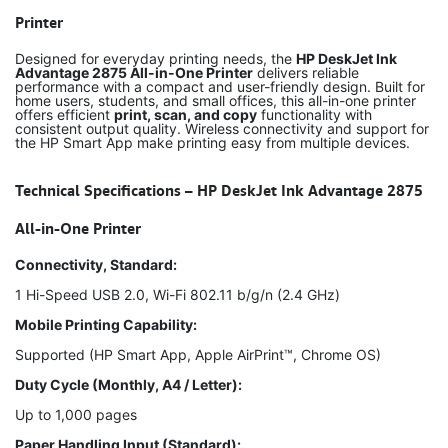
Printer
Designed for everyday printing needs, the
HP DeskJet Ink
Advantage 2875 All-in-One Printer
delivers reliable
performance with a compact and user-friendly design. Built for
home users, students, and small offices, this all-in-one printer
offers efficient
print, scan, and copy
functionality with
consistent output quality. Wireless connectivity and support for
the HP Smart App make printing easy from multiple devices.
Technical Specifications – HP DeskJet Ink Advantage 2875
All-in-One Printer
Connectivity, Standard:
1 Hi-Speed USB 2.0, Wi-Fi 802.11 b/g/n (2.4 GHz)
Mobile Printing Capability:
Supported (HP Smart App, Apple AirPrint™, Chrome OS)
Duty Cycle (Monthly, A4 / Letter):
Up to 1,000 pages
Paper Handling Input (Standard):