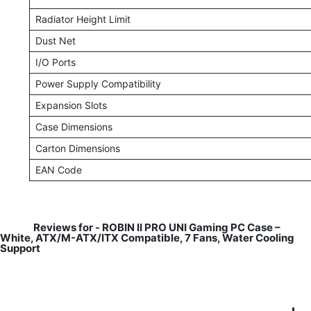
Radiator Height Limit
Dust Net
I/O Ports
Power Supply Compatibility
Expansion Slots
Case Dimensions
Carton Dimensions
EAN Code
Reviews for -
ROBIN II PRO UNI Gaming PC Case –
White, ATX/M-ATX/ITX Compatible, 7 Fans, Water Cooling
Support