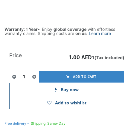
Warranty: 1 Year-
Enjoy
global coverage
with effortless
warranty claims. Shipping costs are
on us
.
Learn more
Price
1.00
AED
1(Tax included)
ADD TO CART
Buy now
Add to wishlist
Free delivery -
Shipping: Same-Day