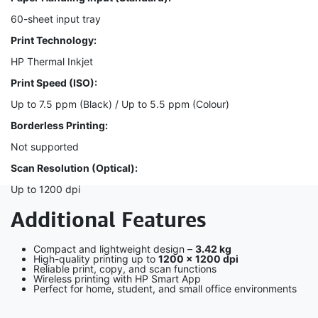
60-sheet input tray
Print Technology:
HP Thermal Inkjet
Print Speed (ISO):
Up to 7.5 ppm (Black) / Up to 5.5 ppm (Colour)
Borderless Printing:
Not supported
Scan Resolution (Optical):
Up to 1200 dpi
Additional Features
Compact and lightweight design –
3.42 kg
High-quality printing up to
1200 × 1200 dpi
Reliable print, copy, and scan functions
Wireless printing with HP Smart App
Perfect for home, student, and small office environments