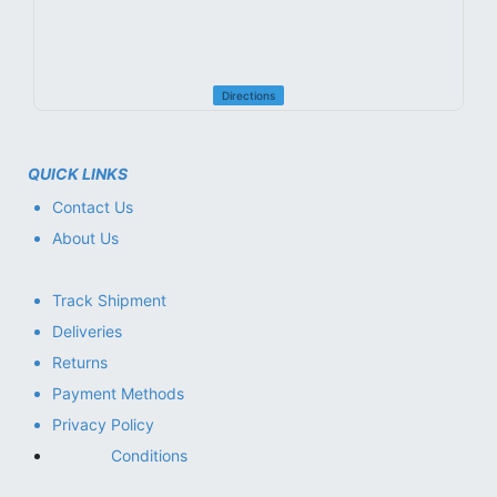
Directions
QUICK LINKS
Contact Us
About Us
Track Shipment
Deliveries
Returns
Payment Methods
Privacy Policy
Conditions