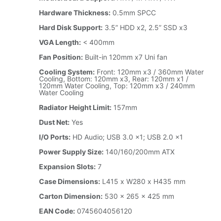
Hardware Thickness:
0.5mm SPCC
Hard Disk Support:
3.5” HDD x2, 2.5” SSD x3
VGA Length:
< 400mm
Fan Position:
Built-in 120mm x7 Uni fan
Cooling System:
Front: 120mm x3 / 360mm Water
Cooling, Bottom: 120mm x3, Rear: 120mm x1 /
120mm Water Cooling, Top: 120mm x3 / 240mm
Water Cooling
Radiator Height Limit:
157mm
Dust Net:
Yes
I/O Ports:
HD Audio; USB 3.0 x1; USB 2.0 x1
Power Supply Size:
140/160/200mm ATX
Expansion Slots:
7
Case Dimensions:
L415 x W280 x H435 mm
Carton Dimension:
530 x 265 x 425 mm
EAN Code:
0745604056120