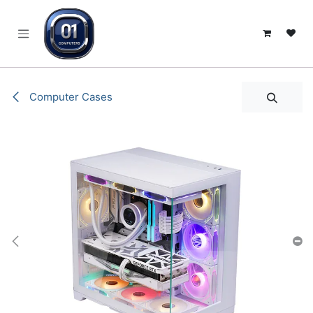
SKIP TO CONTENT
Computer Cases