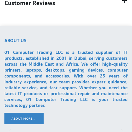
Customer Reviews
ABOUT US
01 Computer Trading LLC is a trusted supplier of IT
products, established in 2001 in Dubai, serving customers
across the Middle East and Africa. We offer high-quality
printers, laptops, desktops, gaming devices, computer
components, and accessories. With over 25 years of
industry experience, our team provides expert guidance,
reliable service, and fast support. Whether you need the
latest IT products or professional repair and maintenance
services, 01 Computer Trading LLC is your trusted
technology partner.
ABOUT MORE ..
.