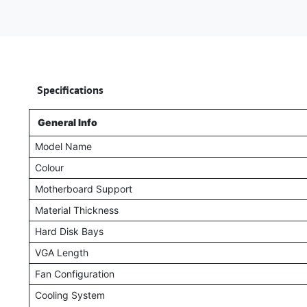
​
Specifications
General Info
Model Name
Colour
Motherboard Support
Material Thickness
Hard Disk Bays
VGA Length
Fan Configuration
Cooling System