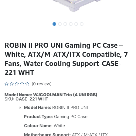
ROBIN II PRO UNI Gaming PC Case –
White, ATX/M-ATX/ITX Compatible, 7
Fans, Water Cooling Support-CASE-
221 WHT
(0 review)
Model Name: WJCOOLMAN Trio (4 UNI RGB)
SKU:
CASE-221 WHT
Model Name:
ROBIN II PRO UNI
Product Type:
Gaming PC Case
Colour Name:
White
Motherboard Support:
ATX / M-ATX / ITX