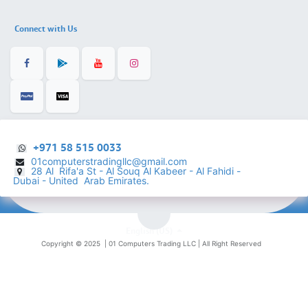
Connect with Us
+971 58 515 0033
01computerstradingllc@gmail.com
28 Al Rifa'a St - Al Souq Al ​Kabeer - Al Fahidi -
​
Dubai - United Arab Emirates.
English (US)
Copyright © 2025 |
01 Computers Trading LLC
| All Right Reserved