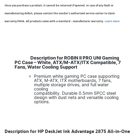
Once you purchase a product, it cannot be returned if opened. In case of any fault or
manufacturing defect, please contact the vendor’s authorized service center to claim
warranty/RMA. All products come with a standard - manufacturer warranty.
Learn more
Description for ROBIN II PRO UNI Gaming
PC Case – White, ATX/M-ATX/ITX Compatible, 7
Fans, Water Cooling Support
Premium white gaming PC case supporting
ATX, M-ATX, ITX motherboards, 7 fans,
multiple storage drives, and full water
cooling
compatibility. Durable 0.5mm SPCC steel
design with dust nets and versatile cooling
options.
Description for HP DeskJet Ink Advantage 2875 All-in-One