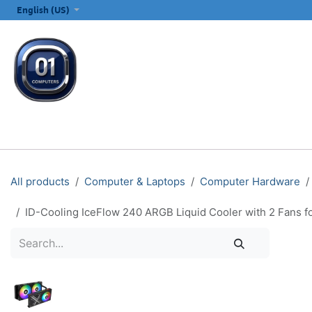
SKIP TO CONTENT
English (US)
ALL CATEGORIES
COMPUTERS & LAPTOPS
PRINTERS
E
All products
Computer & Laptops
Computer Hardware
ID-Cooling IceFlow 240 ARGB Liquid Cooler with 2 Fan