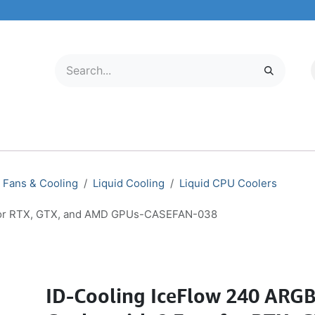
LECTRONICS
MOBILE & TABLETS
ABOUT US
SERVICE CENTER
Fans & Cooling
Liquid Cooling
Liquid CPU Coolers
s for RTX, GTX, and AMD GPUs-CASEFAN-038
ID-Cooling IceFlow 240 ARGB