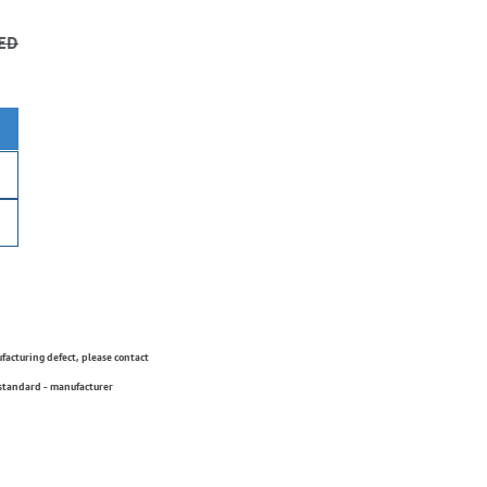
ED
ufacturing defect, please contact
 standard - manufacturer