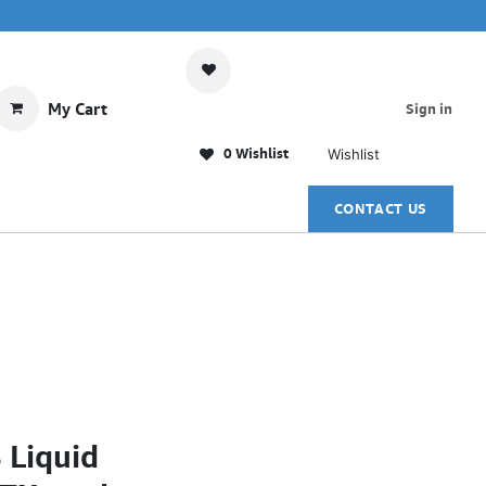
My Cart
Sign in
0 Wishlist
Wishlist
CONTACT US
 Liquid