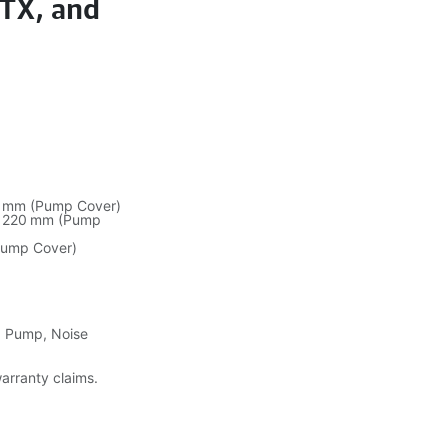
GTX, and
0 mm (Pump Cover)
/ 220 mm (Pump
Pump Cover)
g Pump, Noise
warranty claims.