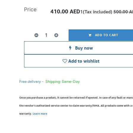
Price
410.00
AED
1(Tax included)
500.00
A
ADD TO CART
Buy now
Add to wishlist
Free delivery -
Shipping: Same-Day
Once you purchase a product, it cannot be returned if opened. In case of any fault or man
the vendor’s authorized service center to claim warranty/RMA. All products come with a
warranty.
Learn more