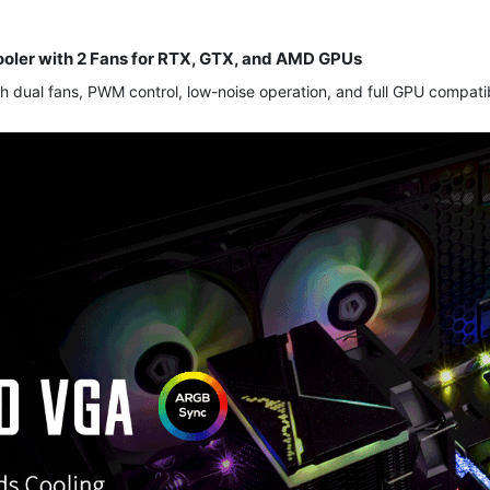
ooler with 2 Fans for RTX, GTX, and AMD GPUs
h dual fans, PWM control, low-noise operation, and full GPU compatibi