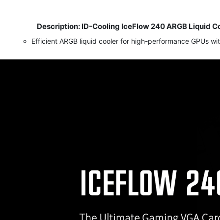
Description: ID-Cooling IceFlow 240 ARGB Liquid C
​
Efficient ARGB liquid cooler for high-performance GPUs wit