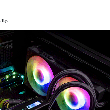
lity.