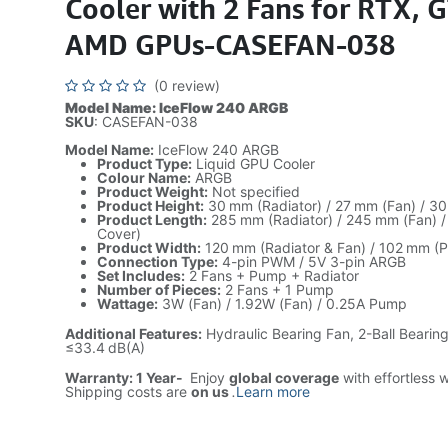
Cooler with 2 Fans for RTX, 
AMD GPUs-CASEFAN-038
(0 review)
Model Name: IceFlow 240 ARGB
SKU
: CASEFAN-038
Model Name:
IceFlow 240 ARGB
Product Type:
Liquid GPU Cooler
Colour Name:
ARGB
Product Weight:
Not specified
Product Height:
30 mm (Radiator) / 27 mm (Fan) / 3
Product Length:
285 mm (Radiator) / 245 mm (Fan) 
Cover)
Product Width:
120 mm (Radiator & Fan) / 102 mm (
Connection Type:
4-pin PWM / 5V 3-pin ARGB
Set Includes:
2 Fans + Pump + Radiator
Number of Pieces:
2 Fans + 1 Pump
Wattage:
3W (Fan) / 1.92W (Fan) / 0.25A Pump
Additional Features:
Hydraulic Bearing Fan, 2-Ball Bearin
≤33.4 dB(A)
Warranty: 1 Year-
Enjoy
global coverage
with effortless 
Shipping costs are
on us
.
Learn more