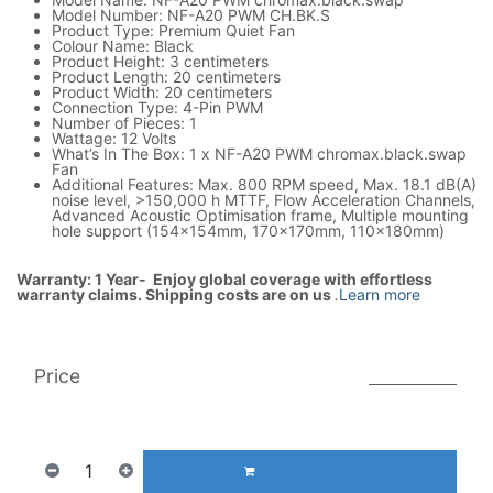
Model Number: NF-A20 PWM CH.BK.S
Product Type: Premium Quiet Fan
Colour Name: Black
Product Height: 3 centimeters
Product Length: 20 centimeters
Product Width: 20 centimeters
Connection Type: 4-Pin PWM
Number of Pieces: 1
Wattage: 12 Volts
What’s In The Box: 1 x NF-A20 PWM chromax.black.swap
Fan
Additional Features: Max. 800 RPM speed, Max. 18.1 dB(A)
noise level, >150,000 h MTTF, Flow Acceleration Channels,
Advanced Acoustic Optimisation frame, Multiple mounting
hole support (154x154mm, 170x170mm, 110x180mm)
Warranty: 1 Year- Enjoy global coverage with effortless
warranty claims. Shipping costs are on us
.
Learn more
Price
165.00
AED
1(Tax included)
350.00
AED
ADD TO CART