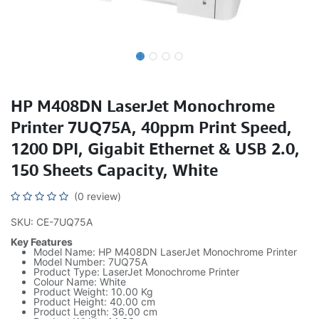
HP M408DN LaserJet Monochrome
Printer 7UQ75A, 40ppm Print Speed,
1200 DPI, Gigabit Ethernet & USB 2.0,
150 Sheets Capacity, White
(0 review)
SKU: CE-7UQ75A
Key Features
Model Name: HP M408DN LaserJet Monochrome Printer
Model Number: 7UQ75A
Product Type: LaserJet Monochrome Printer
Colour Name: White
Product Weight: 10.00 Kg
Product Height: 40.00 cm
Product Length: 36.00 cm