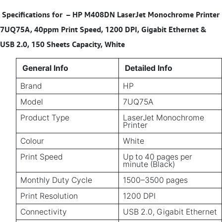
Specifications for
– HP M408DN LaserJet Monochrome Printer
7UQ75A, 40ppm Print Speed, 1200 DPI, Gigabit Ethernet &
USB 2.0, 150 Sheets Capacity, White
General Info
Detailed Info
Brand
HP
Model
7UQ75A
Product Type
LaserJet Monochrome
Printer
Colour
White
Print Speed
Up to 40 pages per
minute (Black)
Monthly Duty Cycle
1500–3500 pages
Print Resolution
1200 DPI
Connectivity
USB 2.0, Gigabit Ethernet