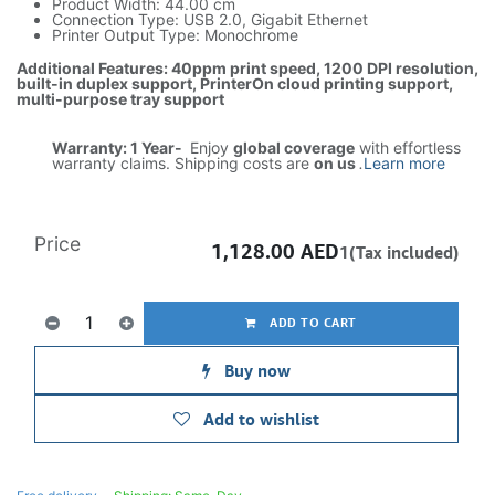
Product Width: 44.00 cm
Connection Type: USB 2.0, Gigabit Ethernet
Printer Output Type: Monochrome
Additional Features: 40ppm print speed, 1200 DPI resolution,
built-in duplex support, PrinterOn cloud printing support,
multi-purpose tray support
Warranty: 1 Year-
Enjoy
global coverage
with effortless
warranty claims. Shipping costs are
on us
.
Learn more
Price
1,128.00
AED
1(Tax included)
ADD TO CART
Buy now
Add to wishlist