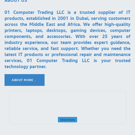
ABOUT US
01 Computer Trading LLC is a trusted supplier of IT
products, established in 2001 in Dubai, serving customers
across the Middle East and Africa. We offer high-quality
printers, laptops, desktops, gaming devices, computer
components, and accessories. With over 25 years of
industry experience, our team provides expert guidance,
reliable service, and fast support. Whether you need the
latest IT products or professional repair and maintenance
services, 01 Computer Trading LLC is your trusted
technology partner.
ABOUT MORE ..
.
Directions