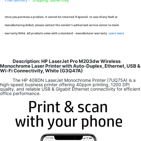
Free delivery -
Shipping: Same-Day
Once you purchase a product, it cannot be returned if opened. In case of any fault or
manufacturing defect, please contact the vendor’s authorized service center to claim
warranty/RMA. All products come with a standard - manufacturer warranty.
Learn more
Description: HP LaserJet Pro M203dw Wireless
Monochrome Laser Printer with Auto-Duplex, Ethernet, USB &
Wi-Fi Connectivity, White (G3Q47A)
The HP 408DN LaserJet Monochrome Printer (7UQ75A) is a
high-speed business printer offering 40ppm printing, 1200 DPI
quality, and reliable USB & Gigabit Ethernet connectivity for efficient
office performance.