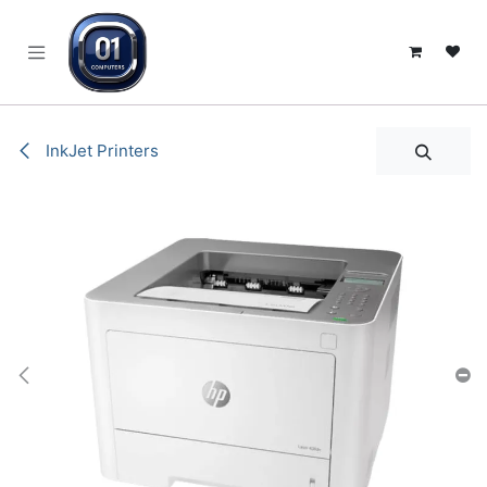
SKIP TO CONTENT
InkJet Printers