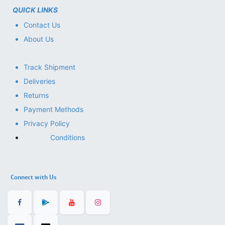
QUICK LINKS
Contact Us
About Us
Track Shipment
Deliveries
Returns
Payment Methods
Privacy Policy
Conditions
Connect with Us