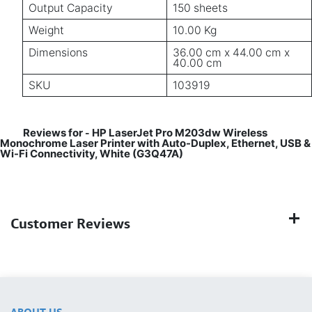
Output Capacity
150 sheets
Weight
10.00 Kg
Dimensions
36.00 cm x 44.00 cm x
40.00 cm
SKU
103919
Reviews for
HP LaserJet Pro M203dw Wireless
-
Monochrome Laser Printer with Auto-Duplex, Ethernet, USB &
Wi-Fi Connectivity, White (G3Q47A)
Customer Reviews