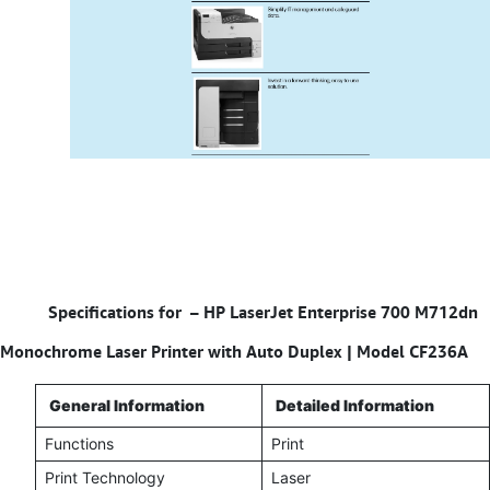
Specifications for – HP LaserJet Enterprise 700 M712dn
Monochrome Laser Printer with Auto Duplex | Model CF236A
General Information
Detailed Information
Functions
Print
Print Technology
Laser