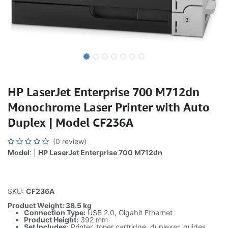
HP LaserJet Enterprise 700 M712dn
Monochrome Laser Printer with Auto
Duplex | Model CF236A
(0 review)
Model
: |
HP LaserJet Enterprise 700 M712dn
SKU:
CF236A
Product Weight: 38.5 kg
Connection Type:
USB 2.0, Gigabit Ethernet
Product Height:
392 mm
Set Includes:
Printer, toner cartridge, duplexer, guides,