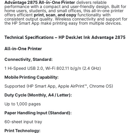
Advantage 2875 All-in-One Printer
delivers reliable
performance with a compact and user-friendly design. Built for
home users, students, and small offices, this all-in-one printer
offers efficient
print, scan, and copy
functionality with
consistent output quality. Wireless connectivity and support for
the HP Smart App make printing easy from multiple devices.
Technical Specifications – HP DeskJet Ink Advantage 2875
All-in-One Printer
Connectivity, Standard:
1 Hi-Speed USB 2.0, Wi-Fi 802.11 b/g/n (2.4 GHz)
Mobile Printing Capability:
Supported (HP Smart App, Apple AirPrint™, Chrome OS)
Duty Cycle (Monthly, A4 / Letter):
Up to 1,000 pages
Paper Handling Input (Standard):
60-sheet input tray
Print Technology: