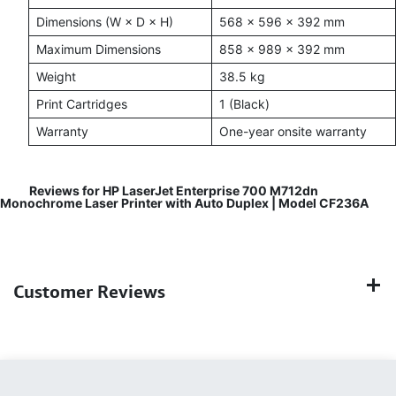
Dimensions (W × D × H)
568 × 596 × 392 mm
Maximum Dimensions
858 × 989 × 392 mm
Weight
38.5 kg
Print Cartridges
1 (Black)
Warranty
One-year onsite warranty
Reviews for HP LaserJet Enterprise 700 M712dn
Monochrome Laser Printer with Auto Duplex | Model CF236A
Customer Reviews