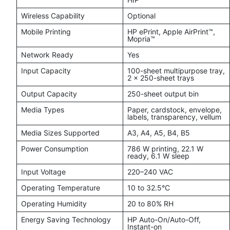
Wireless Capability
Optional
Mobile Printing
HP ePrint, Apple AirPrint™,
Mopria™
Network Ready
Yes
Input Capacity
100-sheet multipurpose tray,
2 × 250-sheet trays
Output Capacity
250-sheet output bin
Media Types
Paper, cardstock, envelope,
labels, transparency, vellum
Media Sizes Supported
A3, A4, A5, B4, B5
Power Consumption
786 W printing, 22.1 W
ready, 6.1 W sleep
Input Voltage
220–240 VAC
Operating Temperature
10 to 32.5°C
Operating Humidity
20 to 80% RH
Energy Saving Technology
HP Auto-On/Auto-Off,
Instant-on