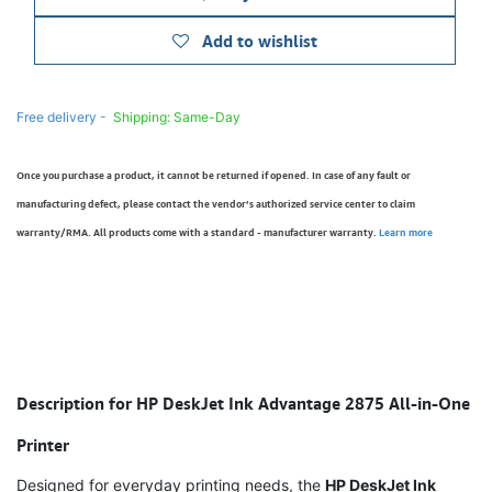
Add to wishlist
Free delivery -
Shipping: Same-Day
Once you purchase a product, it cannot be returned if opened. In case of any fault or
manufacturing defect, please contact the vendor’s authorized service center to claim
warranty/RMA. All products come with a standard - manufacturer warranty.
Learn more
Description for HP DeskJet Ink Advantage 2875 All-in-One
Printer
Designed for everyday printing needs, the
HP DeskJet Ink