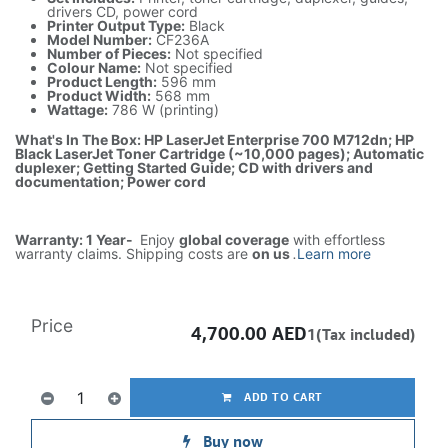
drivers CD, power cord
Printer Output Type:
Black
Model Number:
CF236A
Number of Pieces:
Not specified
Colour Name:
Not specified
Product Length:
596 mm
Product Width:
568 mm
Wattage:
786 W (printing)
What's In The Box: HP LaserJet Enterprise 700 M712dn; HP
Black LaserJet Toner Cartridge (~10,000 pages); Automatic
duplexer; Getting Started Guide; CD with drivers and
documentation; Power cord
Warranty: 1 Year-
Enjoy
global coverage
with effortless
warranty claims. Shipping costs are
on us
.
Learn more
Price
4,700.00
AED
1(Tax included)
ADD TO CART
Buy now