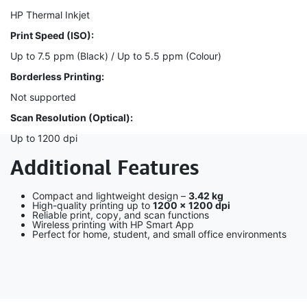
HP Thermal Inkjet
Print Speed (ISO):
Up to 7.5 ppm (Black) / Up to 5.5 ppm (Colour)
Borderless Printing:
Not supported
Scan Resolution (Optical):
Up to 1200 dpi
Additional Features
Compact and lightweight design –
3.42 kg
High-quality printing up to
1200 × 1200 dpi
Reliable print, copy, and scan functions
Wireless printing with HP Smart App
Perfect for home, student, and small office environments