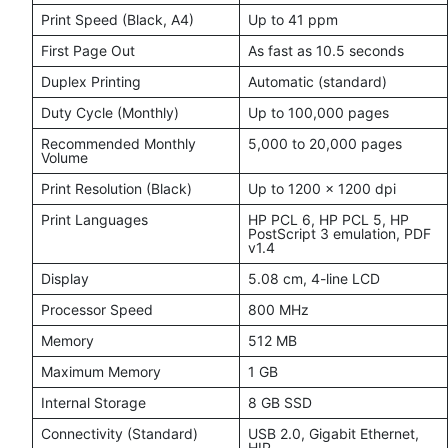
Print Speed (Black, A4)
Up to 41 ppm
First Page Out
As fast as 10.5 seconds
Duplex Printing
Automatic (standard)
Duty Cycle (Monthly)
Up to 100,000 pages
Recommended Monthly
5,000 to 20,000 pages
Volume
Print Resolution (Black)
Up to 1200 × 1200 dpi
Print Languages
HP PCL 6, HP PCL 5, HP
PostScript 3 emulation, PDF
v1.4
Display
5.08 cm, 4-line LCD
Processor Speed
800 MHz
Memory
512 MB
Maximum Memory
1 GB
Internal Storage
8 GB SSD
Connectivity (Standard)
USB 2.0, Gigabit Ethernet,
HIP