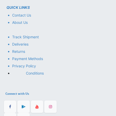
QUICK LINKS
Contact Us
About Us
Track Shipment
Deliveries
Returns
Payment Methods
Privacy Policy
Conditions
Connect with Us