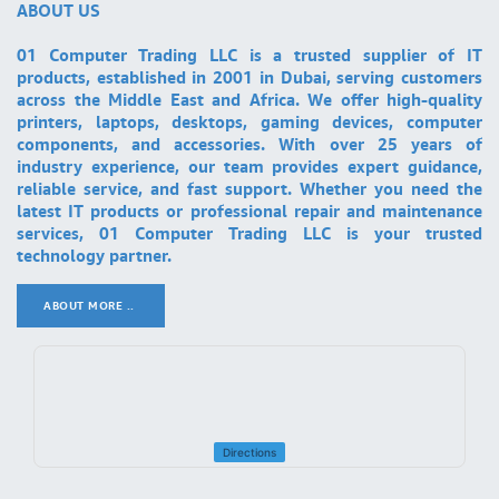
ABOUT US
01 Computer Trading LLC is a trusted supplier of IT
products, established in 2001 in Dubai, serving customers
across the Middle East and Africa. We offer high-quality
printers, laptops, desktops, gaming devices, computer
components, and accessories. With over 25 years of
industry experience, our team provides expert guidance,
reliable service, and fast support. Whether you need the
latest IT products or professional repair and maintenance
services, 01 Computer Trading LLC is your trusted
technology partner.
ABOUT MORE ..
.
Directions