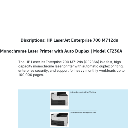
​
Discriptions: HP LaserJet Enterprise 700 M712dn
Monochrome Laser Printer with Auto Duplex | Model CF236A
The HP LaserJet Enterprise 700 M712dn (CF236A) is a fast, high-
capacity monochrome laser printer with automatic duplex printing,
enterprise security, and support for heavy monthly workloads up to
100,000 pages.