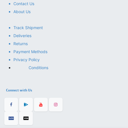
Contact Us
About Us
Track Shipment
Deliveries
Returns
Payment Methods
Privacy Policy
Conditions
Connect with Us