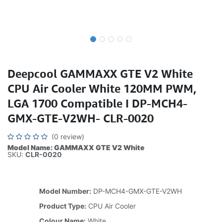
Deepcool GAMMAXX GTE V2 White
CPU Air Cooler White 120MM PWM,
LGA 1700 Compatible I DP-MCH4-
GMX-GTE-V2WH- CLR-0020
(0 review)
Model Name: GAMMAXX GTE V2 White
SKU:
CLR-0020
Model Number:
DP-MCH4-GMX-GTE-V2WH
Product Type:
CPU Air Cooler
Colour Name:
White