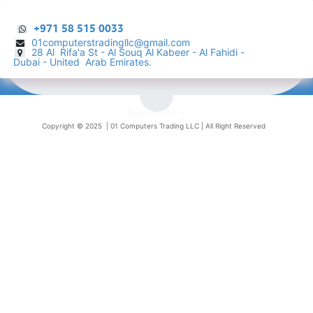
+971 58 515 0033
01computerstradingllc@gmail.com
28 Al Rifa'a St - Al Souq Al ​Kabeer - Al Fahidi -
​
Dubai - United Arab Emirates.
English (US)
Copyright © 2025 |
01 Computers Trading LLC
| All Right Reserved