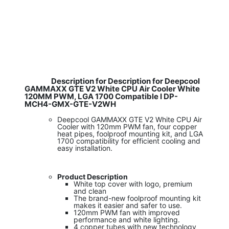
Description for Description for Deepcool
GAMMAXX GTE V2 White CPU Air Cooler White
120MM PWM, LGA 1700 Compatible I DP-
MCH4-GMX-GTE-V2WH
Deepcool GAMMAXX GTE V2 White CPU Air
Cooler with 120mm PWM fan, four copper
heat pipes, foolproof mounting kit, and LGA
1700 compatibility for efficient cooling and
easy installation.
Product Description
White top cover with logo, premium
and clean
The brand-new foolproof mounting kit
makes it easier and safer to use.
120mm PWM fan with improved
performance and white lighting.
4 copper tubes with new technology