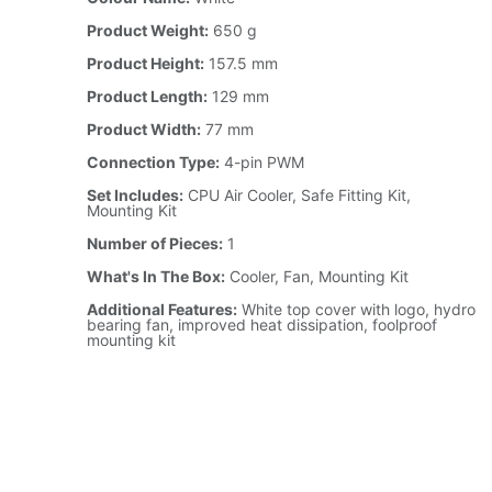
Product Weight:
650 g
Product Height:
157.5 mm
Product Length:
129 mm
Product Width:
77 mm
Connection Type:
4-pin PWM
Set Includes:
CPU Air Cooler, Safe Fitting Kit,
Mounting Kit
Number of Pieces:
1
What's In The Box:
Cooler, Fan, Mounting Kit
Additional Features:
White top cover with logo, hydro
bearing fan, improved heat dissipation, foolproof
mounting kit