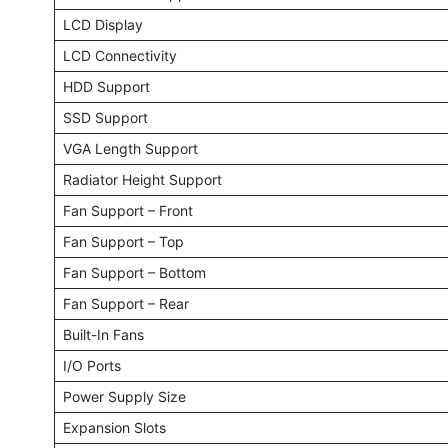
LCD Display
LCD Connectivity
HDD Support
SSD Support
VGA Length Support
Radiator Height Support
Fan Support – Front
Fan Support – Top
Fan Support – Bottom
Fan Support – Rear
Built-In Fans
I/O Ports
Power Supply Size
Expansion Slots