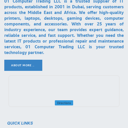
01 Computer Trading LLC is a trusted supplier of IT
products, established in 2001 in Dubai, serving customers
across the Middle East and Africa. We offer high-quality
printers, laptops, desktops, gaming devices, computer
components, and accessories. With over 25 years of
industry experience, our team provides expert guidance,
reliable service, and fast support. Whether you need the
latest IT products or professional repair and maintenance
services, 01 Computer Trading LLC is your trusted
technology partner.
ABOUT MORE ..
.
Directions
QUICK LINKS