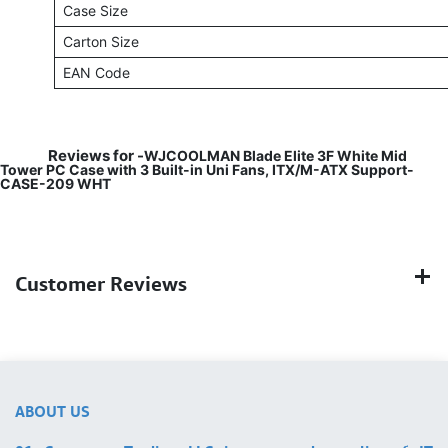
Case Size
Carton Size
EAN Code
Reviews for -
WJCOOLMAN Blade Elite 3F White Mid
Tower PC Case with 3 Built-in Uni Fans, ITX/M-ATX Support-
CASE-209 WHT
Customer Reviews
ABOUT US