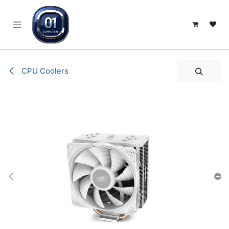
SKIP TO CONTENT
CPU Coolers