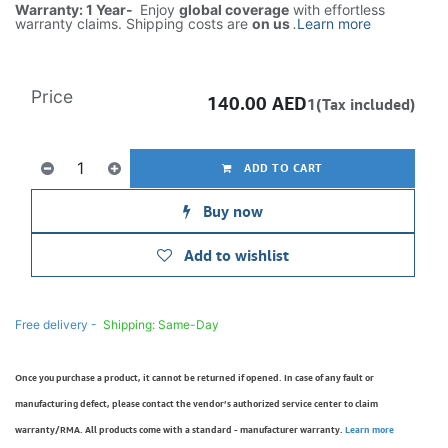
Warranty: 1 Year-
Enjoy
global coverage
with effortless
warranty claims. Shipping costs are
on us
.
Learn more
Price
140.00
AED
1(Tax included)
ADD TO CART
Buy now
Add to wishlist
Free delivery -
Shipping: Same-Day
Once you purchase a product, it cannot be returned if opened. In case of any fault or
manufacturing defect, please contact the vendor’s authorized service center to claim
warranty/RMA. All products come with a standard - manufacturer warranty.
Learn more