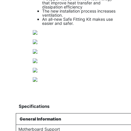
that improve heat transfer and
dissipation efficiency
The new installation process increases
ventilation.
An all-new Safe Fitting Kit makes use
easier and safer.
Specifications
General Information
Motherboard Support