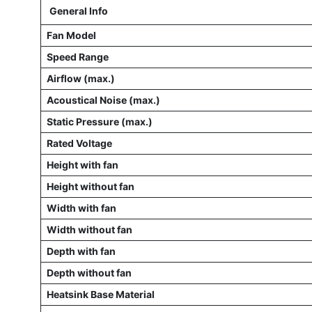
General Info
Fan Model
Speed Range
Airflow (max.)
Acoustical Noise (max.)
Static Pressure (max.)
Rated Voltage
Height with fan
Height without fan
Width with fan
Width without fan
Depth with fan
Depth without fan
Heatsink Base Material