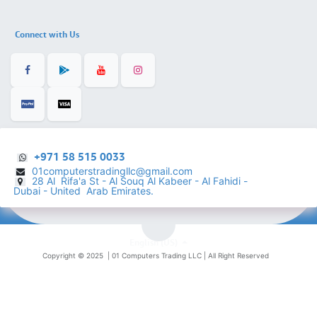
Connect with Us
+971 58 515 0033
01computerstradingllc@gmail.com
28 Al Rifa'a St - Al Souq Al ​Kabeer - Al Fahidi -
​
Dubai - United Arab Emirates.
English (US)
Copyright © 2025 |
01 Computers Trading LLC
| All Right Reserved