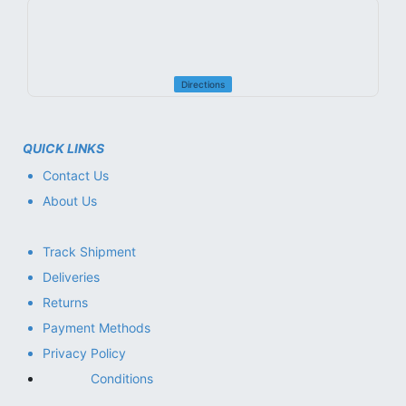
Directions
QUICK LINKS
Contact Us
About Us
Track Shipment
Deliveries
Returns
Payment Methods
Privacy Policy
Conditions