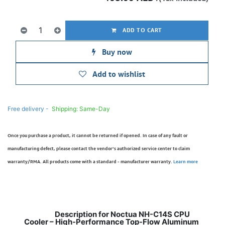
ADD TO CART
Buy now
Add to wishlist
Free delivery -
Shipping: Same-Day
Once you purchase a product, it cannot be returned if opened. In case of any fault or
manufacturing defect, please contact the vendor’s authorized service center to claim
warranty/RMA. All products come with a standard - manufacturer warranty.
Learn more
Description for Noctua NH-C14S CPU
Cooler – High-Performance Top-Flow Aluminum