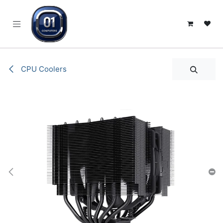
SKIP TO CONTENT
CPU Coolers