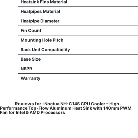
Heatsink Fins Material
Heatpipes Material
Heatpipe Diameter
Fin Count
Mounting Hole Pitch
Rack Unit Compatibility
Base Size
NSPR
Warranty
Reviews for -
Noctua NH-C14S CPU Cooler – High-
Performance Top-Flow Aluminum Heat Sink with 140mm PWM
Fan for Intel & AMD Processors