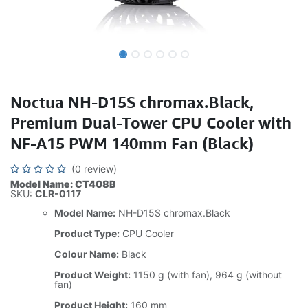
Noctua NH-D15S chromax.Black,
Premium Dual-Tower CPU Cooler with
NF-A15 PWM 140mm Fan (Black)
(0 review)
Model Name: CT408B
SKU:
CLR-0117
Model Name:
NH-D15S chromax.Black
Product Type:
CPU Cooler
Colour Name:
Black
Product Weight:
1150 g (with fan), 964 g (without
fan)
Product Height:
160 mm