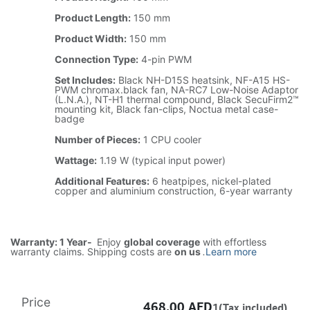
Product Length:
150 mm
Product Width:
150 mm
Connection Type:
4-pin PWM
Set Includes:
Black NH-D15S heatsink, NF-A15 HS-
PWM chromax.black fan, NA-RC7 Low-Noise Adaptor
(L.N.A.), NT-H1 thermal compound, Black SecuFirm2™
mounting kit, Black fan-clips, Noctua metal case-
badge
Number of Pieces:
1 CPU cooler
Wattage:
1.19 W (typical input power)
Additional Features:
6 heatpipes, nickel-plated
copper and aluminium construction, 6-year warranty
Warranty: 1 Year-
Enjoy
global coverage
with effortless
warranty claims. Shipping costs are
on us
.
Learn more
Price
468.00
AED
1(Tax included)