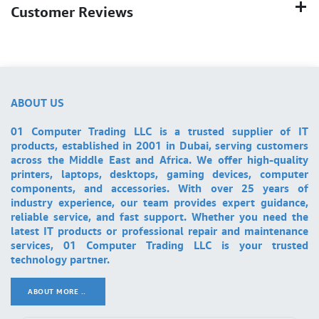
Customer Reviews
ABOUT US
01 Computer Trading LLC is a trusted supplier of IT
products, established in 2001 in Dubai, serving customers
across the Middle East and Africa. We offer high-quality
printers, laptops, desktops, gaming devices, computer
components, and accessories. With over 25 years of
industry experience, our team provides expert guidance,
reliable service, and fast support. Whether you need the
latest IT products or professional repair and maintenance
services, 01 Computer Trading LLC is your trusted
technology partner.
ABOUT MORE ..
.