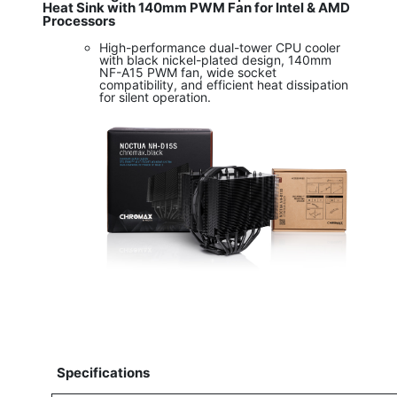
Heat Sink with 140mm PWM Fan for Intel & AMD
Processors
High-performance dual-tower CPU cooler
with black nickel-plated design, 140mm
NF-A15 PWM fan, wide socket
compatibility, and efficient heat dissipation
for silent operation.
Specifications