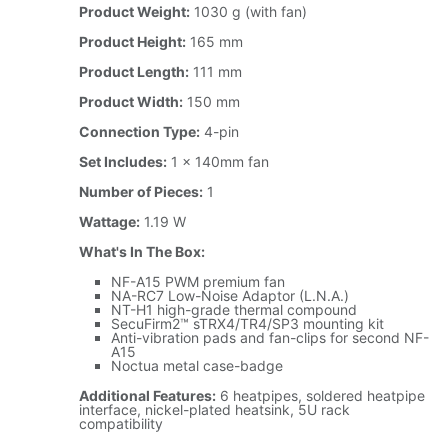
Product Weight:
1030 g (with fan)
Product Height:
165 mm
Product Length:
111 mm
Product Width:
150 mm
Connection Type:
4-pin
Set Includes:
1 x 140mm fan
Number of Pieces:
1
Wattage:
1.19 W
What's In The Box:
NF-A15 PWM premium fan
NA-RC7 Low-Noise Adaptor (L.N.A.)
NT-H1 high-grade thermal compound
SecuFirm2™ sTRX4/TR4/SP3 mounting kit
Anti-vibration pads and fan-clips for second NF-
A15
Noctua metal case-badge
Additional Features:
6 heatpipes, soldered heatpipe
interface, nickel-plated heatsink, 5U rack
compatibility