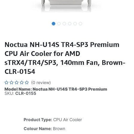
Noctua NH-U14S TR4-SP3 Premium
CPU Air Cooler for AMD
sTRX4/TR4/SP3, 140mm Fan, Brown-
CLR-0154
(0 review)
Model Name: Noctua NH-U14S TR4-SP3 Premium
SKU:
CLR-0155
Product Type:
CPU Air Cooler
Colour Name:
Brown