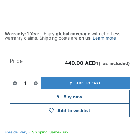
Warranty: 1 Year-
Enjoy
global coverage
with effortless
warranty claims. Shipping costs are
on us
.
Learn more
Price
440.00
AED
1(Tax included)
ADD TO CART
Buy now
Add to wishlist
Free delivery -
Shipping: Same-Day