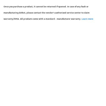
Once you purchase a product, it cannot be returned if opened. In case of any fault or
manufacturing defect, please contact the vendor’s authorized service center to claim
warranty/RMA. All products come with a standard - manufacturer warranty.
Learn more