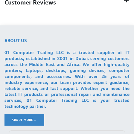
Customer Reviews
ABOUT US
01 Computer Trading LLC is a trusted supplier of IT
products, established in 2001 in Dubai, serving customers
across the Middle East and Africa. We offer high-quality
printers, laptops, desktops, gaming devices, computer
components, and accessories. With over 25 years of
industry experience, our team provides expert guidance,
reliable service, and fast support. Whether you need the
latest IT products or professional repair and maintenance
services, 01 Computer Trading LLC is your trusted
technology partner.
ABOUT MORE ..
.