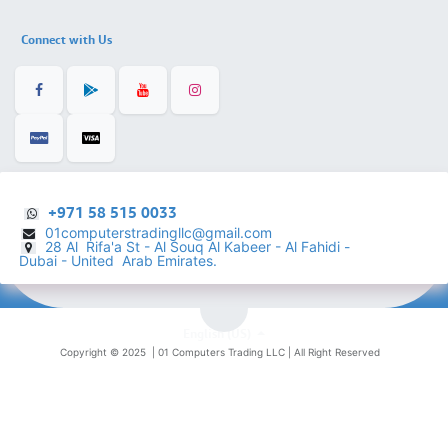
Connect with Us
+971 58 515 0033
01computerstradingllc@gmail.com
28 Al Rifa'a St - Al Souq Al ​Kabeer - Al Fahidi -
​
Dubai - United Arab Emirates.
English (US)
Copyright © 2025 |
01 Computers Trading LLC
| All Right Reserved