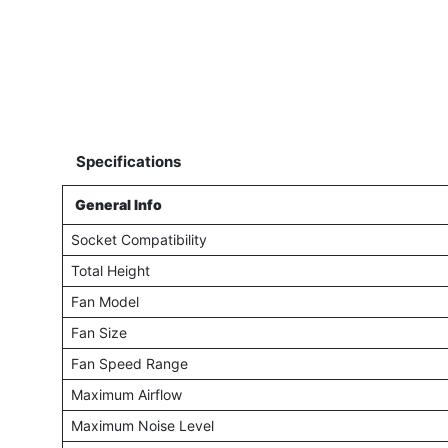
Specifications
General Info
Socket Compatibility
Total Height
Fan Model
Fan Size
Fan Speed Range
Maximum Airflow
Maximum Noise Level