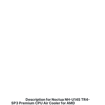
Description for Noctua NH-U14S TR4-
SP3 Premium CPU Air Cooler for AMD