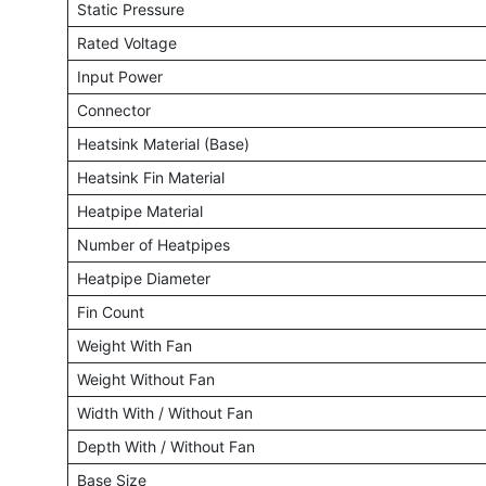
Static Pressure
Rated Voltage
Input Power
Connector
Heatsink Material (Base)
Heatsink Fin Material
Heatpipe Material
Number of Heatpipes
Heatpipe Diameter
Fin Count
Weight With Fan
Weight Without Fan
Width With / Without Fan
Depth With / Without Fan
Base Size