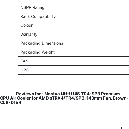
NSPR Rating
Rack Compatibility
Colour
Warranty
Packaging Dimensions
Packaging Weight
EAN
UPC
​
Reviews for -
Noctua NH-U14S TR4-SP3 Premium
CPU Air Cooler for AMD sTRX4/TR4/SP3, 140mm Fan, Brown-
CLR-0154