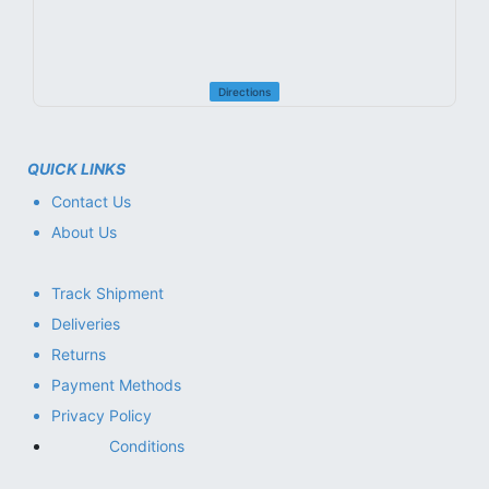
Directions
QUICK LINKS
Contact Us
About Us
Track Shipment
Deliveries
Returns
Payment Methods
Privacy Policy
Conditions