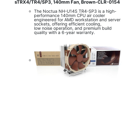
sTRX4/TR4/SP3, 140mm Fan, Brown-CLR-0154
The Noctua NH-U14S TR4-SP3 is a high-
performance 140mm CPU air cooler
engineered for AMD workstation and server
sockets, offering efficient cooling,
low noise operation, and premium build
quality with a 6-year warranty.