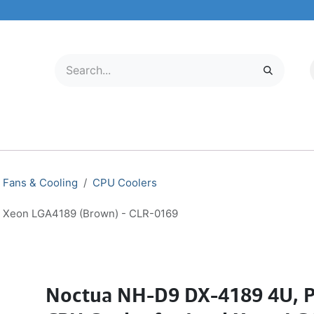
LECTRONICS
MOBILE & TABLETS
ABOUT US
SERVICE CENTER
Fans & Cooling
CPU Coolers
l Xeon LGA4189 (Brown) - CLR-0169
Noctua NH-D9 DX-4189 4U, 