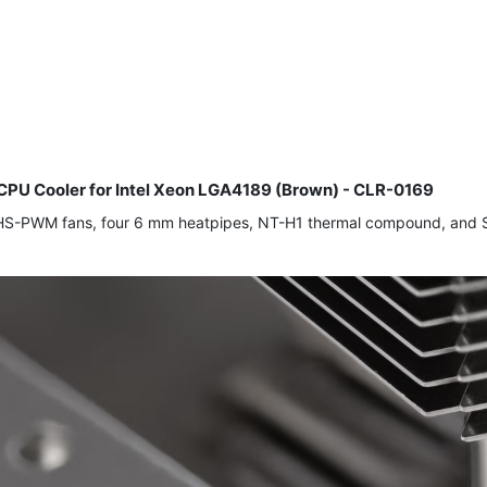
U Cooler for Intel Xeon LGA4189 (Brown) - CLR-0169
-PWM fans, four 6 mm heatpipes, NT-H1 thermal compound, and Sec