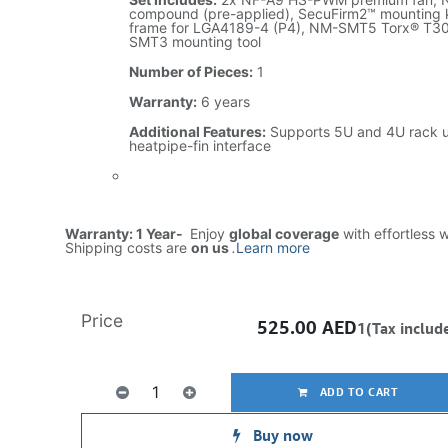
compound (pre-applied), SecuFirm2™ mounting ki
frame for LGA4189-4 (P4), NM-SMT5 Torx® T30
SMT3 mounting tool
Number of Pieces:
1
Warranty:
6 years
Additional Features:
Supports 5U and 4U rack un
heatpipe-fin interface
Warranty: 1 Year-
Enjoy
global coverage
with effortless 
Shipping costs are
on us
.
Learn more
Price
525.00
AED
1(Tax includ
ADD TO CART
Buy now