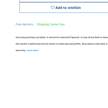
Add to wishlist
Free delivery -
Shipping: Same-Day
Once you purchase a product, it cannot be returned if opened. In case of any fault or man
the vendor’s authorized service center to claim warranty/RMA. All products come with a
warranty.
Learn more