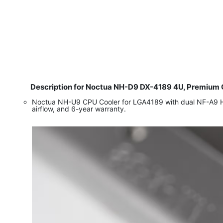
Description for Noctua NH-D9 DX-4189 4U, Premium CP
Noctua NH-U9 CPU Cooler for LGA4189 with dual NF-A9 HS
airflow, and 6-year warranty.