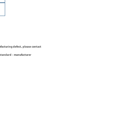
ufacturing defect, please contact
 standard - manufacturer