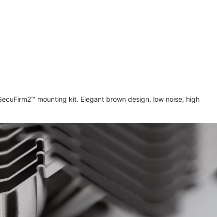
uFirm2™ mounting kit. Elegant brown design, low noise, high