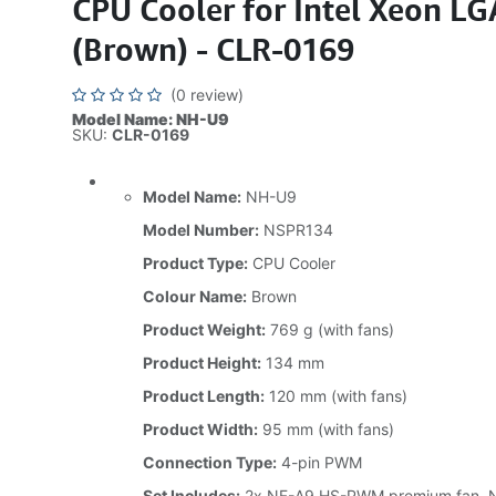
CPU Cooler for Intel Xeon L
(Brown) - CLR-0169
(0 review)
Model Name: NH-U9
SKU:
CLR-0169
Model Name:
NH-U9
Model Number:
NSPR134
Product Type:
CPU Cooler
Colour Name:
Brown
Product Weight:
769 g (with fans)
Product Height:
134 mm
Product Length:
120 mm (with fans)
Product Width:
95 mm (with fans)
Connection Type:
4-pin PWM
Set Includes:
2x NF-A9 HS-PWM premium fan, N