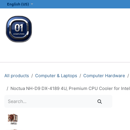
SKIP TO CONTENT
English (US)
ALL CATEGORIES
COMPUTERS & LAPTOPS
PRINTERS
E
All products
Computer & Laptops
Computer Hardware
Noctua NH-D9 DX-4189 4U, Premium CPU Cooler for Inte