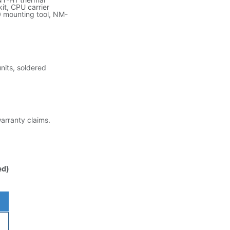
t, CPU carrier
 mounting tool, NM-
its, soldered
warranty claims.
ed)