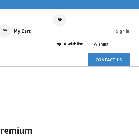
My Cart
Sign in
0 Wishlist
Wishlist
CONTACT US
Premium