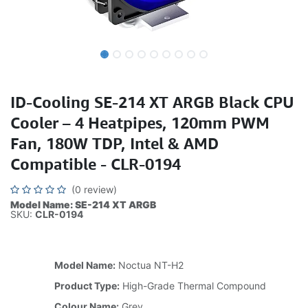
ID-Cooling SE-214 XT ARGB Black CPU
Cooler – 4 Heatpipes, 120mm PWM
Fan, 180W TDP, Intel & AMD
Compatible - CLR-0194
(0 review)
Model Name: SE-214 XT ARGB
SKU:
CLR-0194
Model Name:
Noctua NT-H2
Product Type:
High-Grade Thermal Compound
Colour Name:
Grey