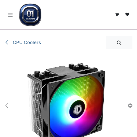
SKIP TO CONTENT
CPU Coolers