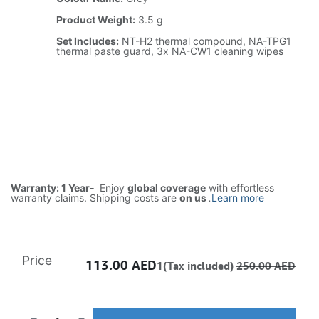
Product Weight:
3.5 g
Set Includes:
NT-H2 thermal compound, NA-TPG1
thermal paste guard, 3x NA-CW1 cleaning wipes
Warranty: 1 Year-
Enjoy
global coverage
with effortless
warranty claims. Shipping costs are
on us
.
Learn more
Price
113.00
AED
1(Tax included)
250.00
AED