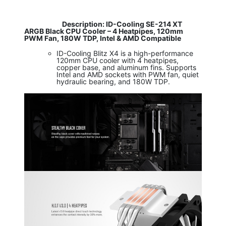
​
Description: ID-Cooling SE-214 XT
ARGB Black CPU Cooler – 4 Heatpipes, 120mm
PWM Fan, 180W TDP, Intel & AMD Compatible
ID-Cooling Blitz X4 is a high-performance
120mm CPU cooler with 4 heatpipes,
copper base, and aluminum fins. Supports
Intel and AMD sockets with PWM fan, quiet
hydraulic bearing, and 180W TDP.