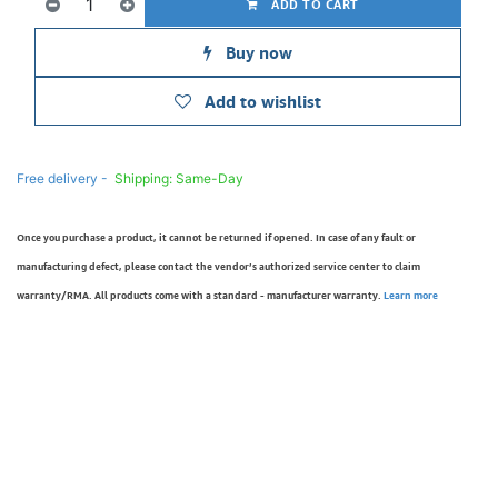
ADD TO CART
Buy now
Add to wishlist
Free delivery -
Shipping: Same-Day
Once you purchase a product, it cannot be returned if opened. In case of any fault or
manufacturing defect, please contact the vendor’s authorized service center to claim
warranty/RMA. All products come with a standard - manufacturer warranty.
Learn more