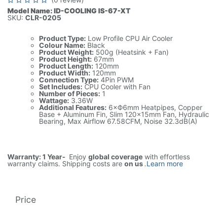
Model Name: ID-COOLING IS-67-XT
SKU:
CLR-0205
Product Type:
Low Profile CPU Air Cooler
Colour Name:
Black
Product Weight:
500g (Heatsink + Fan)
Product Height:
67mm
Product Length:
120mm
Product Width:
120mm
Connection Type:
4Pin PWM
Set Includes:
CPU Cooler with Fan
Number of Pieces:
1
Wattage:
3.36W
Additional Features:
6×Ф6mm Heatpipes, Copper
Base + Aluminum Fin, Slim 120x15mm Fan, Hydraulic
Bearing, Max Airflow 67.58CFM, Noise 32.3dB(A)
Warranty: 1 Year-
Enjoy
global coverage
with effortless
warranty claims. Shipping costs are
on us
.
Learn more
Price
225.00
AED
1(Tax included)