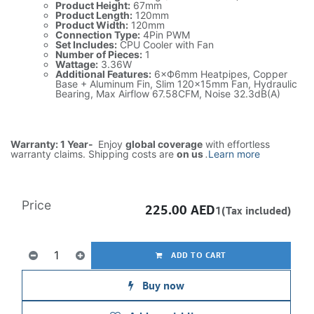
Product Height:
67mm
Product Length:
120mm
Product Width:
120mm
Connection Type:
4Pin PWM
Set Includes:
CPU Cooler with Fan
Number of Pieces:
1
Wattage:
3.36W
Additional Features:
6×Ф6mm Heatpipes, Copper
Base + Aluminum Fin, Slim 120x15mm Fan, Hydraulic
Bearing, Max Airflow 67.58CFM, Noise 32.3dB(A)
Warranty: 1 Year-
Enjoy
global coverage
with effortless
warranty claims. Shipping costs are
on us
.
Learn more
Price
225.00
AED
1(Tax included)
ADD TO CART
Buy now