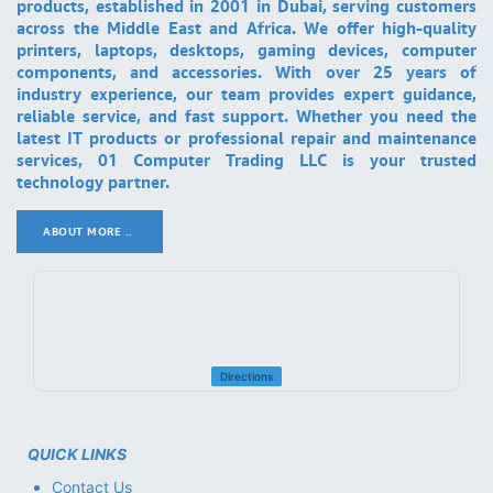
products, established in 2001 in Dubai, serving customers
across the Middle East and Africa. We offer high-quality
printers, laptops, desktops, gaming devices, computer
components, and accessories. With over 25 years of
industry experience, our team provides expert guidance,
reliable service, and fast support. Whether you need the
latest IT products or professional repair and maintenance
services, 01 Computer Trading LLC is your trusted
technology partner.
ABOUT MORE ..
.
Directions
QUICK LINKS
Contact Us