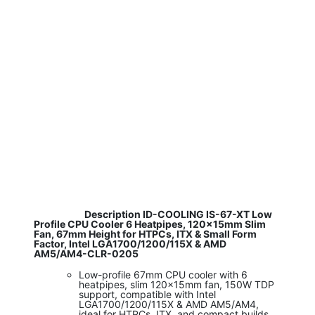
​ Description ID-COOLING IS-67-XT Low
Profile CPU Cooler 6 Heatpipes, 120x15mm Slim
Fan, 67mm Height for HTPCs, ITX & Small Form
Factor, Intel LGA1700/1200/115X & AMD
AM5/AM4-CLR-0205
Low-profile 67mm CPU cooler with 6
heatpipes, slim 120x15mm fan, 150W TDP
support, compatible with Intel
LGA1700/1200/115X & AMD AM5/AM4,
ideal for HTPCs, ITX, and compact builds.