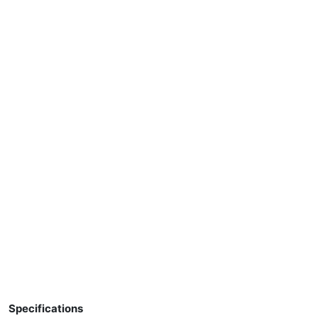
Specifications