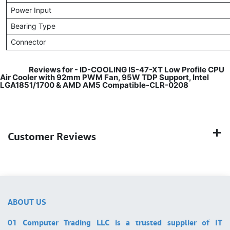
Power Input
Bearing Type
Connector
​
Reviews for -
ID-COOLING IS-47-XT Low Profile CPU
Air Cooler with 92mm PWM Fan, 95W TDP Support, Intel
LGA1851/1700 & AMD AM5 Compatible-CLR-0208
Customer Reviews
ABOUT US
01 Computer Trading LLC is a trusted supplier of IT