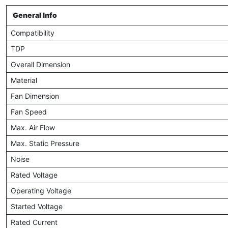
General Info
Compatibility
TDP
Overall Dimension
Material
Fan Dimension
Fan Speed
Max. Air Flow
Max. Static Pressure
Noise
Rated Voltage
Operating Voltage
Started Voltage
Rated Current