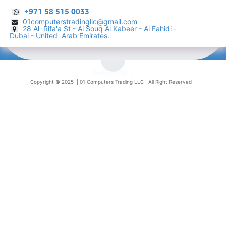
+971 58 515 0033
01computerstradingllc@gmail.com
28 Al Rifa'a St - Al Souq Al ​Kabeer - Al Fahidi -
​
Dubai - United Arab Emirates.
English (US)
Copyright © 2025 |
01 Computers Trading LLC
| All Right Reserved