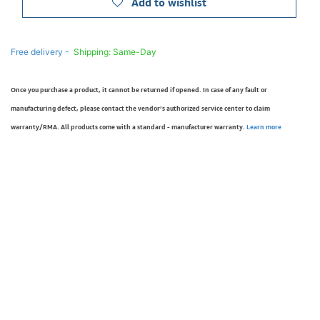
Add to wishlist
Free delivery -
Shipping: Same-Day
Once you purchase a product, it cannot be returned if opened. In case of any fault or
manufacturing defect, please contact the vendor’s authorized service center to claim
warranty/RMA. All products come with a standard - manufacturer warranty.
Learn more