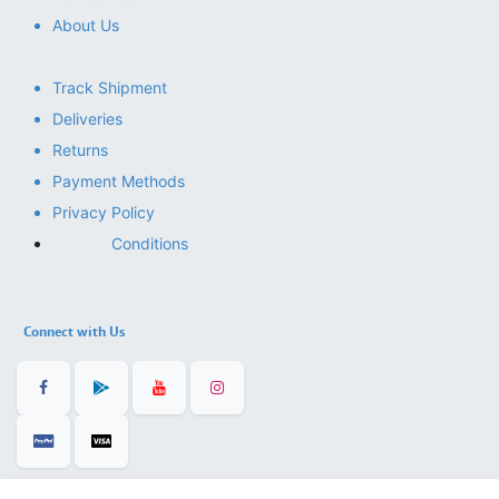
About Us
Track Shipment
Deliveries
Returns
Payment Methods
Privacy Policy
Conditions
Connect with Us