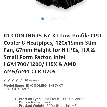
ID-COOLING IS-67-XT Low Profile CPU
Cooler 6 Heatpipes, 120x15mm Slim
Fan, 67mm Height for HTPCs, ITX &
Small Form Factor, Intel
LGA1700/1200/115X & AMD
AM5/AM4-CLR-0205
(0 review)
Model Name: ID-COOLING IS-67-XT
SKU:
CLR-0205
Product Type:
Low Profile CPU Air Cooler
Colour Name:
Black
Product Weight:
500g (Heatsink + Fan)