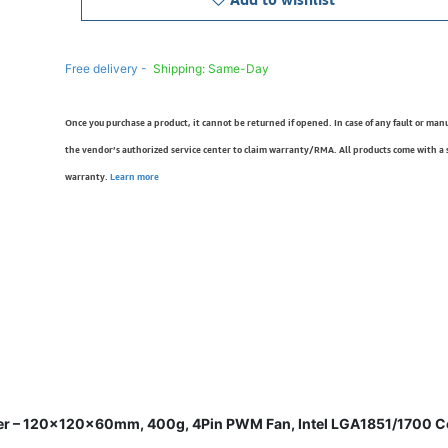
Free delivery -
Shipping: Same-Day
Once you purchase a product, it cannot be returned if opened. In case of any fault or man
the vendor’s authorized service center to claim warranty/RMA. All products come with a
warranty.
Learn more
er – 120×120×60mm, 400g, 4Pin PWM Fan, Intel LGA1851/1700 