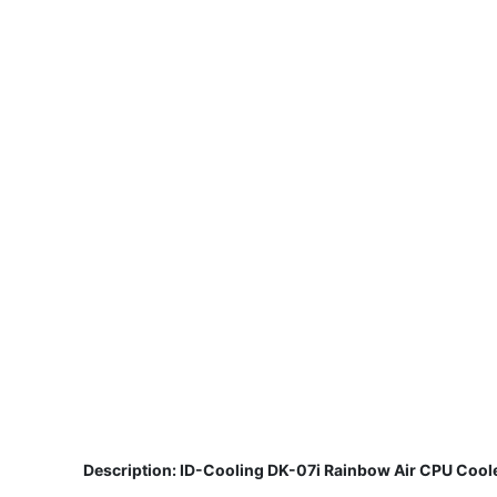
​
Description: ID-Cooling DK-07i Rainbow Air CPU Cool