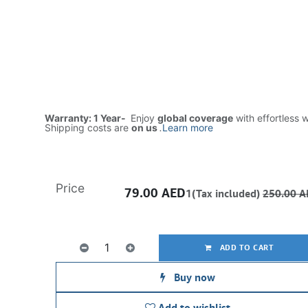
Warranty: 1 Year-
Enjoy
global coverage
with effortless 
Shipping costs are
on us
.
Learn more
Price
79.00
AED
1(Tax included)
250.00
A
ADD TO CART
Buy now
Add to wishlist