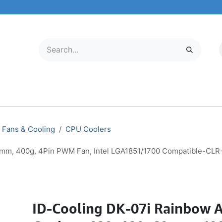
LECTRONICS
MOBILE & TABLETS
ABOUT US
SERVICE CENTER
Fans & Cooling
CPU Coolers
0mm, 400g, 4Pin PWM Fan, Intel LGA1851/1700 Compatible-CL
ID-Cooling DK-07i Rainbow A