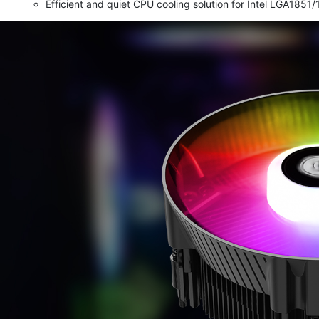
Efficient and quiet CPU cooling solution for Intel LGA18