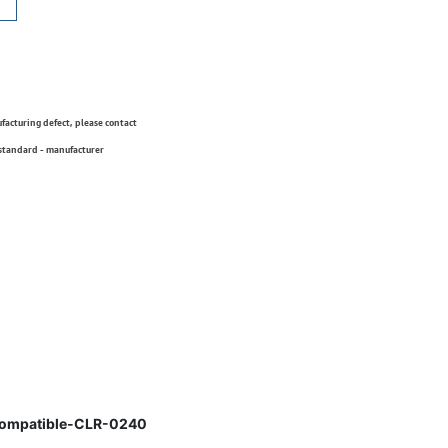
ufacturing defect, please contact
 standard - manufacturer
Compatible-CLR-0240