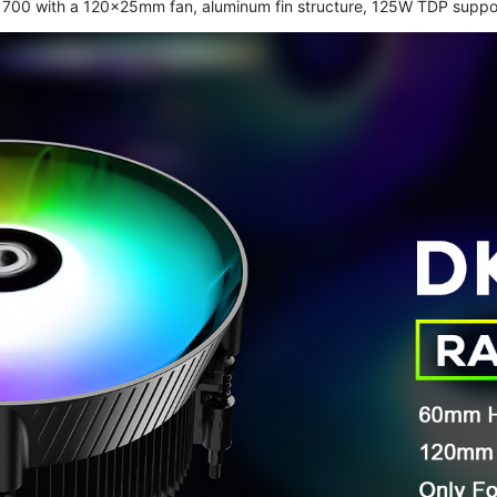
51/1700 with a 120×25mm fan, aluminum fin structure, 125W TDP suppo