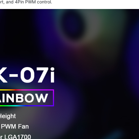
rt, and 4Pin PWM control.