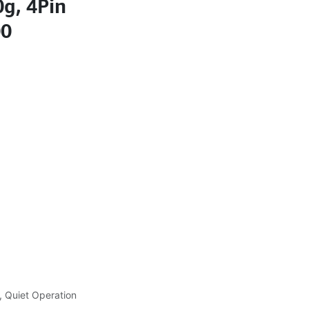
g, 4Pin
00
, Quiet Operation