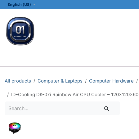
SKIP TO CONTENT
English (US)
ALL CATEGORIES
COMPUTERS & LAPTOPS
PRINTERS
E
All products
Computer & Laptops
Computer Hardware
ID-Cooling DK-07i Rainbow Air CPU Cooler – 120×120×6