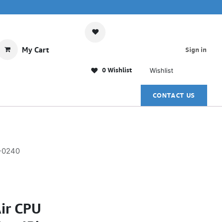
My Cart
Sign in
0 Wishlist
Wishlist
CONTACT US
R-0240
ir CPU