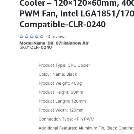
Cooler – 120×120×60mm, 400
PWM Fan, Intel LGA1851/17
Compatible-CLR-0240
(0 review)
Model Name: DK-07i Rainbow Air
SKU:
CLR-0240
Product Type: CPU Cooler
Colour Name: Black
Product Weight: 400g
Product Height: 60mm
Product Length: 120mm
Product Width: 120mm
Connection Type: 4Pin PWM
Additional Features: Aluminum Fin, Black Coating