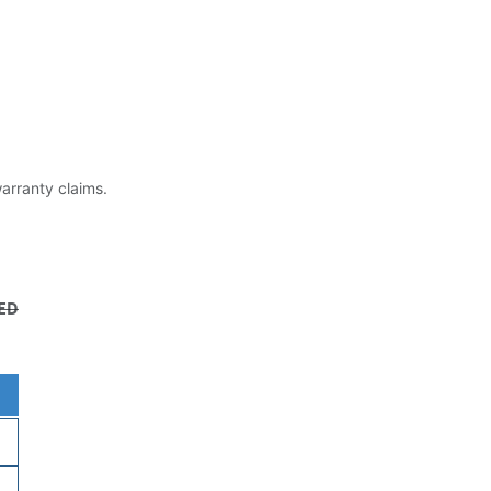
warranty claims.
ED