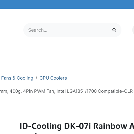
LECTRONICS
MOBILE & TABLETS
ABOUT US
SERVICE CENTER
Fans & Cooling
CPU Coolers
0mm, 400g, 4Pin PWM Fan, Intel LGA1851/1700 Compatible-CL
ID-Cooling DK-07i Rainbow A