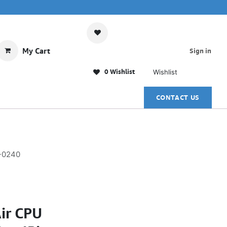
My Cart
Sign in
0 Wishlist
Wishlist
CONTACT US
R-0240
ir CPU