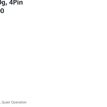
g, 4Pin
00
, Quiet Operation