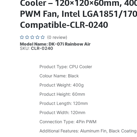
Cooler – 120×120×60mm, 400
PWM Fan, Intel LGA1851/17
Compatible-CLR-0240
(0 review)
Model Name: DK-07i Rainbow Air
SKU:
CLR-0240
Product Type: CPU Cooler
Colour Name: Black
Product Weight: 400g
Product Height: 60mm
Product Length: 120mm
Product Width: 120mm
Connection Type: 4Pin PWM
Additional Features: Aluminum Fin, Black Coating