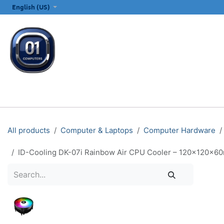
SKIP TO CONTENT
English (US)
ALL CATEGORIES
COMPUTERS & LAPTOPS
PRINTERS
E
All products
Computer & Laptops
Computer Hardware
ID-Cooling DK-07i Rainbow Air CPU Cooler – 120×120×6